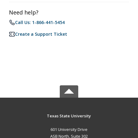
Need help?
Call Us: 1-866-441-5454
Create a Support Ticket
Texas State University
601 University Drive
ASB North, Suite 302