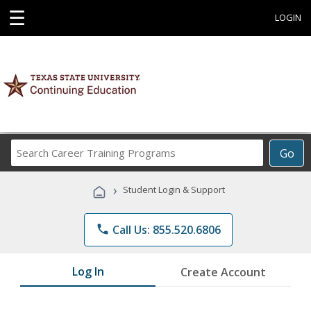
☰
LOGIN
Search
Go
Career
Training
›
Student Login & Support
Programs
phone
Call Us: 855.520.6806
Log In
Create Account