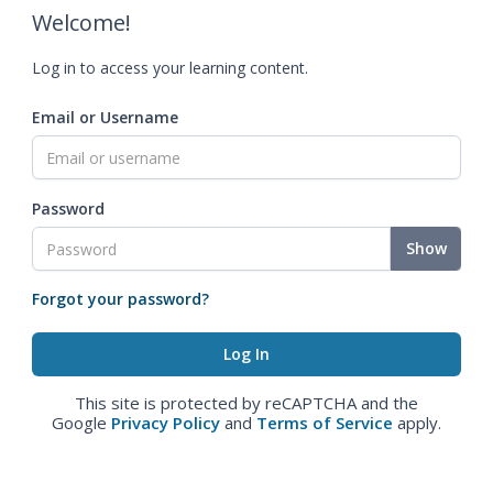
Welcome!
Log in to access your learning content.
Email or Username
Password
Show
Forgot your password?
This site is protected by reCAPTCHA and the
Google
Privacy Policy
and
Terms of Service
apply.