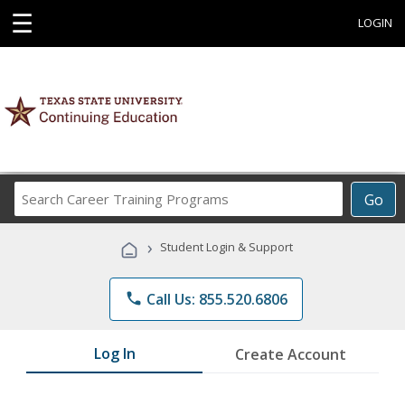
☰
LOGIN
Search
Go
Career
Training
›
Student Login & Support
Programs
phone
Call Us: 855.520.6806
Log In
Create Account