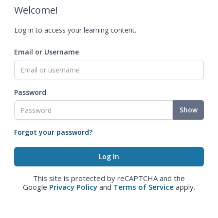
Welcome!
Log in to access your learning content.
Email or Username
Password
Show
Forgot your password?
This site is protected by reCAPTCHA and the
Google
Privacy Policy
and
Terms of Service
apply.