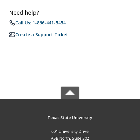
Need help?
Call Us: 1-866-441-5454
Create a Support Ticket
Texas State University
601 University Drive
ASB North, Suite 302