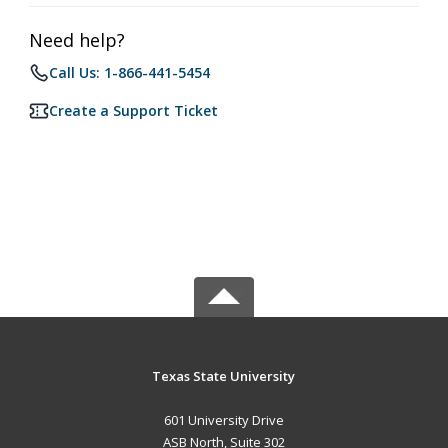
Need help?
Call Us: 1-866-441-5454
Create a Support Ticket
Texas State University
601 University Drive
ASB North, Suite 302