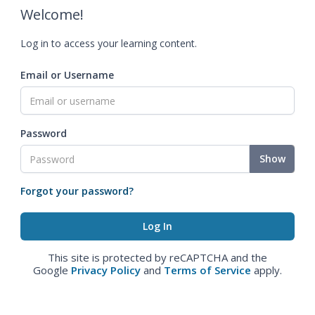
Welcome!
Log in to access your learning content.
Email or Username
Password
Show
Forgot your password?
This site is protected by reCAPTCHA and the
Google
Privacy Policy
and
Terms of Service
apply.