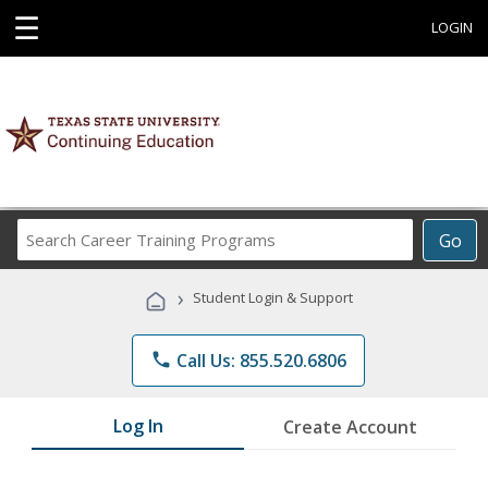
☰
LOGIN
Search
Go
Career
Training
›
Student Login & Support
Programs
phone
Call Us: 855.520.6806
Log In
Create Account