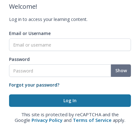
Welcome!
Log in to access your learning content.
Email or Username
Password
Show
Forgot your password?
This site is protected by reCAPTCHA and the
Google
Privacy Policy
and
Terms of Service
apply.