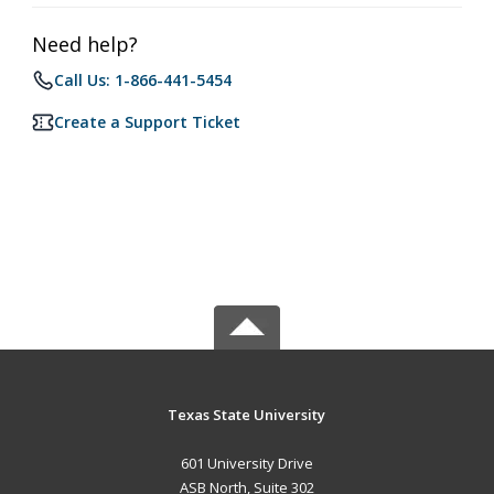
Need help?
Call Us: 1-866-441-5454
Create a Support Ticket
Texas State University
601 University Drive
ASB North, Suite 302