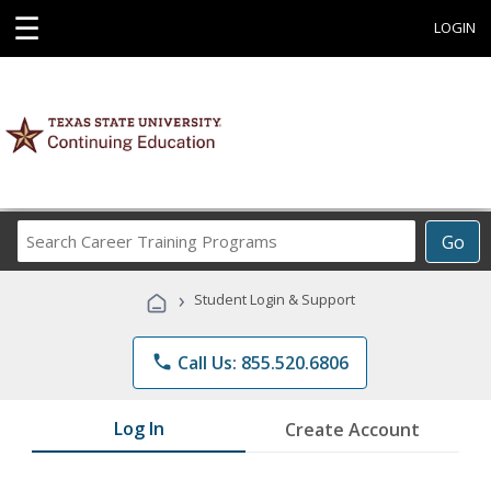
☰
LOGIN
Search
Go
Career
Training
›
Student Login & Support
Programs
phone
Call Us: 855.520.6806
Log In
Create Account