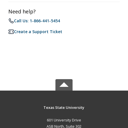
Need help?
Call Us: 1-866-441-5454
Create a Support Ticket
Texas State University
601 University Drive
ASB North, Suite 302