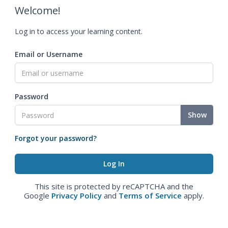
Welcome!
Log in to access your learning content.
Email or Username
Password
Show
Forgot your password?
This site is protected by reCAPTCHA and the
Google
Privacy Policy
and
Terms of Service
apply.