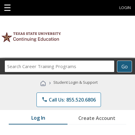
☰
LOGIN
Search
Go
Career
Training
›
Student Login & Support
Programs
phone
Call Us: 855.520.6806
Log In
Create Account