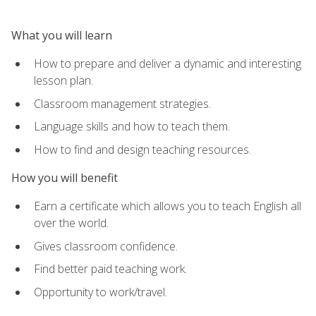
What you will learn
How to prepare and deliver a dynamic and interesting
lesson plan.
Classroom management strategies.
Language skills and how to teach them.
How to find and design teaching resources.
How you will benefit
Earn a certificate which allows you to teach English all
over the world.
Gives classroom confidence.
Find better paid teaching work.
Opportunity to work/travel.