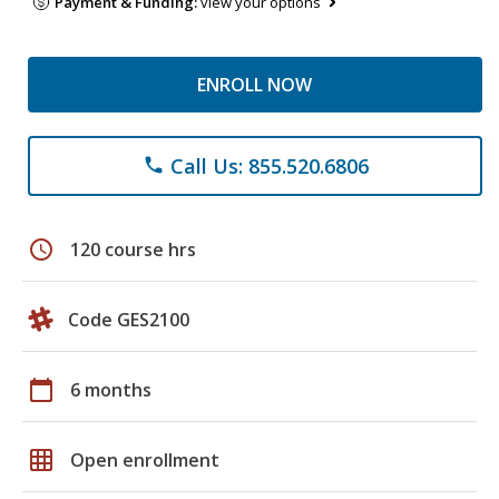
Payment & Funding:
view your options
ENROLL NOW
Call Us: 855.520.6806
phone
schedule
120 course hrs
Code GES2100
calendar_today
6 months
grid_on
Open enrollment