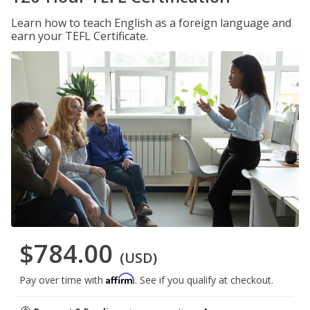
Learn how to teach English as a foreign language and
earn your TEFL Certificate.
$784.00
(USD)
Affirm
Pay over time with
. See if you qualify at checkout.