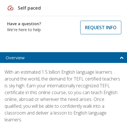
speed
Self paced
Have a question?
REQUEST INFO
We're here to help
Overview
With an estimated 1.5 billion English language learners
around the world, the demand for TEFL certified teachers
is sky high. Earn your internationally recognized TEFL
certificate in this online course, so you can teach English
online, abroad or wherever the need arises. Once
qualified, you will be able to confidently walk into a
classroom and deliver a lesson to English language
learners.