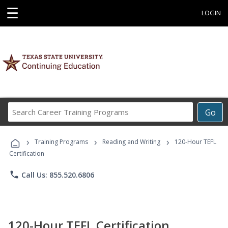
☰
LOGIN
Search
Go
Career
Training
›
›
›
Programs
Training Programs
Reading and Writing
120-Hour TEFL
Certification
phone
Call Us: 855.520.6806
120-Hour TEFL Certification