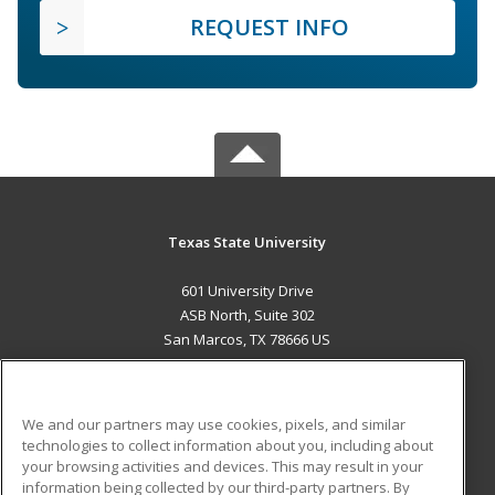
REQUEST INFO
Texas State University
601 University Drive
ASB North, Suite 302
San Marcos, TX 78666 US
MAIN CONTENT
Career Training
We and our partners may use cookies, pixels, and similar
technologies to collect information about you, including about
ADDITIONAL RESOURCES
your browsing activities and devices. This may result in your
information being collected by our third-party partners. By
Military
Student Blog