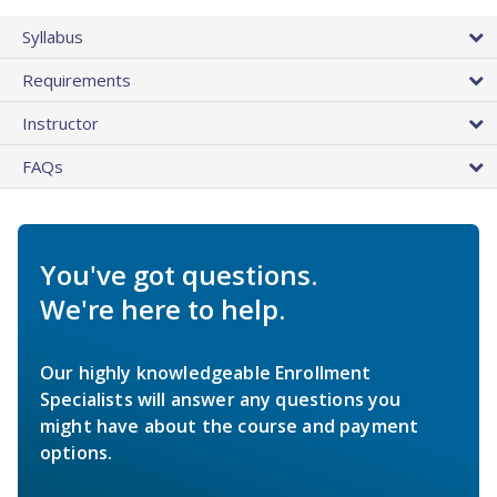
Syllabus
Requirements
Instructor
FAQs
You've got questions.
We're here to help.
Our highly knowledgeable Enrollment
Specialists will answer any questions you
might have about the course and payment
options.