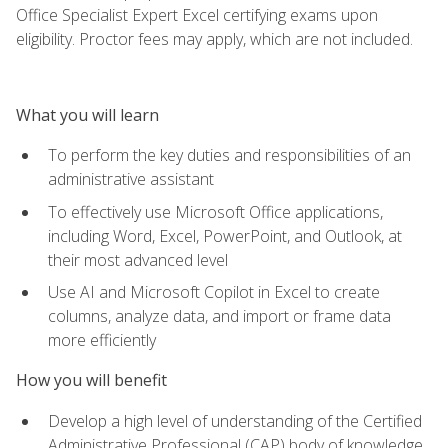
Office Specialist Expert Excel certifying exams upon
eligibility. Proctor fees may apply, which are not included.
What you will learn
To perform the key duties and responsibilities of an
administrative assistant
To effectively use Microsoft Office applications,
including Word, Excel, PowerPoint, and Outlook, at
their most advanced level
Use AI and Microsoft Copilot in Excel to create
columns, analyze data, and import or frame data
more efficiently
How you will benefit
Develop a high level of understanding of the Certified
Administrative Professional (CAP) body of knowledge