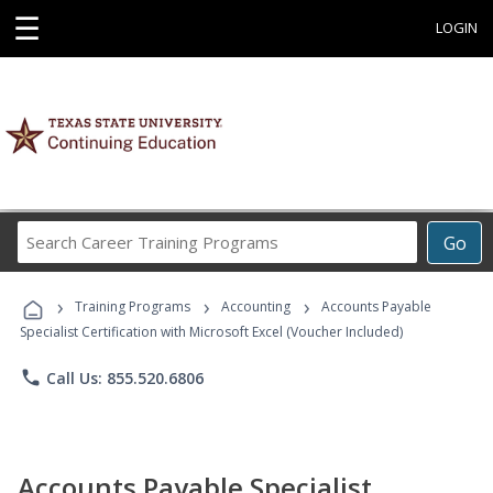
☰
LOGIN
Search
Go
Career
Training
›
›
›
Programs
Training Programs
Accounting
Accounts Payable
Specialist Certification with Microsoft Excel (Voucher Included)
phone
Call Us: 855.520.6806
Accounts Payable Specialist