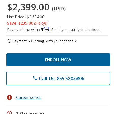
$2,399.00
(USD)
List Price:
$2,634.00
Save: $235.00
(9% off)
Affirm
Pay over time with
. See if you qualify at checkout.
Payment & Funding:
view your options
ENROLL NOW
Call Us: 855.520.6806
phone
info
Career series
schedule
100 course hrs