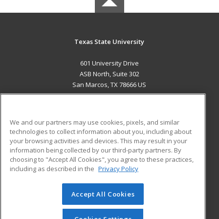
Texas State University
601 University Drive
ASB North, Suite 302
San Marcos, TX 78666 US
MAIN CONTENT
Career Training
We and our partners may use cookies, pixels, and similar
technologies to collect information about you, including about
ADDITIONAL RESOURCES
your browsing activities and devices. This may result in your
information being collected by our third-party partners. By
Military
Student Blog
choosing to "Accept All Cookies", you agree to these practices,
Financial Assistance
including as described in the
Privacy Policy
Help
Accept All Cookies
© 2026 ed2go, a division of Cengage Learning. All rights
reserved. The material on this site cannot be reproduced or
redistributed unless you have obtained prior written
Cookies Settings