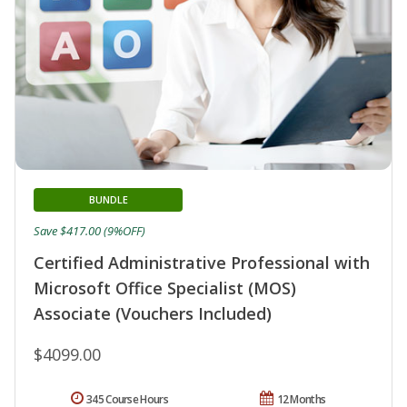
BUNDLE
Save $417.00 (9%OFF)
Certified Administrative Professional with
Microsoft Office Specialist (MOS)
Associate (Vouchers Included)
$4099.00
345 Course Hours
12 Months