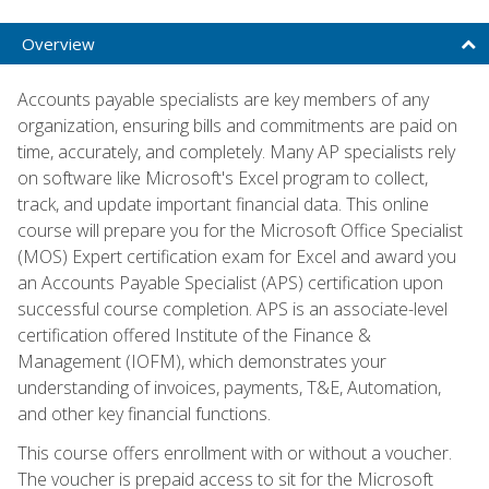
Overview
Accounts payable specialists are key members of any
organization, ensuring bills and commitments are paid on
time, accurately, and completely. Many AP specialists rely
on software like Microsoft's Excel program to collect,
track, and update important financial data. This online
course will prepare you for the Microsoft Office Specialist
(MOS) Expert certification exam for Excel and award you
an Accounts Payable Specialist (APS) certification upon
successful course completion. APS is an associate-level
certification offered Institute of the Finance &
Management (IOFM), which demonstrates your
understanding of invoices, payments, T&E, Automation,
and other key financial functions.
This course offers enrollment with or without a voucher.
The voucher is prepaid access to sit for the Microsoft