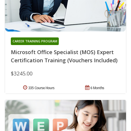
CAREER TRAINING PROGRAM
Microsoft Office Specialist (MOS) Expert
Certification Training (Vouchers Included)
$3245.00
335 Course Hours
6 Months