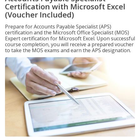
Certification with Microsoft Excel
(Voucher Included)
Prepare for Accounts Payable Specialist (APS)
certification and the Microsoft Office Specialist (MOS)
Expert certification for Microsoft Excel. Upon successful
course completion, you will receive a prepared voucher
to take the MOS exams and earn the APS designation.