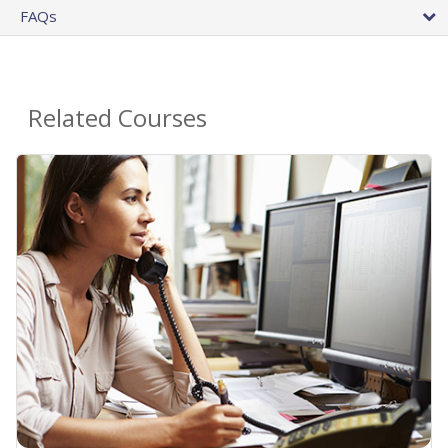
FAQs
Related Courses