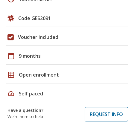
Code GES2091
Voucher included
calendar_today
9 months
grid_on
Open enrollment
speed
Self paced
Have a question?
REQUEST INFO
We're here to help