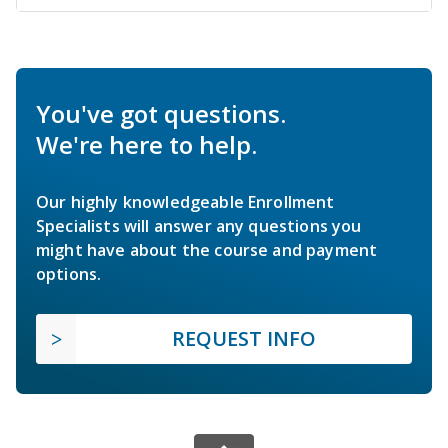
You've got questions.
We're here to help.
Our highly knowledgeable Enrollment
Specialists will answer any questions you
might have about the course and payment
options.
REQUEST INFO