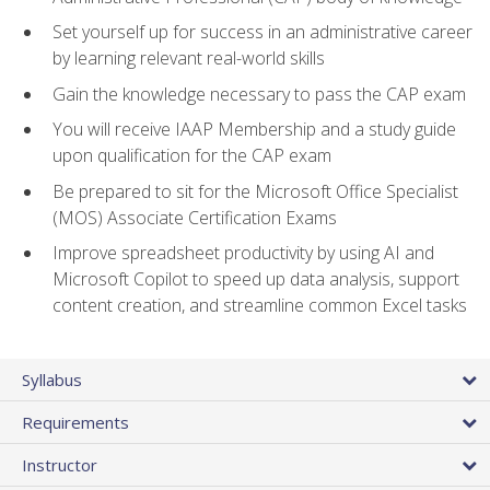
Set yourself up for success in an administrative career
by learning relevant real-world skills
Gain the knowledge necessary to pass the CAP exam
You will receive IAAP Membership and a study guide
upon qualification for the CAP exam
Be prepared to sit for the Microsoft Office Specialist
(MOS) Associate Certification Exams
Improve spreadsheet productivity by using AI and
Microsoft Copilot to speed up data analysis, support
content creation, and streamline common Excel tasks
Syllabus
Requirements
Instructor