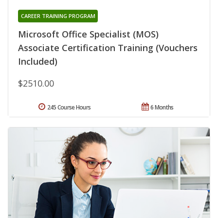
CAREER TRAINING PROGRAM
Microsoft Office Specialist (MOS)
Associate Certification Training (Vouchers
Included)
$2510.00
245 Course Hours
6 Months