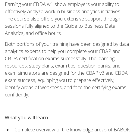
Earning your CBDA will show employers your ability to
effectively analyze work in business analytics initiatives.
The course also offers you extensive support through
sessions fully aligned to the Guide to Business Data
Analytics, and office hours.
Both portions of your training have been designed by data
analytics experts to help you complete your CBAP and
CBDA certification exams successfully. The learning
resources, study plans, exam tips, question banks, and
exam simulators are designed for the CBAP v3 and CBDA
exam success, equipping you to prepare effectively,
identify areas of weakness, and face the certifying exams
confidently.
What you will learn
Complete overview of the knowledge areas of BABOK