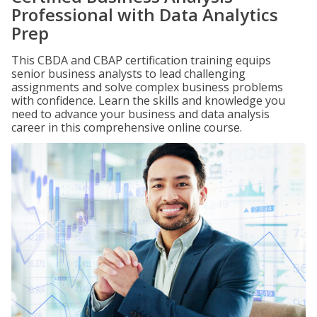
Professional with Data Analytics
Prep
This CBDA and CBAP certification training equips
senior business analysts to lead challenging
assignments and solve complex business problems
with confidence. Learn the skills and knowledge you
need to advance your business and data analysis
career in this comprehensive online course.