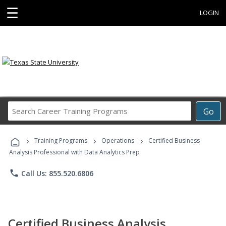
☰
LOGIN
Search
Go
Career
Training
›
›
›
Programs
Training Programs
Operations
Certified Business
Analysis Professional with Data Analytics Prep
phone
Call Us: 855.520.6806
Certified Business Analysis