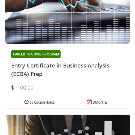
CAREER TRAINING PROGRAM
Entry Certificate in Business Analysis
(ECBA) Prep
$1100.00
60 Course Hours
3 Months