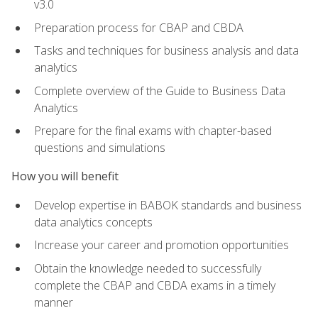
v3.0
Preparation process for CBAP and CBDA
Tasks and techniques for business analysis and data
analytics
Complete overview of the Guide to Business Data
Analytics
Prepare for the final exams with chapter-based
questions and simulations
How you will benefit
Develop expertise in BABOK standards and business
data analytics concepts
Increase your career and promotion opportunities
Obtain the knowledge needed to successfully
complete the CBAP and CBDA exams in a timely
manner