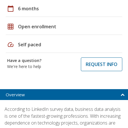
calendar_today
6 months
grid_on
Open enrollment
speed
Self paced
Have a question?
REQUEST INFO
We're here to help
Overview
According to LinkedIn survey data, business data analysis
is one of the fastest-growing professions. With increasing
dependence on technology projects, organizations are