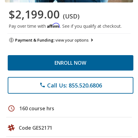
$2,199.00
(USD)
Affirm
Pay over time with
. See if you qualify at checkout.
Payment & Funding:
view your options
ENROLL NOW
Call Us: 855.520.6806
phone
schedule
160 course hrs
Code GES2171