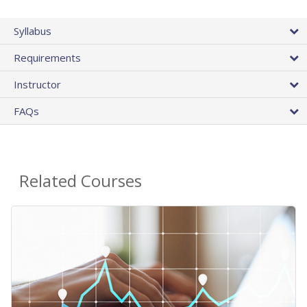
Syllabus
Requirements
Instructor
FAQs
Related Courses