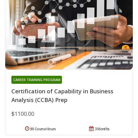
CAREER TRAINING PROGRAM
Certification of Capability in Business
Analysis (CCBA) Prep
$1100.00
80 Course Hours
3 Months