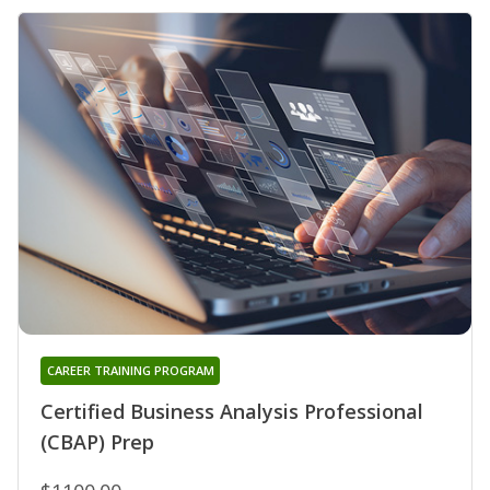
CAREER TRAINING PROGRAM
Certified Business Analysis Professional
(CBAP) Prep