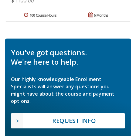
$1100.00
100 Course Hours
6 Months
You've got questions.
We're here to help.
Our highly knowledgeable Enrollment
Specialists will answer any questions you
might have about the course and payment
options.
REQUEST INFO