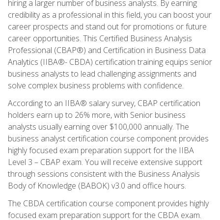
hiring a larger number of business analysts. By earning
credibility as a professional in this field, you can boost your
career prospects and stand out for promotions or future
career opportunities. This Certified Business Analysis
Professional (CBAP®) and Certification in Business Data
Analytics (IIBA®- CBDA) certification training equips senior
business analysts to lead challenging assignments and
solve complex business problems with confidence.
According to an IIBA® salary survey, CBAP certification
holders earn up to 26% more, with Senior business
analysts usually earning over $100,000 annually. The
business analyst certification course component provides
highly focused exam preparation support for the IIBA
Level 3 – CBAP exam. You will receive extensive support
through sessions consistent with the Business Analysis
Body of Knowledge (BABOK) v3.0 and office hours.
The CBDA certification course component provides highly
focused exam preparation support for the CBDA exam.