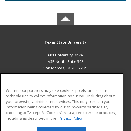
Texas State University
601 University Drive
ASB North, Suite 302
San Marcos, TX 78666 US
MAIN CONTENT
Career Training
We and our partners may use cookies, pixels, and similar
technologies to collect information about you, including about
ADDITIONAL RESOURCES
your browsing activities and devices. This may result in your
information being collected by our third-party partners. By
Military
Student Blog
choosing to "Accept All Cookies", you agree to these practices,
Financial Assistance
including as described in the
Privacy Policy
Help