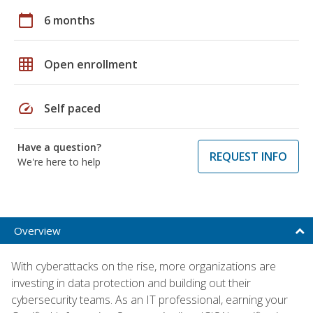
calendar_today
6 months
grid_on
Open enrollment
speed
Self paced
Have a question?
REQUEST INFO
We're here to help
Overview
With cyberattacks on the rise, more organizations are
investing in data protection and building out their
cybersecurity teams. As an IT professional, earning your