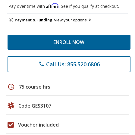
Affirm
Pay over time with
. See if you qualify at checkout.
Payment & Funding:
view your options
ENROLL NOW
Call Us: 855.520.6806
phone
schedule
75 course hrs
Code GES3107
Voucher included