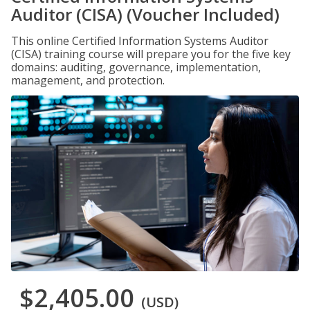
Auditor (CISA) (Voucher Included)
This online Certified Information Systems Auditor
(CISA) training course will prepare you for the five key
domains: auditing, governance, implementation,
management, and protection.
$2,405.00
(USD)