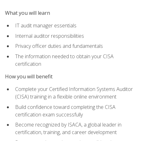
What you will learn
IT audit manager essentials
Internal auditor responsibilities
Privacy officer duties and fundamentals
The information needed to obtain your CISA
certification
How you will benefit
Complete your Certified Information Systems Auditor
(CISA) training in a flexible online environment
Build confidence toward completing the CISA
certification exam successfully
Become recognized by ISACA, a global leader in
certification, training, and career development