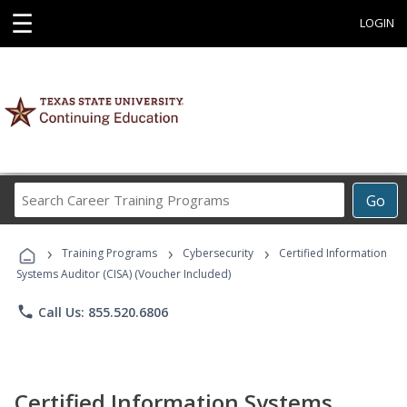
☰
LOGIN
Search
Go
Career
Training
›
›
›
Programs
Training Programs
Cybersecurity
Certified Information
Systems Auditor (CISA) (Voucher Included)
phone
Call Us: 855.520.6806
Certified Information Systems