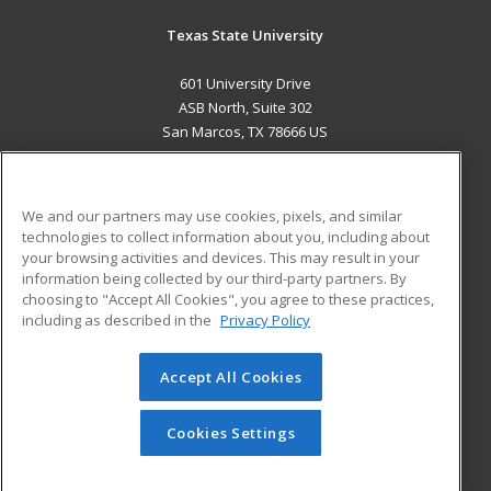
Texas State University
601 University Drive
ASB North, Suite 302
San Marcos, TX 78666 US
MAIN CONTENT
Career Training
We and our partners may use cookies, pixels, and similar
technologies to collect information about you, including about
ADDITIONAL RESOURCES
your browsing activities and devices. This may result in your
information being collected by our third-party partners. By
Military
Student Blog
choosing to "Accept All Cookies", you agree to these practices,
Financial Assistance
including as described in the
Privacy Policy
Help
Accept All Cookies
© 2026 ed2go, a division of Cengage Learning. All rights
reserved. The material on this site cannot be reproduced or
redistributed unless you have obtained prior written
Cookies Settings
permission from Cengage Learning.
Privacy Policy