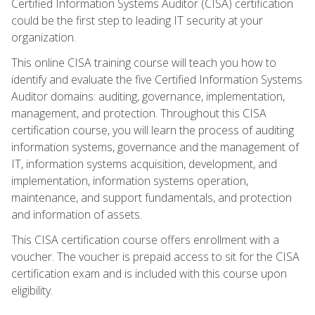
Certified Information Systems Auditor (CISA) certification
could be the first step to leading IT security at your
organization.
This online CISA training course will teach you how to
identify and evaluate the five Certified Information Systems
Auditor domains: auditing, governance, implementation,
management, and protection. Throughout this CISA
certification course, you will learn the process of auditing
information systems, governance and the management of
IT, information systems acquisition, development, and
implementation, information systems operation,
maintenance, and support fundamentals, and protection
and information of assets.
This CISA certification course offers enrollment with a
voucher. The voucher is prepaid access to sit for the CISA
certification exam and is included with this course upon
eligibility.