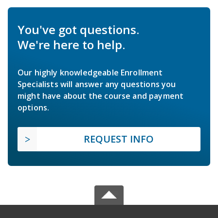
You've got questions.
We're here to help.
Our highly knowledgeable Enrollment
Specialists will answer any questions you
might have about the course and payment
options.
REQUEST INFO