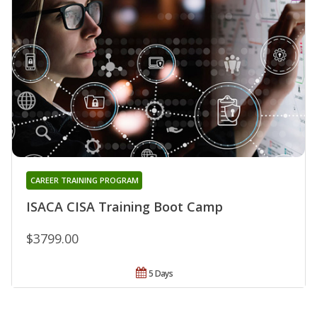
CAREER TRAINING PROGRAM
ISACA CISA Training Boot Camp
$3799.00
5 Days