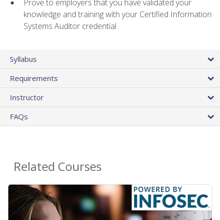
Prove to employers that you have validated your
knowledge and training with your Certified Information
Systems Auditor credential
Syllabus
Requirements
Instructor
FAQs
Related Courses