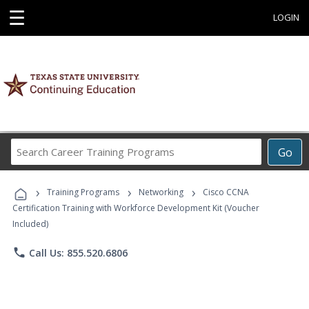
☰
LOGIN
Search
Go
Career
Training
›
›
›
Programs
Training Programs
Networking
Cisco CCNA
Certification Training with Workforce Development Kit (Voucher
Included)
phone
Call Us: 855.520.6806