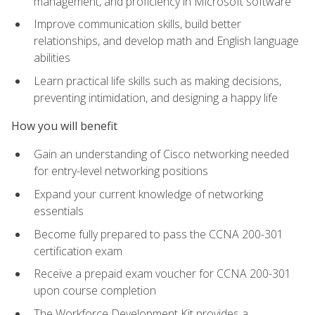
management, and proficiency in Microsoft software
Improve communication skills, build better
relationships, and develop math and English language
abilities
Learn practical life skills such as making decisions,
preventing intimidation, and designing a happy life
How you will benefit
Gain an understanding of Cisco networking needed
for entry-level networking positions
Expand your current knowledge of networking
essentials
Become fully prepared to pass the CCNA 200-301
certification exam
Receive a prepaid exam voucher for CCNA 200-301
upon course completion
The Workforce Development Kit provides a