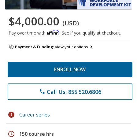
$4,000.00
(USD)
Affirm
Pay over time with
. See if you qualify at checkout.
Payment & Funding:
view your options
ENROLL NOW
Call Us: 855.520.6806
phone
info
Career series
schedule
150 course hrs