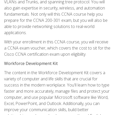
VLANs and Trunks, and spanning tree protocol. You will
also gain expertise in security, wireless, and automation
fundamentals. Not only will this CCNA course help you
prepare for the CCNA 200-301 exam, but you will also be
able to provide networking solutions to real-world
applications.
With your enrollment in this CCNA course, you will receive
a CCNA exam voucher, which covers the cost to sit for the
Cisco CCNA certification exam upon eligibility.
Workforce Development Kit
The content in the Workforce Development Kit covers a
variety of computer and life skills that are crucial for
success in the modern workplace. You'll learn how to type
faster and more accurately, manage files and protect your
computer, and use popular Microsoft software like Word,
Excel, PowerPoint, and Outlook. Additionally, you can
improve your communication skills, build better