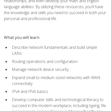
relationships, and even develop your math and English
language abilities. By utilizing these resources, you'll have
the knowledge and skills you need to succeed in both your
personal and professional life.
What you will learn
Describe network fundamentals and build simple
LANs
Routing operations and configuration
Manage network device security
Expand small to medium sized networks with WAN
connectivity
IPv4 and IPv6 basics
Develop computer skills and technological literacy to
succeed in the modern workplace, including typing, file