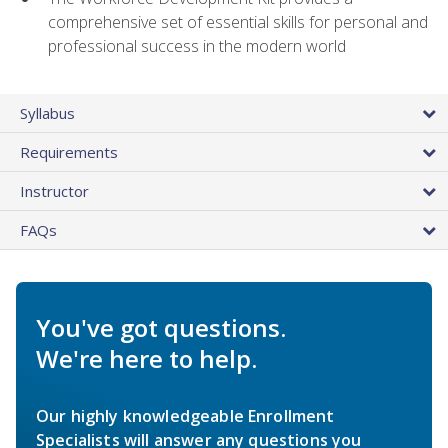
comprehensive set of essential skills for personal and
professional success in the modern world
Syllabus
Requirements
Instructor
FAQs
You've got questions.
We're here to help.
Our highly knowledgeable Enrollment
Specialists will answer any questions you