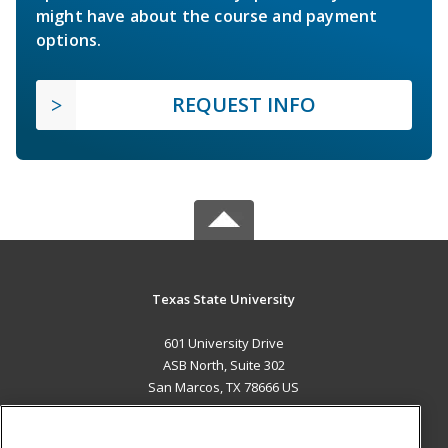
might have about the course and payment
options.
REQUEST INFO
Texas State University
601 University Drive
ASB North, Suite 302
San Marcos, TX 78666 US
MAIN CONTENT