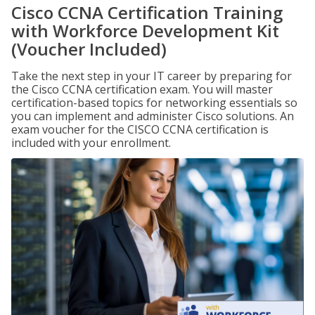
Cisco CCNA Certification Training
with Workforce Development Kit
(Voucher Included)
Take the next step in your IT career by preparing for
the Cisco CCNA certification exam. You will master
certification-based topics for networking essentials so
you can implement and administer Cisco solutions. An
exam voucher for the CISCO CCNA certification is
included with your enrollment.