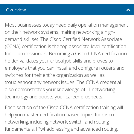
Overview
Most businesses today need daily operation management
on their network systems, making networking a high-
demand skill set. The Cisco Certified Network Associate
(CCNA) certification is the top associate-level certification
for IT professionals. Becoming a Cisco CCNA certification
holder validates your critical job skills and proves to
employers that you can install and configure routers and
switches for their entire organization as well as
troubleshoot any network issues. The CCNA credential
also demonstrates your knowledge of IT networking
technology and boosts your career prospects.
Each section of the Cisco CCNA certification training will
help you master certification-based topics for Cisco
networking, including network, switch, and routing
fundamentals, IPv4 addressing and advanced routing,