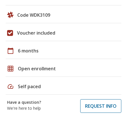
Code WDK3109
Voucher included
calendar_today
6 months
grid_on
Open enrollment
speed
Self paced
Have a question?
REQUEST INFO
We're here to help