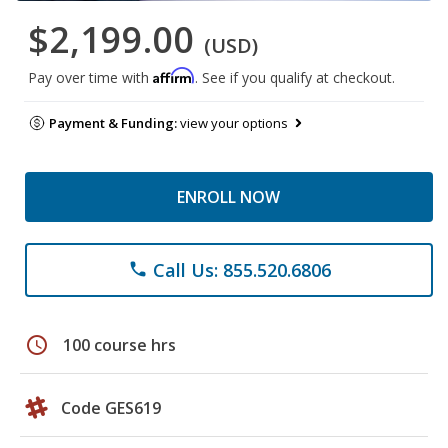
$2,199.00
(USD)
Affirm
Pay over time with
. See if you qualify at checkout.
Payment & Funding:
view your options
ENROLL NOW
Call Us: 855.520.6806
phone
schedule
100 course hrs
Code GES619