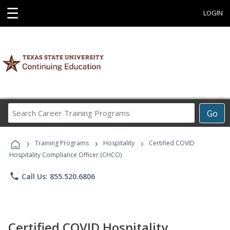
☰
LOGIN
Search
Go
Career
Training
›
›
›
Programs
Training Programs
Hospitality
Certified COVID
Hospitality Compliance Officer (CHCO)
phone
Call Us: 855.520.6806
Certified COVID Hospitality