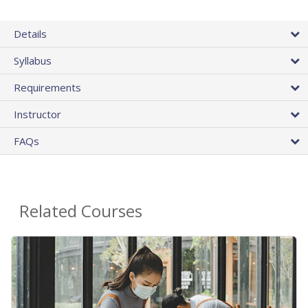
Details
Syllabus
Requirements
Instructor
FAQs
Related Courses