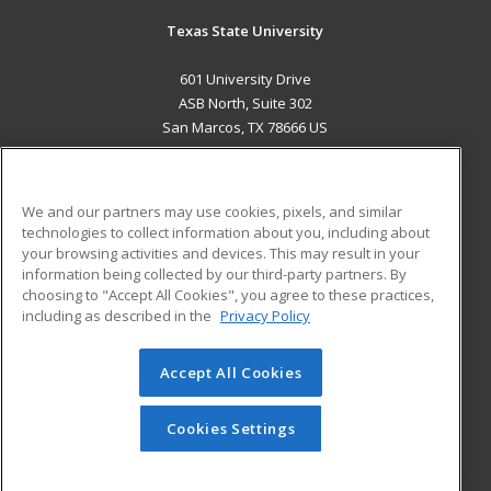
Texas State University
601 University Drive
ASB North, Suite 302
San Marcos, TX 78666 US
MAIN CONTENT
Career Training
We and our partners may use cookies, pixels, and similar
technologies to collect information about you, including about
ADDITIONAL RESOURCES
your browsing activities and devices. This may result in your
information being collected by our third-party partners. By
Military
Student Blog
choosing to "Accept All Cookies", you agree to these practices,
Financial Assistance
including as described in the
Privacy Policy
Help
Accept All Cookies
© 2026 ed2go, a division of Cengage Learning. All rights
reserved. The material on this site cannot be reproduced or
redistributed unless you have obtained prior written
Cookies Settings
permission from Cengage Learning.
Privacy Policy