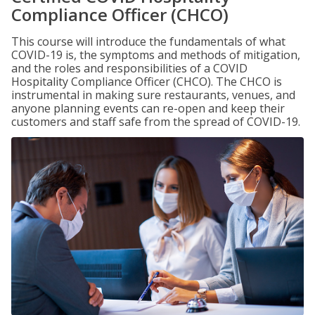
Compliance Officer (CHCO)
This course will introduce the fundamentals of what
COVID-19 is, the symptoms and methods of mitigation,
and the roles and responsibilities of a COVID
Hospitality Compliance Officer (CHCO). The CHCO is
instrumental in making sure restaurants, venues, and
anyone planning events can re-open and keep their
customers and staff safe from the spread of COVID-19.