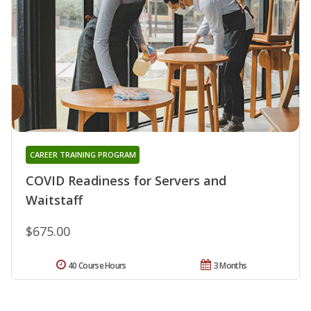
CAREER TRAINING PROGRAM
COVID Readiness for Servers and
Waitstaff
$675.00
40 Course Hours
3 Months