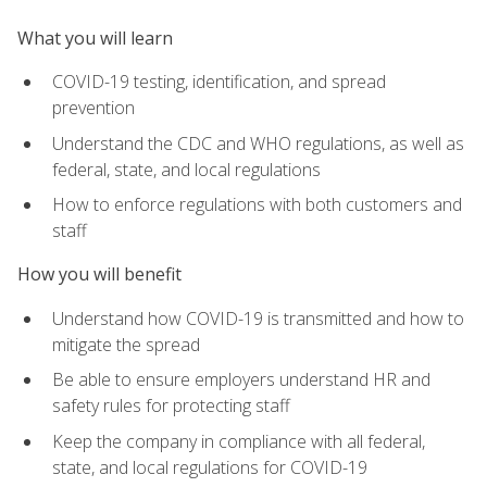
What you will learn
COVID-19 testing, identification, and spread
prevention
Understand the CDC and WHO regulations, as well as
federal, state, and local regulations
How to enforce regulations with both customers and
staff
How you will benefit
Understand how COVID-19 is transmitted and how to
mitigate the spread
Be able to ensure employers understand HR and
safety rules for protecting staff
Keep the company in compliance with all federal,
state, and local regulations for COVID-19