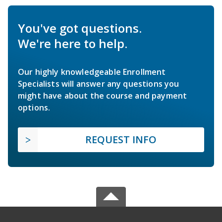
You've got questions.
We're here to help.
Our highly knowledgeable Enrollment
Specialists will answer any questions you
might have about the course and payment
options.
REQUEST INFO