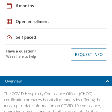
calendar_today
6 months
grid_on
Open enrollment
speed
Self paced
Have a question?
REQUEST INFO
We're here to help
Overview
The COVID Hospitality Compliance Officer (CHCO)
certification prepares hospitality leaders by offering the
most up-to-date information on COVID-19 compliance,
operational regulations, and safety protocols. As the