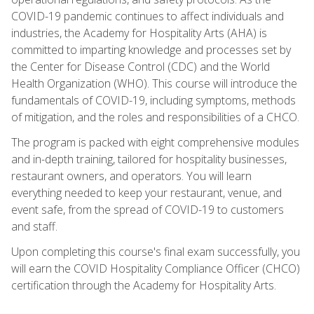
COVID-19 pandemic continues to affect individuals and
industries, the Academy for Hospitality Arts (AHA) is
committed to imparting knowledge and processes set by
the Center for Disease Control (CDC) and the World
Health Organization (WHO). This course will introduce the
fundamentals of COVID-19, including symptoms, methods
of mitigation, and the roles and responsibilities of a CHCO.
The program is packed with eight comprehensive modules
and in-depth training, tailored for hospitality businesses,
restaurant owners, and operators. You will learn
everything needed to keep your restaurant, venue, and
event safe, from the spread of COVID-19 to customers
and staff.
Upon completing this course's final exam successfully, you
will earn the COVID Hospitality Compliance Officer (CHCO)
certification through the Academy for Hospitality Arts.