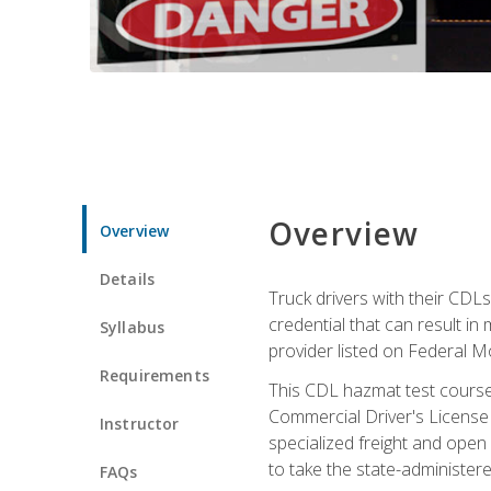
Overview
Overview
Details
Truck drivers with their CDLs
credential that can result in
Syllabus
provider listed on Federal M
Requirements
This CDL hazmat test course
Commercial Driver's License
Instructor
specialized freight and open
to take the state-administe
FAQs