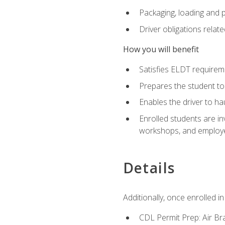
Packaging, loading and 
Driver obligations relat
How you will benefit
Satisfies ELDT require
Prepares the student to
Enables the driver to h
Enrolled students are in
workshops, and employe
Details
Additionally, once enrolled 
CDL Permit Prep: Air Br