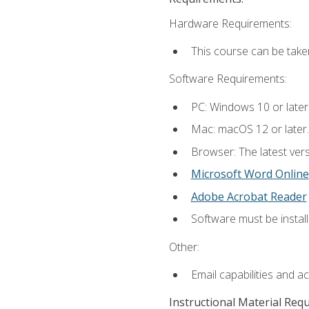
Hardware Requirements:
This course can be take
Software Requirements:
PC: Windows 10 or later
Mac: macOS 12 or later.
Browser: The latest vers
Microsoft Word Online
Adobe Acrobat Reader
Software must be install
Other:
Email capabilities and a
Instructional Material Req