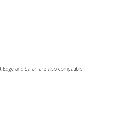
t Edge and Safari are also compatible.