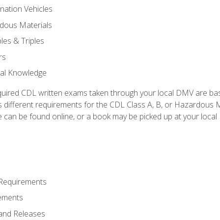
nation Vehicles
dous Materials
les & Triples
rs
ral Knowledge
quired CDL written exams taken through your local DMV are ba
 different requirements for the CDL Class A, B, or Hazardous Ma
can be found online, or a book may be picked up at your local
 Requirements
ements
and Releases