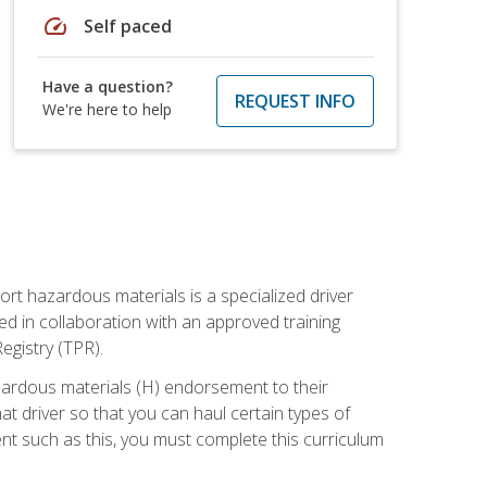
speed
Self paced
Have a question?
REQUEST INFO
We're here to help
ort hazardous materials is a specialized driver
ed in collaboration with an approved training
egistry (TPR).
zardous materials (H) endorsement to their
driver so that you can haul certain types of
nt such as this, you must complete this curriculum