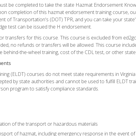
st be completed to take the state Hazmat Endorsement Knowle
Upon completion of this hazmat endorsement training course, ou
ent of Transportation's (DOT) TPR, and you can take your stat
edge test can be issued the H endorsement.
r transfers for this course. This course is excluded from ed2go
ided, no refunds or transfers will be allowed. This course incl
he behind-the-wheel training, cost of the CDL test, or other sta
ments
ining (ELDT) courses do not meet state requirements in Virginia o
epted by state authorities and cannot be used to fulfill ELDT tr
son program to satisfy compliance standards.
ation of the transport or hazardous materials
ansport of hazmat, including emergency response in the event of