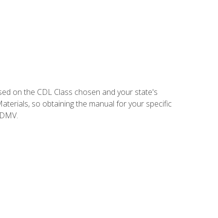
sed on the CDL Class chosen and your state's
terials, so obtaining the manual for your specific
 DMV.