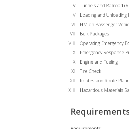
Tunnels and Railroad (
Loading and Unloading
HM on Passenger Vehic
Bulk Packages
Operating Emergency E
Emergency Response P
Engine and Fueling
Tire Check
Routes and Route Plann
Hazardous Materials Sa
Requirement
Requirements: