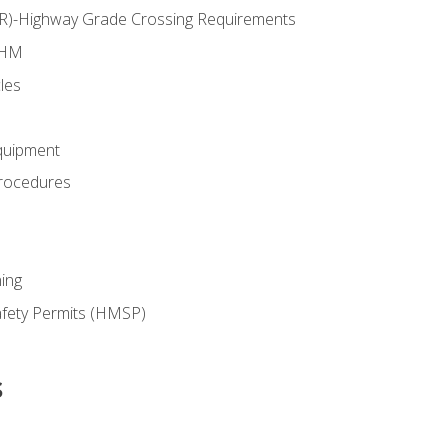
RR)-Highway Grade Crossing Requirements
 HM
les
quipment
rocedures
ing
fety Permits (HMSP)
s