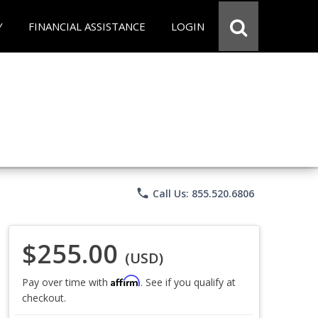
Y
FINANCIAL ASSISTANCE
LOGIN
phone
Call Us: 855.520.6806
$255.00
(USD)
Affirm
Pay over time with
. See if you qualify at
checkout.