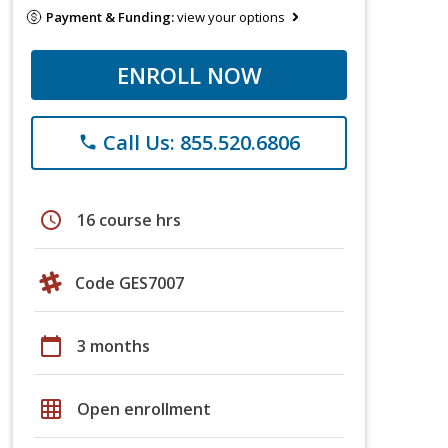
Payment & Funding:
view your options
ENROLL NOW
Call Us: 855.520.6806
phone
schedule
16 course hrs
Code GES7007
calendar_today
3 months
grid_on
Open enrollment