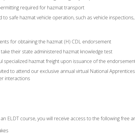
permitting required for hazmat transport
ed to safe hazmat vehicle operation, such as vehicle inspections
ments for obtaining the hazmat (H) CDL endorsement
 take their state administered hazmat knowledge test
aul specialized hazmat freight upon issuance of the endorsemen
vited to attend our exclusive annual virtual National Apprentices
r interactions
in an ELDT course, you will receive access to the following free
akes