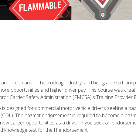
 are in-demand in the trucking industry, and being able to transp
 more opportunities and higher driver pay. This course was creat
otor Carrier Safety Administration (FMCSA)'s Training Provider R
 is designed for commercial motor vehicle drivers seeking a ha
 (CDL). The hazmat endorsement is required to become a hazmat 
 new career opportunities as a driver. If you seek an endorseme
red knowledge test for the H endorsement.