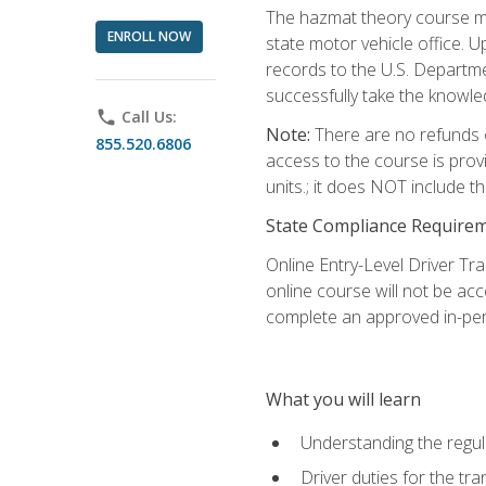
The hazmat theory course mu
ENROLL NOW
state motor vehicle office. 
records to the U.S. Departm
successfully take the knowl
phone
Call Us:
Note:
There are no refunds o
855.520.6806
access to the course is prov
units.; it does NOT include t
State Compliance Require
Online Entry-Level Driver Tra
online course will not be acc
complete an approved in-per
What you will learn
Understanding the regul
Driver duties for the tr