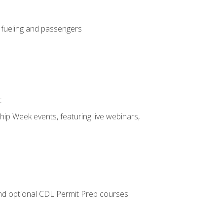
, fueling and passengers
t
hip Week events, featuring live webinars,
 and optional CDL Permit Prep courses: