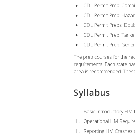
CDL Permit Prep: Combi
CDL Permit Prep: Hazar
CDL Permit Preps: Doub
CDL Permit Prep: Tanke
CDL Permit Prep: Gene
The prep courses for the re
requirements. Each state has
area is recommended. These 
Syllabus
Basic Introductory HM
Operational HM Requir
Reporting HM Crashes 