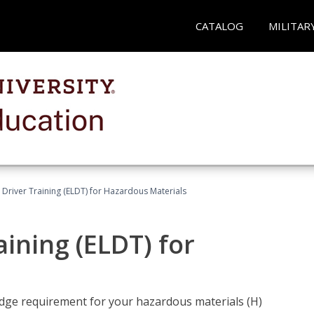
CATALOG
MILITAR
l Driver Training (ELDT) for Hazardous Materials
aining (ELDT) for
ledge requirement for your hazardous materials (H)