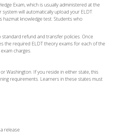
dge Exam, which is usually administered at the
r system will automatically upload your ELDT
e's hazmat knowledge test. Students who
 standard refund and transfer policies. Once
udes the required ELDT theory exams for each of the
te exam charges.
r Washington. If you reside in either state, this
aining requirements. Learners in these states must
 a release