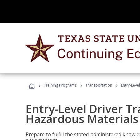
›
›
›
Training Programs
Transportation
Entry-Leve
Entry-Level Driver Tr
Hazardous Materials
Prepare to fulfill the stated-administered know