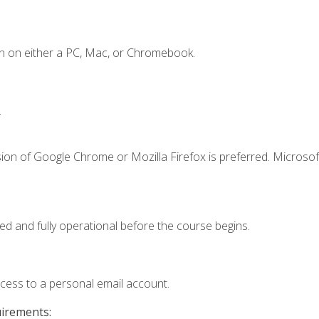
n on either a PC, Mac, or Chromebook.
.
ion of Google Chrome or Mozilla Firefox is preferred. Microsof
ed and fully operational before the course begins.
ccess to a personal email account.
uirements: