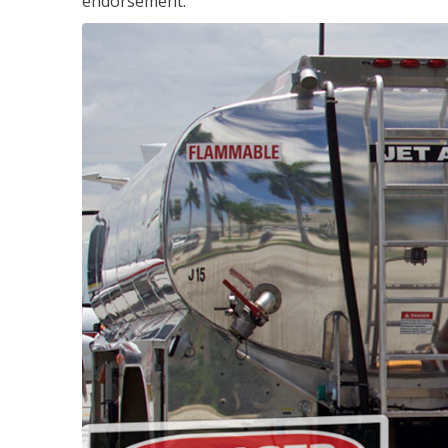
endorsement.