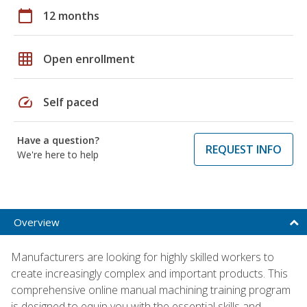
calendar_today
12 months
grid_on
Open enrollment
speed
Self paced
Have a question?
REQUEST INFO
We're here to help
Overview
Manufacturers are looking for highly skilled workers to
create increasingly complex and important products. This
comprehensive online manual machining training program
is designed to equip you with the essential skills and