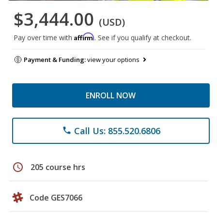
$3,444.00
(USD)
Affirm
Pay over time with
. See if you qualify at checkout.
Payment & Funding:
view your options
ENROLL NOW
Call Us: 855.520.6806
phone
schedule
205 course hrs
Code GES7066