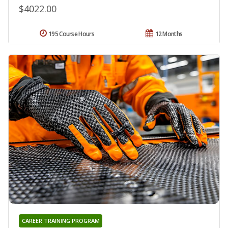
$4022.00
195 Course Hours
12 Months
CAREER TRAINING PROGRAM