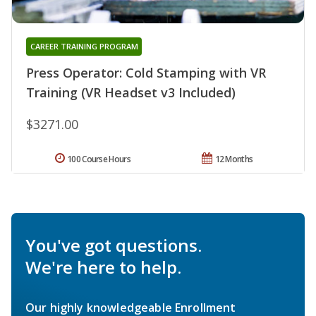
CAREER TRAINING PROGRAM
Press Operator: Cold Stamping with VR
Training (VR Headset v3 Included)
$3271.00
100 Course Hours
12 Months
You've got questions.
We're here to help.
Our highly knowledgeable Enrollment