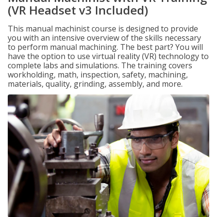
(VR Headset v3 Included)
This manual machinist course is designed to provide
you with an intensive overview of the skills necessary
to perform manual machining. The best part? You will
have the option to use virtual reality (VR) technology to
complete labs and simulations. The training covers
workholding, math, inspection, safety, machining,
materials, quality, grinding, assembly, and more.