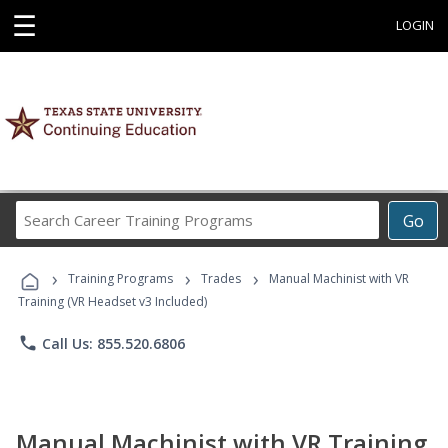
☰
LOGIN
Search
Go
Career
Training
›
›
›
Programs
Training Programs
Trades
Manual Machinist with VR
Training (VR Headset v3 Included)
phone
Call Us: 855.520.6806
Manual Machinist with VR Training