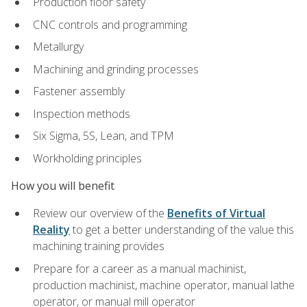
Production floor safety
CNC controls and programming
Metallurgy
Machining and grinding processes
Fastener assembly
Inspection methods
Six Sigma, 5S, Lean, and TPM
Workholding principles
How you will benefit
Review our overview of the
Benefits of Virtual
Reality
to get a better understanding of the value this
machining training provides
Prepare for a career as a manual machinist,
production machinist, machine operator, manual lathe
operator, or manual mill operator