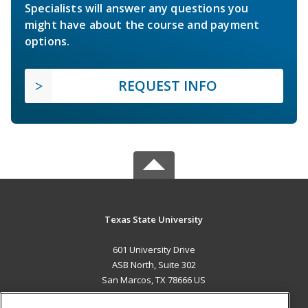
Specialists will answer any questions you
might have about the course and payment
options.
REQUEST INFO
Texas State University
601 University Drive
ASB North, Suite 302
San Marcos, TX 78666 US