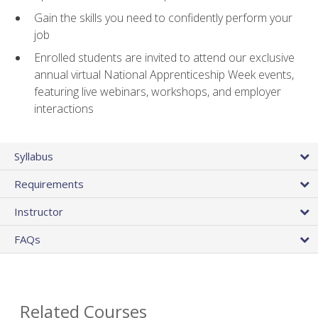
Gain the skills you need to confidently perform your
job
Enrolled students are invited to attend our exclusive
annual virtual National Apprenticeship Week events,
featuring live webinars, workshops, and employer
interactions
Syllabus
Requirements
Instructor
FAQs
Related Courses