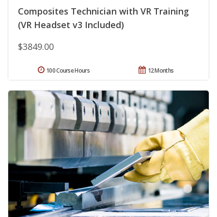
Composites Technician with VR Training
(VR Headset v3 Included)
$3849.00
100 Course Hours
12 Months