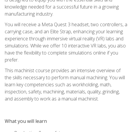
knowledge needed for a successful future in a growing
manufacturing industry.
You will receive a Meta Quest 3 headset, two controllers, a
carrying case, and an Elite Strap, enhancing your learning
experience through immersive virtual reality (VR) labs and
simulations. While we offer 10 interactive VR labs, you also
have the flexibility to complete simulations online if you
prefer.
This machinist course provides an intensive overview of
the skills necessary to perform manual machining. You will
learn key competencies such as workholding, math,
inspection, safety, machining, materials, quality, grinding,
and assembly to work as a manual machinist.
What you will learn