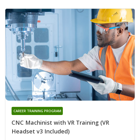
CAREER TRAINING PROGRAM
CNC Machinist with VR Training (VR
Headset v3 Included)