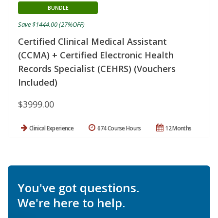
BUNDLE
Save $1444.00 (27%OFF)
Certified Clinical Medical Assistant
(CCMA) + Certified Electronic Health
Records Specialist (CEHRS) (Vouchers
Included)
$3999.00
Clinical Experience
674 Course Hours
12 Months
You've got questions.
We're here to help.