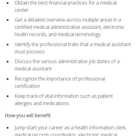
Obtain the best financial practices for a medical
center
Get a detailed overview across multiple areas in a
certified medical administrative assistant, electronic
health records, and medical terminology
Identify the professional traits that a medical assistant
must possess
Discuss the various administrative job duties of a
medical assistant
Recognize the importance of professional
certification
Keep track of vital information such as patient
allergies and medications
How you will benefit
Jump-start your career as a health information clerk,
medical records coordinator, electronic medical