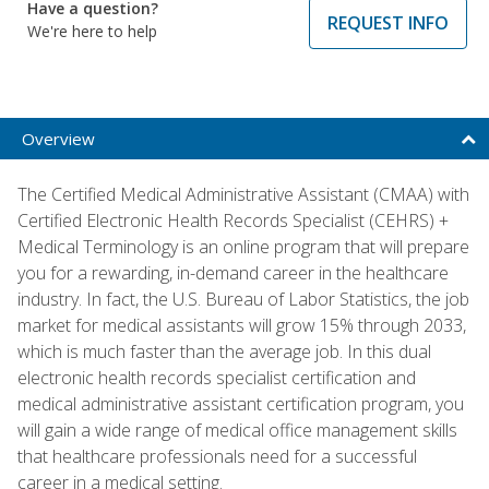
Have a question?
REQUEST INFO
We're here to help
Overview
The Certified Medical Administrative Assistant (CMAA) with
Certified Electronic Health Records Specialist (CEHRS) +
Medical Terminology is an online program that will prepare
you for a rewarding, in-demand career in the healthcare
industry. In fact, the U.S. Bureau of Labor Statistics, the job
market for medical assistants will grow 15% through 2033,
which is much faster than the average job. In this dual
electronic health records specialist certification and
medical administrative assistant certification program, you
will gain a wide range of medical office management skills
that healthcare professionals need for a successful
career in a medical setting.