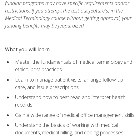
funding programs may have specific requirements and/or
restrictions. If you attempt the test-out feature(s) in the
Medical Terminology course without getting approval, your
funding benefits may be jeopardized.
What you will learn
Master the fundamentals of medical terminology and
ethical best practices
Learn to manage patient visits, arrange follow-up
care, and issue prescriptions
Understand how to best read and interpret health
records
Gain a wide range of medical office management skills
Understand the basics of working with medical
documents, medical billing, and coding processes