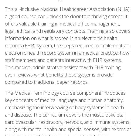
This all-inclusive National Healthcareer Association (NHA)
aligned course can unlock the door to a thriving career. It
offers valuable training in medical office management,
legal, ethical, and regulatory concepts. Training also covers
information on what is stored in an electronic health
records (EHR) system, the steps required to implement an
electronic health record system in a medical practice, how
staff members and patients interact with EHR systems.
This medical administrative assistant with EHR training
even reviews what benefits these systems provide
compared to traditional paper records.
The Medical Terminology course component introduces
key concepts of medical language and human anatomy,
emphasizing the interweaving of body systems in health
and disease. The curriculum covers the musculoskeletal,
cardiovascular, respiratory, nervous, and immune systems,
along with mental health and special senses, with exams at