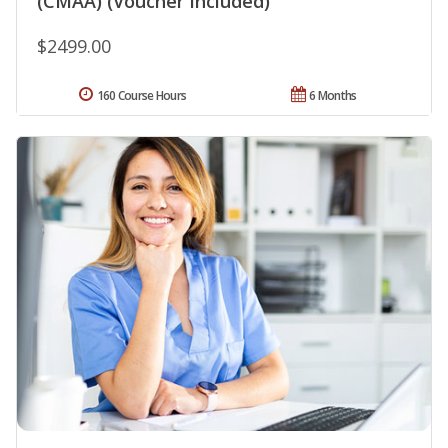
(CMAA) (Voucher Included)
$2499.00
160 Course Hours
6 Months