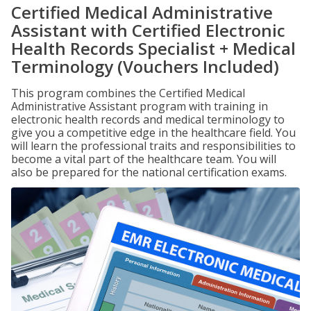
Certified Medical Administrative
Assistant with Certified Electronic
Health Records Specialist + Medical
Terminology (Vouchers Included)
This program combines the Certified Medical
Administrative Assistant program with training in
electronic health records and medical terminology to
give you a competitive edge in the healthcare field. You
will learn the professional traits and responsibilities to
become a vital part of the healthcare team. You will
also be prepared for the national certification exams.