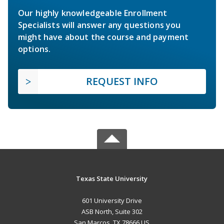
Our highly knowledgeable Enrollment
Specialists will answer any questions you
might have about the course and payment
options.
REQUEST INFO
Texas State University
601 University Drive
ASB North, Suite 302
San Marcos, TX 78666 US