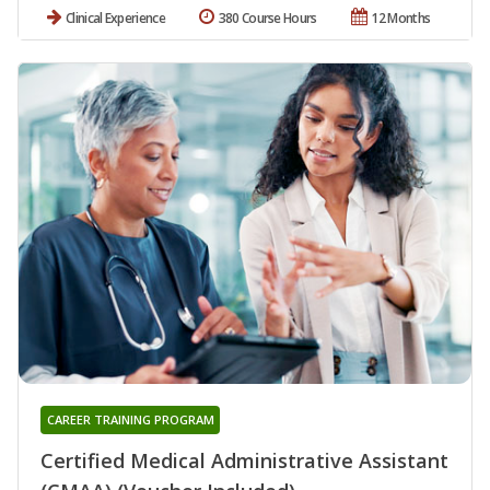
Clinical Experience
380 Course Hours
12 Months
CAREER TRAINING PROGRAM
Certified Medical Administrative Assistant