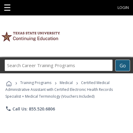
☰
LOGIN
Search
Go
Career
Training
›
›
›
Programs
Training Programs
Medical
Certified Medical
Administrative Assistant with Certified Electronic Health Records
Specialist + Medical Terminology (Vouchers Included)
phone
Call Us: 855.520.6806