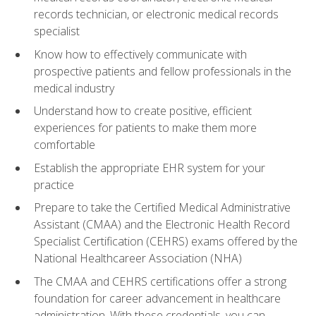
records technician, or electronic medical records
specialist
Know how to effectively communicate with
prospective patients and fellow professionals in the
medical industry
Understand how to create positive, efficient
experiences for patients to make them more
comfortable
Establish the appropriate EHR system for your
practice
Prepare to take the Certified Medical Administrative
Assistant (CMAA) and the Electronic Health Record
Specialist Certification (CEHRS) exams offered by the
National Healthcareer Association (NHA)
The CMAA and CEHRS certifications offer a strong
foundation for career advancement in healthcare
administration. With these credentials, you can