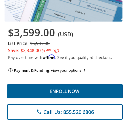
$3,599.00
(USD)
List Price:
$5,947.00
Save: $2,348.00
(39% off)
Affirm
Pay over time with
. See if you qualify at checkout.
Payment & Funding:
view your options
ENROLL NOW
Call Us: 855.520.6806
phone