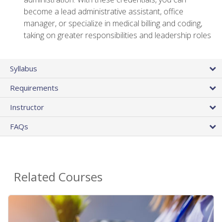
become a lead administrative assistant, office
manager, or specialize in medical billing and coding,
taking on greater responsibilities and leadership roles
Syllabus
Requirements
Instructor
FAQs
Related Courses