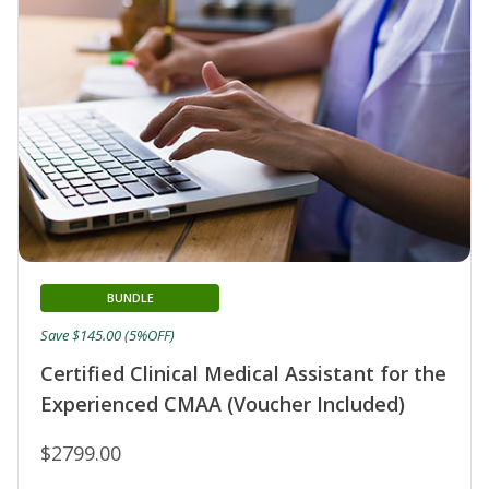
BUNDLE
Save $145.00 (5%OFF)
Certified Clinical Medical Assistant for the
Experienced CMAA (Voucher Included)
$2799.00