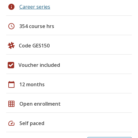
info
Career series
schedule
354 course hrs
Code GES150
Voucher included
calendar_today
12 months
grid_on
Open enrollment
speed
Self paced