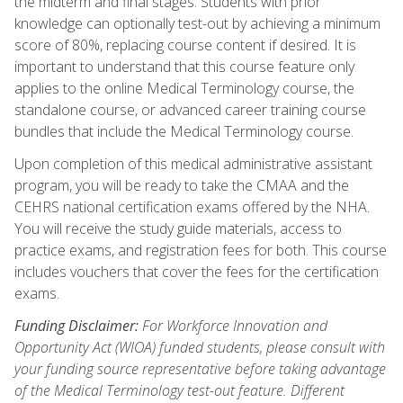
the midterm and final stages. Students with prior
knowledge can optionally test-out by achieving a minimum
score of 80%, replacing course content if desired. It is
important to understand that this course feature only
applies to the online Medical Terminology course, the
standalone course, or advanced career training course
bundles that include the Medical Terminology course.
Upon completion of this medical administrative assistant
program, you will be ready to take the CMAA and the
CEHRS national certification exams offered by the NHA.
You will receive the study guide materials, access to
practice exams, and registration fees for both. This course
includes vouchers that cover the fees for the certification
exams.
Funding Disclaimer:
For Workforce Innovation and
Opportunity Act (WIOA) funded students, please consult with
your funding source representative before taking advantage
of the Medical Terminology test-out feature. Different