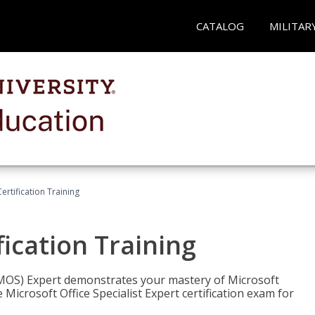
CATALOG
MILITAR
ertification Training
fication Training
t (MOS) Expert demonstrates your mastery of Microsoft
 Microsoft Office Specialist Expert certification exam for