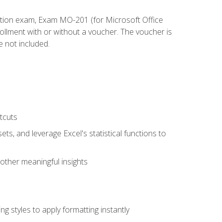
cation exam, Exam MO-201 (for Microsoft Office
llment with or without a voucher. The voucher is
e not included.
tcuts
ts, and leverage Excel's statistical functions to
other meaningful insights
g styles to apply formatting instantly