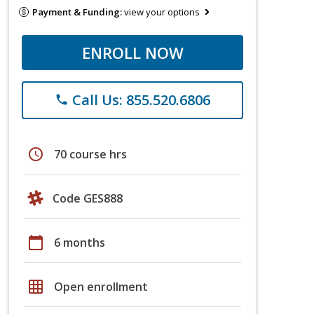
Payment & Funding:
view your options
ENROLL NOW
Call Us: 855.520.6806
phone
schedule
70 course hrs
Code GES888
calendar_today
6 months
grid_on
Open enrollment