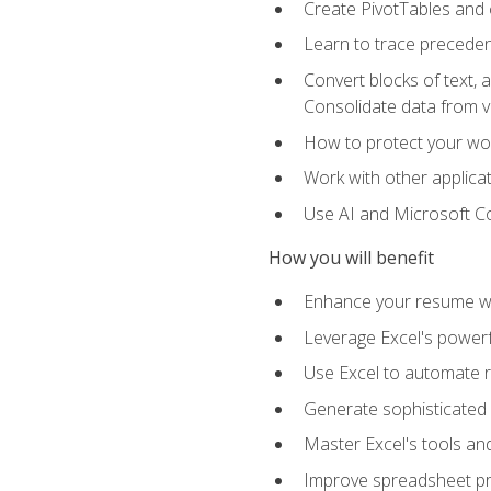
Create PivotTables and 
Learn to trace preceden
Convert blocks of text, 
Consolidate data from 
How to protect your wo
Work with other applicat
Use AI and Microsoft Cop
How you will benefit
Enhance your resume wit
Leverage Excel's powerfu
Use Excel to automate re
Generate sophisticated 
Master Excel's tools and
Improve spreadsheet pro