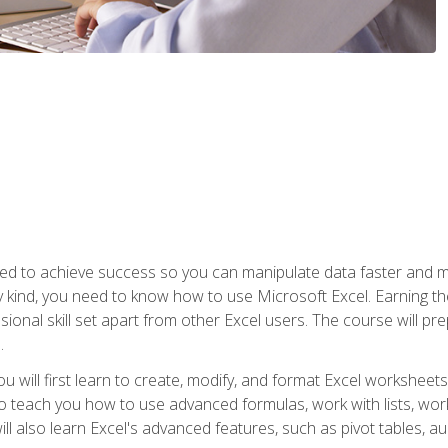
eed to achieve success so you can manipulate data faster and mor
y kind, you need to know how to use Microsoft Excel. Earning th
ssional skill set apart from other Excel users. The course will pr
.
you will first learn to create, modify, and format Excel worksheet
teach you how to use advanced formulas, work with lists, work 
ll also learn Excel's advanced features, such as pivot tables, a