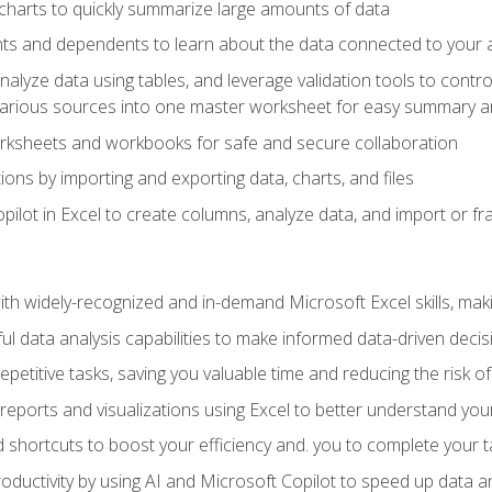
charts to quickly summarize large amounts of data
ts and dependents to learn about the data connected to your ac
analyze data using tables, and leverage validation tools to contr
various sources into one master worksheet for easy summary a
rksheets and workbooks for safe and secure collaboration
ions by importing and exporting data, charts, and files
ilot in Excel to create columns, analyze data, and import or fr
h widely-recognized and in-demand Microsoft Excel skills, maki
l data analysis capabilities to make informed data-driven decis
petitive tasks, saving you valuable time and reducing the risk o
reports and visualizations using Excel to better understand yo
 shortcuts to boost your efficiency and. you to complete your t
ductivity by using AI and Microsoft Copilot to speed up data an