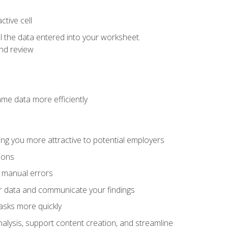
tive cell
ol the data entered into your worksheet.
nd review
ame data more efficiently
ng you more attractive to potential employers
ions
f manual errors
ur data and communicate your findings
asks more quickly
alysis, support content creation, and streamline