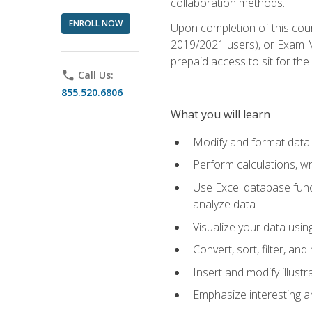
collaboration methods.
ENROLL NOW
Upon completion of this cour
2019/2021 users), or Exam MO
prepaid access to sit for the 
phone
Call Us:
855.520.6806
What you will learn
Modify and format data 
Perform calculations, w
Use Excel database funct
analyze data
Visualize your data usi
Convert, sort, filter, a
Insert and modify illust
Emphasize interesting an