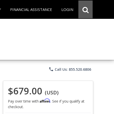
Y
FINANCIAL ASSISTANCE
LOGIN
phone
Call Us: 855.520.6806
$679.00
(USD)
Affirm
Pay over time with
. See if you qualify at
checkout.