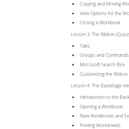
Copying and Moving Wo
View Options for the W
Closing a Workbook
Lesson 3: The Ribbon (Quizze
Tabs
Groups and Commands
Microsoft Search Box
Customizing the Ribbon
Lesson 4: The Backstage View
Introduction to the Bac
Opening a Workbook
New Workbooks and Exc
Printing Worksheets