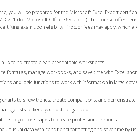
se, you will be prepared for the Microsoft Excel Expert certifi
-211 (for Microsoft Office 365 users.) This course offers enro
certifying exam upon eligibility. Proctor fees may apply, which ar
in Excel to create clear, presentable worksheets
rite formulas, manage workbooks, and save time with Excel shor
ions and logic functions to work with information in large datase
ng charts to show trends, create comparisons, and demonstrate 
nd manage lists to keep your data organized
rations, logos, or shapes to create professional reports
d unusual data with conditional formatting and save time by usin