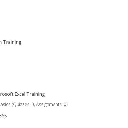
on Training
crosoft Excel Training
asics (Quizzes: 0, Assignments: 0)
 365