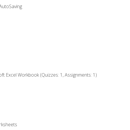
 AutoSaving
ft Excel Workbook (Quizzes: 1, Assignments: 1)
rksheets