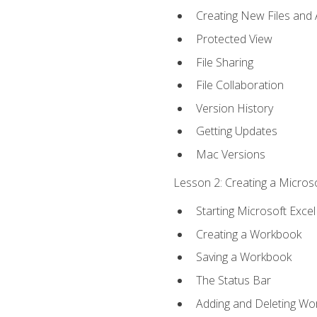
Creating New Files and
Protected View
File Sharing
File Collaboration
Version History
Getting Updates
Mac Versions
Lesson 2: Creating a Microso
Starting Microsoft Excel
Creating a Workbook
Saving a Workbook
The Status Bar
Adding and Deleting Wo