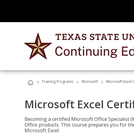
›
›
›
Training Programs
Microsoft
Microsoft Excel C
Microsoft Excel Certi
Becoming a certified Microsoft Office Specialis
Office products. This course prepares you for the
Microsoft Excel.