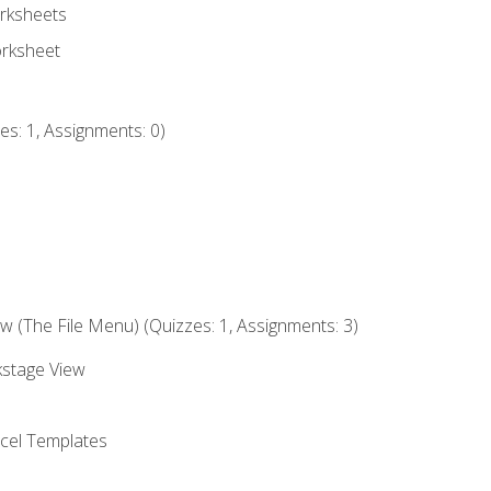
rksheets
orksheet
s: 1, Assignments: 0)
 (The File Menu) (Quizzes: 1, Assignments: 3)
kstage View
el Templates