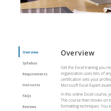
Overview
Overview
Syllabus
Get the Excel training you n
organization uses lists of an
Requirements
certification sets your profe
Instructor
Microsoft Excel Expert exam
In this online Excel course, 
FAQs
The course then moves on to 
formatting techniques. You wi
Reviews