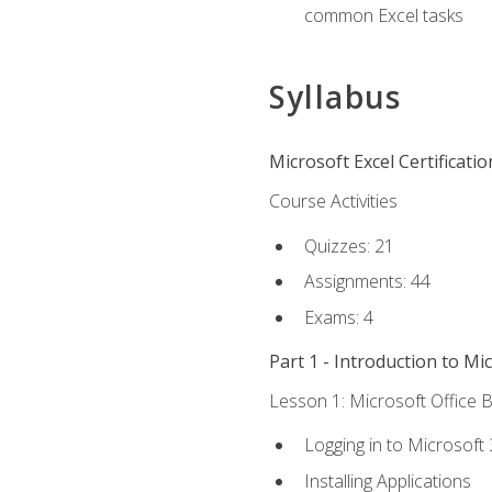
common Excel tasks
Syllabus
Microsoft Excel Certificati
Course Activities
Quizzes: 21
Assignments: 44
Exams: 4
Part 1 - Introduction to Mi
Lesson 1: Microsoft Office B
Logging in to Microsoft
Installing Applications