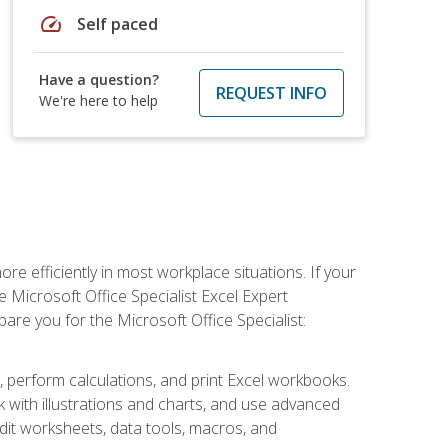
speed
Self paced
Have a question?
REQUEST INFO
We're here to help
e efficiently in most workplace situations. If your
e Microsoft Office Specialist Excel Expert
epare you for the Microsoft Office Specialist:
s, perform calculations, and print Excel workbooks.
with illustrations and charts, and use advanced
udit worksheets, data tools, macros, and