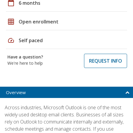
calendar_today
6 months
grid_on
Open enrollment
speed
Self paced
Have a question?
REQUEST INFO
We're here to help
Overview
Across industries, Microsoft Outlook is one of the most
widely used desktop email clients. Businesses of all sizes
rely on Outlook to communicate internally and externally,
schedule meetings and manage contacts. If you use