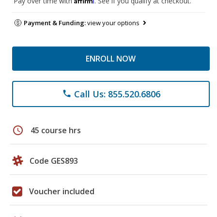
Pay over time with
. See if you qualify at checkout.
Payment & Funding:
view your options
ENROLL NOW
Call Us: 855.520.6806
phone
schedule
45 course hrs
Code GES893
Voucher included