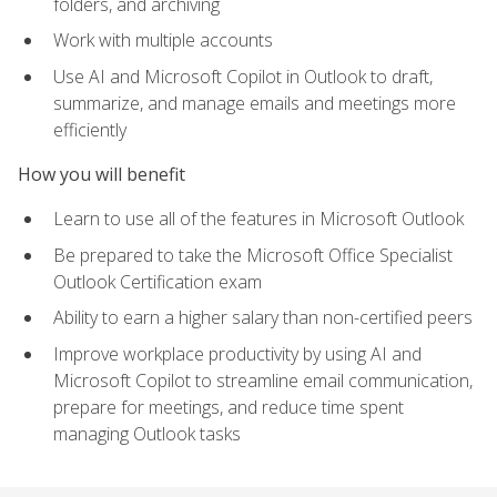
folders, and archiving
Work with multiple accounts
Use AI and Microsoft Copilot in Outlook to draft,
summarize, and manage emails and meetings more
efficiently
How you will benefit
Learn to use all of the features in Microsoft Outlook
Be prepared to take the Microsoft Office Specialist
Outlook Certification exam
Ability to earn a higher salary than non-certified peers
Improve workplace productivity by using AI and
Microsoft Copilot to streamline email communication,
prepare for meetings, and reduce time spent
managing Outlook tasks