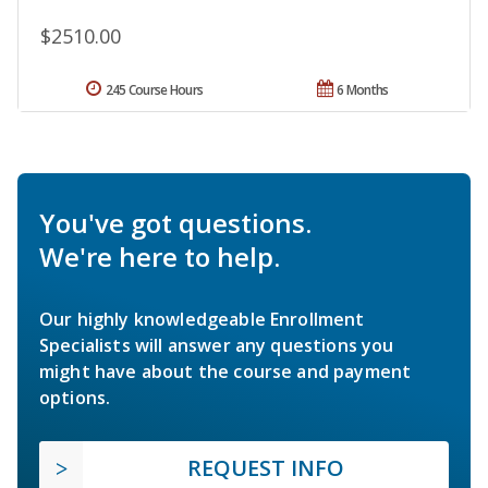
$2510.00
245 Course Hours
6 Months
You've got questions.
We're here to help.
Our highly knowledgeable Enrollment
Specialists will answer any questions you
might have about the course and payment
options.
REQUEST INFO