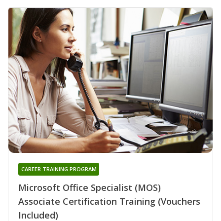
CAREER TRAINING PROGRAM
Microsoft Office Specialist (MOS)
Associate Certification Training (Vouchers
Included)