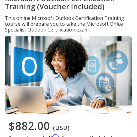
Training (Voucher Included)
This online Microsoft Outlook Certification Training
course will prepare you to take the Microsoft Office
Specialist Outlook Certification exam.
$882.00
(USD)
Affirm