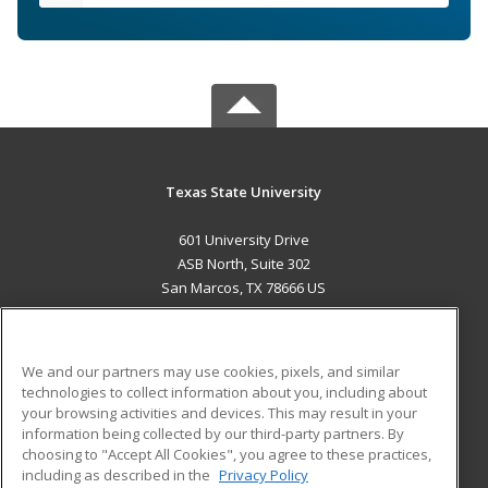
Texas State University
601 University Drive
ASB North, Suite 302
San Marcos, TX 78666 US
MAIN CONTENT
Career Training
We and our partners may use cookies, pixels, and similar
technologies to collect information about you, including about
ADDITIONAL RESOURCES
your browsing activities and devices. This may result in your
information being collected by our third-party partners. By
Military
Student Blog
choosing to "Accept All Cookies", you agree to these practices,
Financial Assistance
including as described in the
Privacy Policy
Help