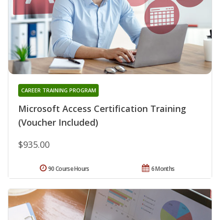
CAREER TRAINING PROGRAM
Microsoft Access Certification Training
(Voucher Included)
$935.00
90 Course Hours
6 Months