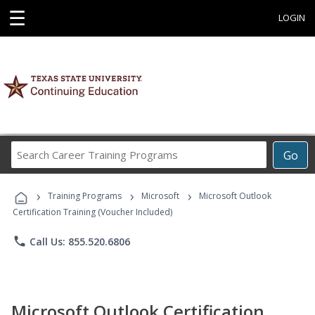
☰
LOGIN
Search
Go
Career
Training
›
›
›
Programs
Training Programs
Microsoft
Microsoft Outlook
Certification Training (Voucher Included)
phone
Call Us: 855.520.6806
Microsoft Outlook Certification