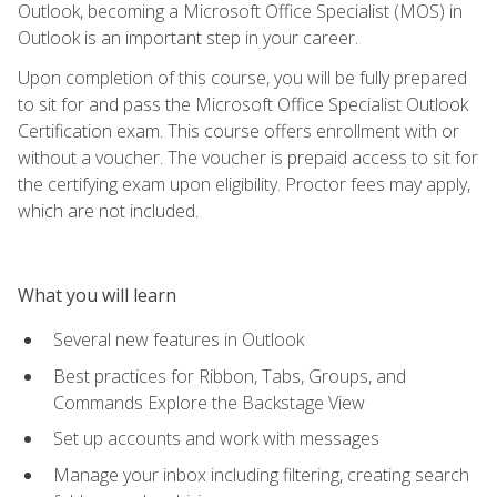
Outlook, becoming a Microsoft Office Specialist (MOS) in
Outlook is an important step in your career.
Upon completion of this course, you will be fully prepared
to sit for and pass the Microsoft Office Specialist Outlook
Certification exam. This course offers enrollment with or
without a voucher. The voucher is prepaid access to sit for
the certifying exam upon eligibility. Proctor fees may apply,
which are not included.
What you will learn
Several new features in Outlook
Best practices for Ribbon, Tabs, Groups, and
Commands Explore the Backstage View
Set up accounts and work with messages
Manage your inbox including filtering, creating search