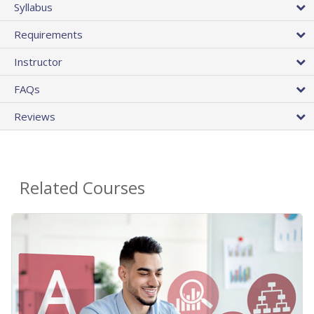
Syllabus
Requirements
Instructor
FAQs
Reviews
Related Courses