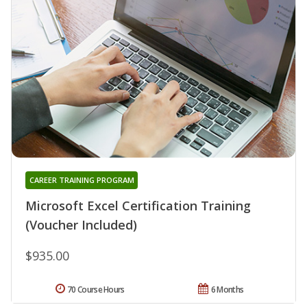
CAREER TRAINING PROGRAM
Microsoft Excel Certification Training
(Voucher Included)
$935.00
70 Course Hours
6 Months