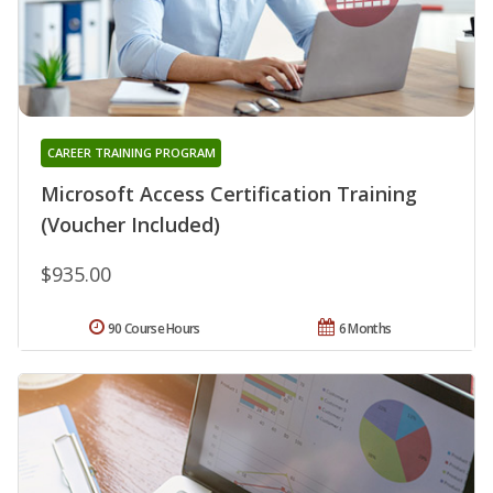
CAREER TRAINING PROGRAM
Microsoft Access Certification Training
(Voucher Included)
$935.00
90 Course Hours
6 Months