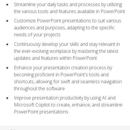
Streamline your daily tasks and processes by utilizing
the various tools and features available in PowerPoint
Customize PowerPoint presentations to suit various
audiences and purposes, adapting to the specific
needs of your projects
Continuously develop your skills and stay relevant in
the ever-evolving workplace by mastering the latest
updates and features within PowerPoint
Enhance your presentation creation process by
becoming proficient in PowerPoint's tools and
shortcuts, allowing for swift and seamless navigation
throughout the software
Improve presentation productivity by using AI and
Microsoft Copilot to create, enhance, and streamline
PowerPoint presentations