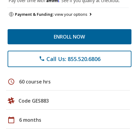
Pay over time with
. See if you qualify at checkout.
Payment & Funding:
view your options
ENROLL NOW
Call Us: 855.520.6806
phone
schedule
60 course hrs
Code GES883
calendar_today
6 months