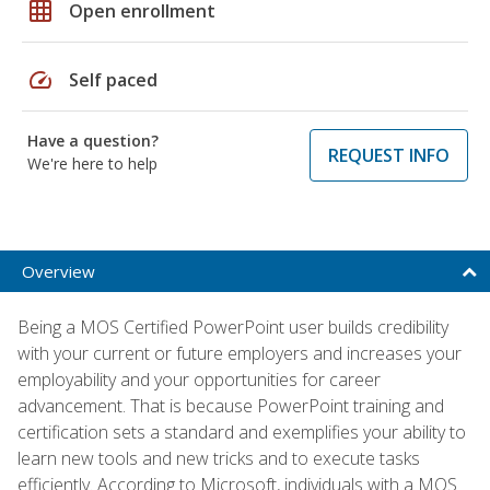
grid_on
Open enrollment
speed
Self paced
Have a question?
REQUEST INFO
We're here to help
Overview
Being a MOS Certified PowerPoint user builds credibility
with your current or future employers and increases your
employability and your opportunities for career
advancement. That is because PowerPoint training and
certification sets a standard and exemplifies your ability to
learn new tools and new tricks and to execute tasks
efficiently. According to Microsoft, individuals with a MOS