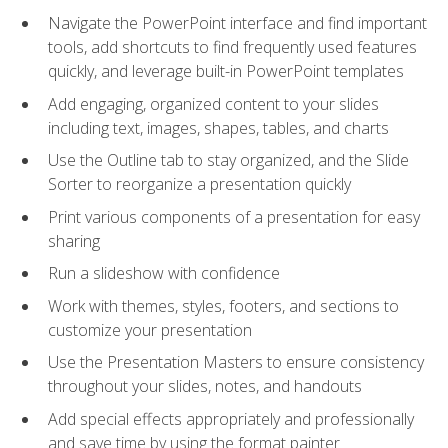
Navigate the PowerPoint interface and find important
tools, add shortcuts to find frequently used features
quickly, and leverage built-in PowerPoint templates
Add engaging, organized content to your slides
including text, images, shapes, tables, and charts
Use the Outline tab to stay organized, and the Slide
Sorter to reorganize a presentation quickly
Print various components of a presentation for easy
sharing
Run a slideshow with confidence
Work with themes, styles, footers, and sections to
customize your presentation
Use the Presentation Masters to ensure consistency
throughout your slides, notes, and handouts
Add special effects appropriately and professionally
and save time by using the format painter