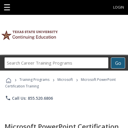
☰
LOGIN
Search
Go
Career
Training
›
›
›
Programs
Training Programs
Microsoft
Microsoft PowerPoint
Certification Training
phone
Call Us: 855.520.6806
Microsoft PowerPoint Certification