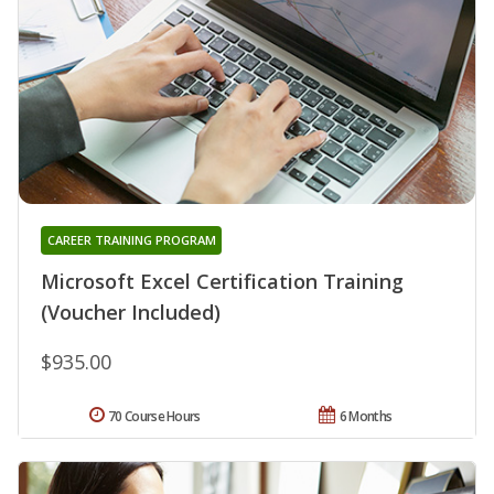
CAREER TRAINING PROGRAM
Microsoft Excel Certification Training
(Voucher Included)
$935.00
70 Course Hours
6 Months