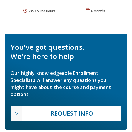
245 Course Hours
6 Months
You've got questions.
We're here to help.
Our highly knowledgeable Enrollment
Specialists will answer any questions you
might have about the course and payment
options.
REQUEST INFO