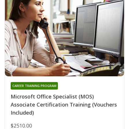
CAREER TRAINING PROGRAM
Microsoft Office Specialist (MOS)
Associate Certification Training (Vouchers
Included)
$2510.00