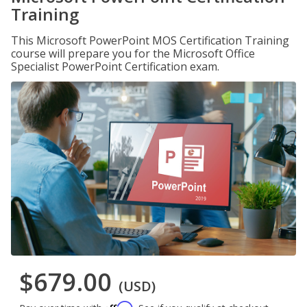
Training
This Microsoft PowerPoint MOS Certification Training
course will prepare you for the Microsoft Office
Specialist PowerPoint Certification exam.
$679.00
(USD)
Affirm