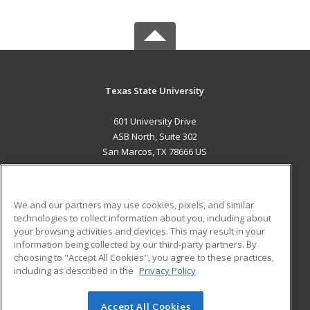
Texas State University
601 University Drive
ASB North, Suite 302
San Marcos, TX 78666 US
MAIN CONTENT
Career Training
We and our partners may use cookies, pixels, and similar
technologies to collect information about you, including about
ADDITIONAL RESOURCES
your browsing activities and devices. This may result in your
information being collected by our third-party partners. By
Military
Student Blog
choosing to "Accept All Cookies", you agree to these practices,
Financial Assistance
including as described in the
Privacy Policy
Help
Accept All Cookies
© 2026 ed2go, a division of Cengage Learning. All rights