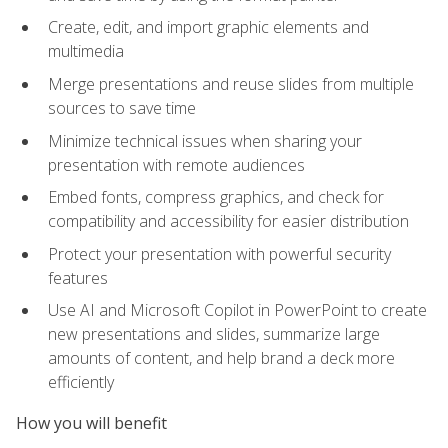
Create, edit, and import graphic elements and
multimedia
Merge presentations and reuse slides from multiple
sources to save time
Minimize technical issues when sharing your
presentation with remote audiences
Embed fonts, compress graphics, and check for
compatibility and accessibility for easier distribution
Protect your presentation with powerful security
features
Use AI and Microsoft Copilot in PowerPoint to create
new presentations and slides, summarize large
amounts of content, and help brand a deck more
efficiently
How you will benefit