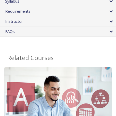
Syllabus
Requirements
Instructor
FAQs
Related Courses