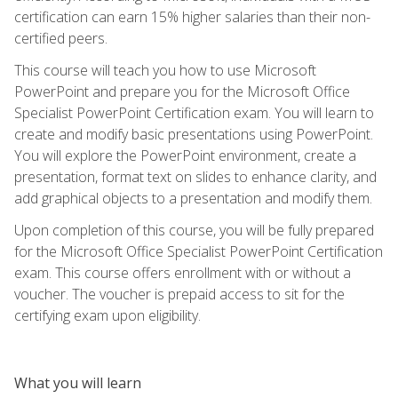
certification can earn 15% higher salaries than their non-
certified peers.
This course will teach you how to use Microsoft
PowerPoint and prepare you for the Microsoft Office
Specialist PowerPoint Certification exam. You will learn to
create and modify basic presentations using PowerPoint.
You will explore the PowerPoint environment, create a
presentation, format text on slides to enhance clarity, and
add graphical objects to a presentation and modify them.
Upon completion of this course, you will be fully prepared
for the Microsoft Office Specialist PowerPoint Certification
exam. This course offers enrollment with or without a
voucher. The voucher is prepaid access to sit for the
certifying exam upon eligibility.
What you will learn