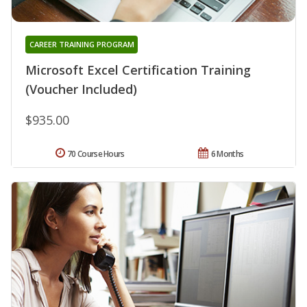
CAREER TRAINING PROGRAM
Microsoft Excel Certification Training
(Voucher Included)
$935.00
70 Course Hours
6 Months