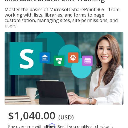
Master the basics of Microsoft SharePoint 365—from
working with lists, libraries, and forms to page
customization, managing sites, site permissions, and
users!
$1,040.00
(USD)
Affirm
Pay over time with
. See if you qualify at checkout.