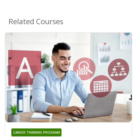
Related Courses
CAREER TRAINING PROGRAM