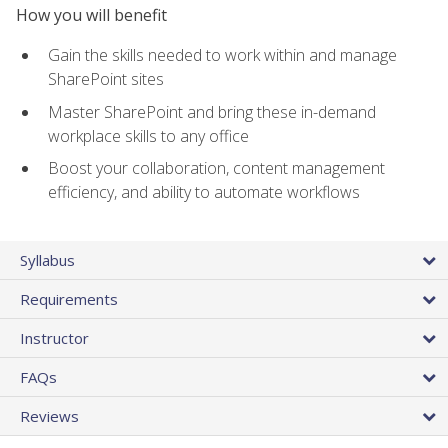
How you will benefit
Gain the skills needed to work within and manage
SharePoint sites
Master SharePoint and bring these in-demand
workplace skills to any office
Boost your collaboration, content management
efficiency, and ability to automate workflows
Syllabus
Requirements
Instructor
FAQs
Reviews