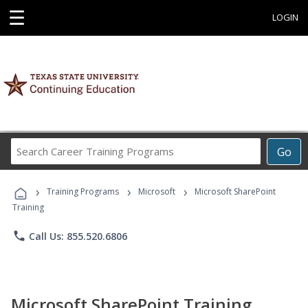
☰
LOGIN
Search
Go
Career
Training
›
›
›
Programs
Training Programs
Microsoft
Microsoft SharePoint
Training
phone
Call Us: 855.520.6806
Microsoft SharePoint Training