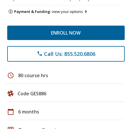
Payment & Funding:
view your options
ENROLL NOW
Call Us: 855.520.6806
phone
schedule
80 course hrs
Code GES886
calendar_today
6 months