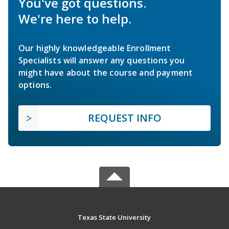
You've got questions.
We're here to help.
Our highly knowledgeable Enrollment
Specialists will answer any questions you
might have about the course and payment
options.
REQUEST INFO
Texas State University