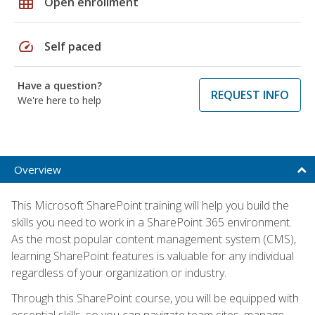
grid_on
Open enrollment
speed
Self paced
Have a question?
REQUEST INFO
We're here to help
Overview
This Microsoft SharePoint training will help you build the
skills you need to work in a SharePoint 365 environment.
As the most popular content management system (CMS),
learning SharePoint features is valuable for any individual
regardless of your organization or industry.
Through this SharePoint course, you will be equipped with
essential skills, so you can navigate team sites, manage