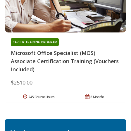
CAREER TRAINING PROGRAM
Microsoft Office Specialist (MOS)
Associate Certification Training (Vouchers
Included)
$2510.00
245 Course Hours
6 Months