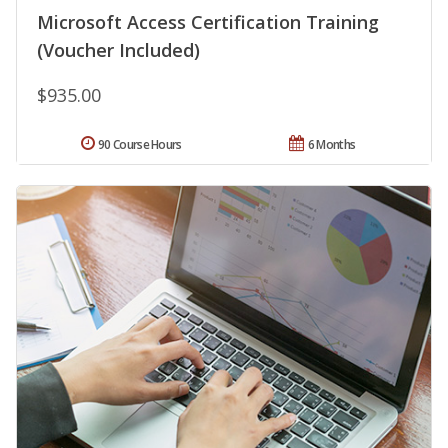
Microsoft Access Certification Training
(Voucher Included)
$935.00
90 Course Hours
6 Months