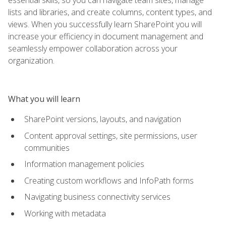
lists and libraries, and create columns, content types, and
views. When you successfully learn SharePoint you will
increase your efficiency in document management and
seamlessly empower collaboration across your
organization.
What you will learn
SharePoint versions, layouts, and navigation
Content approval settings, site permissions, user
communities
Information management policies
Creating custom workflows and InfoPath forms
Navigating business connectivity services
Working with metadata