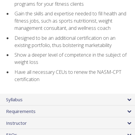
programs for your fitness clients
Gain the skills and expertise needed to fill health and
fitness jobs, such as sports nutritionist, weight
management consultant, and wellness coach
Designed to be an additional certification on an
existing portfolio, thus bolstering marketability
Show a deeper level of competence in the subject of
weight loss
Have all necessary CEUs to renew the NASM-CPT
certification
Syllabus
Requirements
Instructor
FAQs