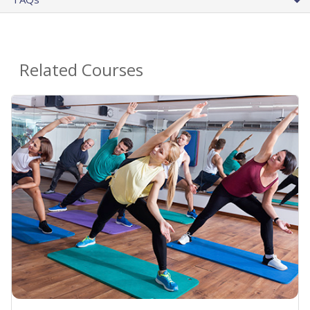
Related Courses