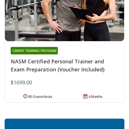
CAREER TRAINING PROGRAM
NASM Certified Personal Trainer and
Exam Preparation (Voucher Included)
$1699.00
80 Course Hours
6 Months