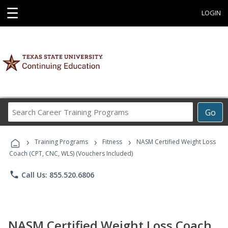
☰
LOGIN
Search
Go
Career
Training
›
›
›
Programs
Training Programs
Fitness
NASM Certified Weight Loss
Coach (CPT, CNC, WLS) (Vouchers Included)
phone
Call Us: 855.520.6806
NASM Certified Weight Loss Coach