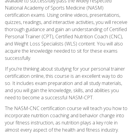
available to successfully pass the widely respected
National Academy of Sports Medicine (NASM)
certification exams. Using online videos, presentations,
quizzes, readings, and interactive activities, you will receive
thorough guidance and gain an understanding of Certified
Personal Trainer (CPT), Certified Nutrition Coach (CNC),
and Weight Loss Specialists (WLS) content. You will also
acquire the knowledge needed to sit for these exams
successfully.
If you're thinking about studying for your personal trainer
certification online, this course is an excellent way to do
so. It includes exam preparation and all study materials,
and you will gain the knowledge, skills, and abilities you
need to become a successful NASM-CPT.
The NASM-CNC certification course will teach you how to
incorporate nutrition coaching and behavior change into
your fitness instruction, as nutrition plays a key role in
almost every aspect of the health and fitness industry.