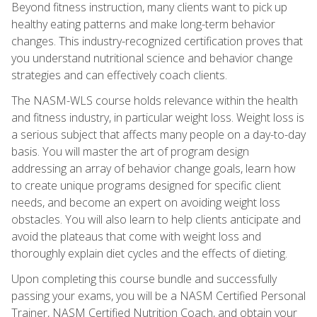
Beyond fitness instruction, many clients want to pick up
healthy eating patterns and make long-term behavior
changes. This industry-recognized certification proves that
you understand nutritional science and behavior change
strategies and can effectively coach clients.
The NASM-WLS course holds relevance within the health
and fitness industry, in particular weight loss. Weight loss is
a serious subject that affects many people on a day-to-day
basis. You will master the art of program design
addressing an array of behavior change goals, learn how
to create unique programs designed for specific client
needs, and become an expert on avoiding weight loss
obstacles. You will also learn to help clients anticipate and
avoid the plateaus that come with weight loss and
thoroughly explain diet cycles and the effects of dieting.
Upon completing this course bundle and successfully
passing your exams, you will be a NASM Certified Personal
Trainer, NASM Certified Nutrition Coach, and obtain your