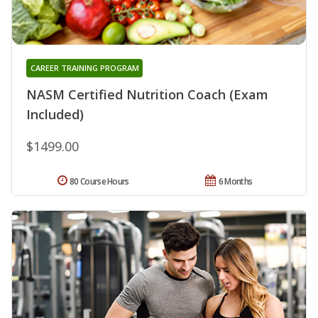
CAREER TRAINING PROGRAM
NASM Certified Nutrition Coach (Exam
Included)
$1499.00
80 Course Hours
6 Months