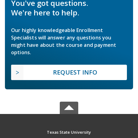
You've got questions.
We're here to help.
Our highly knowledgeable Enrollment
Specialists will answer any questions you
might have about the course and payment
options.
REQUEST INFO
Texas State University