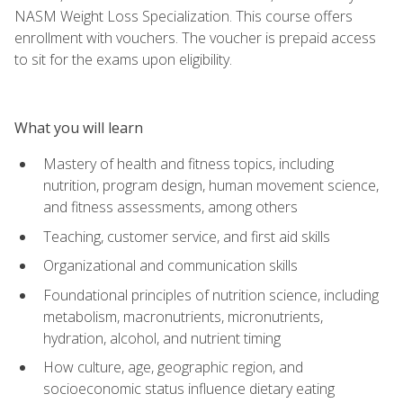
NASM Weight Loss Specialization. This course offers
enrollment with vouchers. The voucher is prepaid access
to sit for the exams upon eligibility.
What you will learn
Mastery of health and fitness topics, including
nutrition, program design, human movement science,
and fitness assessments, among others
Teaching, customer service, and first aid skills
Organizational and communication skills
Foundational principles of nutrition science, including
metabolism, macronutrients, micronutrients,
hydration, alcohol, and nutrient timing
How culture, age, geographic region, and
socioeconomic status influence dietary eating