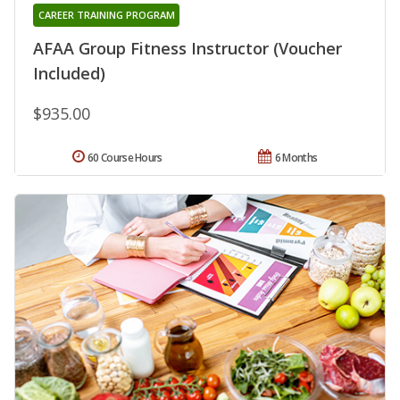
CAREER TRAINING PROGRAM
AFAA Group Fitness Instructor (Voucher
Included)
$935.00
60 Course Hours
6 Months