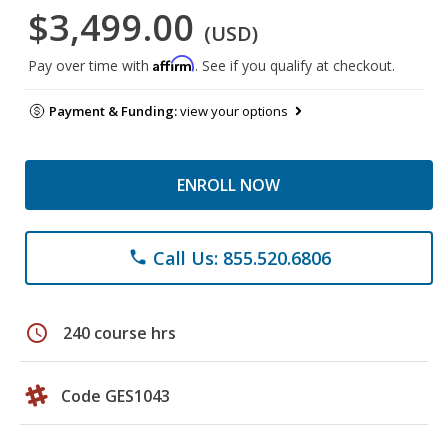
$3,499.00
(USD)
Affirm
Pay over time with
. See if you qualify at checkout.
Payment & Funding:
view your options
ENROLL NOW
Call Us: 855.520.6806
phone
schedule
240 course hrs
Code GES1043