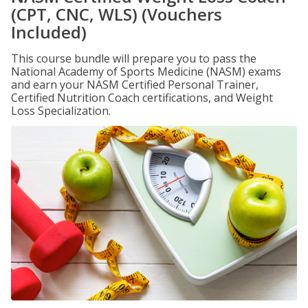
(CPT, CNC, WLS) (Vouchers
Included)
This course bundle will prepare you to pass the
National Academy of Sports Medicine (NASM) exams
and earn your NASM Certified Personal Trainer,
Certified Nutrition Coach certifications, and Weight
Loss Specialization.