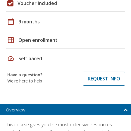
Voucher included
calendar_today
9 months
grid_on
Open enrollment
speed
Self paced
Have a question?
REQUEST INFO
We're here to help
Overview
This course gives you the most extensive resources