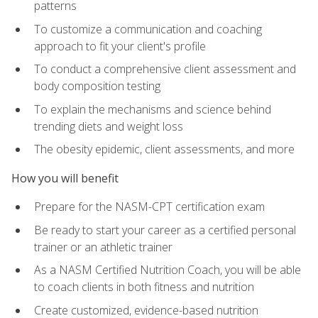
patterns
To customize a communication and coaching
approach to fit your client's profile
To conduct a comprehensive client assessment and
body composition testing
To explain the mechanisms and science behind
trending diets and weight loss
The obesity epidemic, client assessments, and more
How you will benefit
Prepare for the NASM-CPT certification exam
Be ready to start your career as a certified personal
trainer or an athletic trainer
As a NASM Certified Nutrition Coach, you will be able
to coach clients in both fitness and nutrition
Create customized, evidence-based nutrition