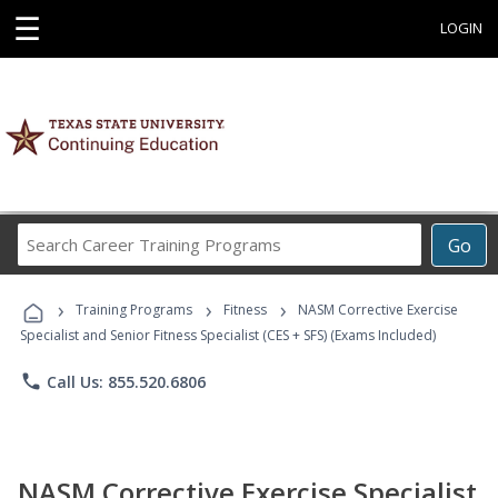
☰
LOGIN
Search
Go
Career
Training
›
›
›
Programs
Training Programs
Fitness
NASM Corrective Exercise
Specialist and Senior Fitness Specialist (CES + SFS) (Exams Included)
phone
Call Us: 855.520.6806
NASM Corrective Exercise Specialist