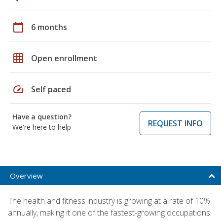
calendar_today
6 months
grid_on
Open enrollment
speed
Self paced
Have a question?
REQUEST INFO
We're here to help
Overview
The health and fitness industry is growing at a rate of 10%
annually, making it one of the fastest-growing occupations.