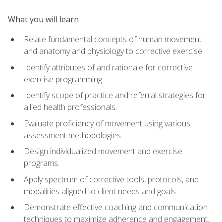
What you will learn
Relate fundamental concepts of human movement
and anatomy and physiology to corrective exercise.
Identify attributes of and rationale for corrective
exercise programming.
Identify scope of practice and referral strategies for
allied health professionals.
Evaluate proficiency of movement using various
assessment methodologies.
Design individualized movement and exercise
programs.
Apply spectrum of corrective tools, protocols, and
modalities aligned to client needs and goals.
Demonstrate effective coaching and communication
techniques to maximize adherence and engagement.