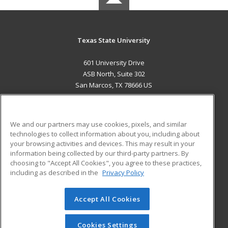
Texas State University
601 University Drive
ASB North, Suite 302
San Marcos, TX 78666 US
MAIN CONTENT
Career Training
We and our partners may use cookies, pixels, and similar
technologies to collect information about you, including about
ADDITIONAL RESOURCES
your browsing activities and devices. This may result in your
information being collected by our third-party partners. By
Military
Student Blog
choosing to "Accept All Cookies", you agree to these practices,
Financial Assistance
including as described in the
Privacy Policy
Help
Accept All Cookies
© 2026 ed2go, a division of Cengage Learning. All rights
reserved. The material on this site cannot be reproduced or
redistributed unless you have obtained prior written
Cookies Settings