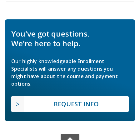
You've got questions.
We're here to help.
Our highly knowledgeable Enrollment
Specialists will answer any questions you
might have about the course and payment
options.
REQUEST INFO