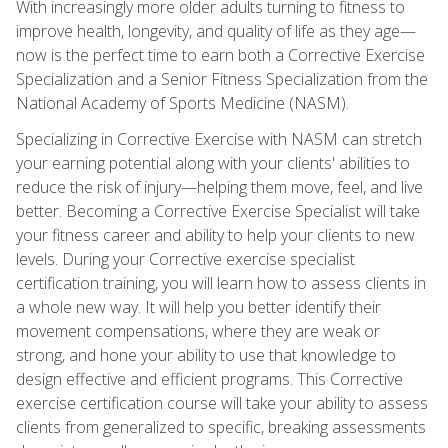
With increasingly more older adults turning to fitness to
improve health, longevity, and quality of life as they age—
now is the perfect time to earn both a Corrective Exercise
Specialization and a Senior Fitness Specialization from the
National Academy of Sports Medicine (NASM).
Specializing in Corrective Exercise with NASM can stretch
your earning potential along with your clients' abilities to
reduce the risk of injury—helping them move, feel, and live
better. Becoming a Corrective Exercise Specialist will take
your fitness career and ability to help your clients to new
levels. During your Corrective exercise specialist
certification training, you will learn how to assess clients in
a whole new way. It will help you better identify their
movement compensations, where they are weak or
strong, and hone your ability to use that knowledge to
design effective and efficient programs. This Corrective
exercise certification course will take your ability to assess
clients from generalized to specific, breaking assessments