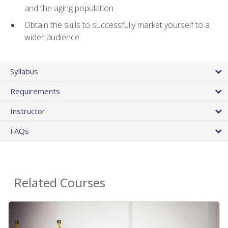
and the aging population
Obtain the skills to successfully market yourself to a
wider audience
Syllabus
Requirements
Instructor
FAQs
Related Courses