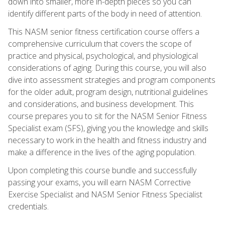
down into smaller, more in-depth pieces so you can
identify different parts of the body in need of attention.
This NASM senior fitness certification course offers a
comprehensive curriculum that covers the scope of
practice and physical, psychological, and physiological
considerations of aging. During this course, you will also
dive into assessment strategies and program components
for the older adult, program design, nutritional guidelines
and considerations, and business development. This
course prepares you to sit for the NASM Senior Fitness
Specialist exam (SFS), giving you the knowledge and skills
necessary to work in the health and fitness industry and
make a difference in the lives of the aging population.
Upon completing this course bundle and successfully
passing your exams, you will earn NASM Corrective
Exercise Specialist and NASM Senior Fitness Specialist
credentials.