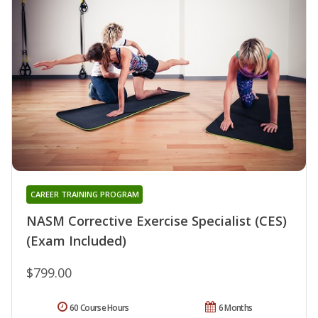
CAREER TRAINING PROGRAM
NASM Corrective Exercise Specialist (CES)
(Exam Included)
$799.00
60 Course Hours
6 Months