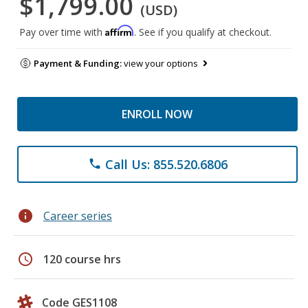
$1,799.00
(USD)
Affirm
Pay over time with
. See if you qualify at checkout.
Payment & Funding:
view your options
ENROLL NOW
Call Us: 855.520.6806
phone
info
Career series
schedule
120 course hrs
Code GES1108