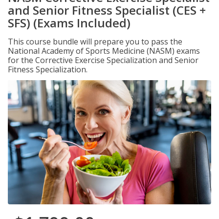
and Senior Fitness Specialist (CES +
SFS) (Exams Included)
This course bundle will prepare you to pass the
National Academy of Sports Medicine (NASM) exams
for the Corrective Exercise Specialization and Senior
Fitness Specialization.