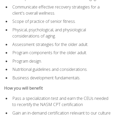
Communicate effective recovery strategies for a
client's overall wellness.
Scope of practice of senior fitness.
Physical, psychological, and physiological
considerations of aging.
Assessment strategies for the older adult.
Program components for the older adult.
Program design.
Nutritional guidelines and considerations.
Business development fundamentals.
How you will benefit
Pass a specialization test and earn the CEUs needed
to recertify the NASM CPT certification
Gain an in-demand certification relevant to our culture