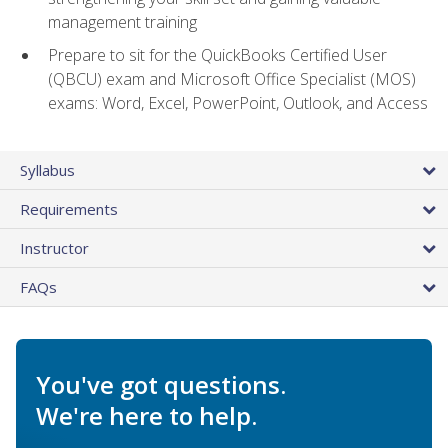
management training
Prepare to sit for the QuickBooks Certified User
(QBCU) exam and Microsoft Office Specialist (MOS)
exams: Word, Excel, PowerPoint, Outlook, and Access
Syllabus
Requirements
Instructor
FAQs
You've got questions.
We're here to help.