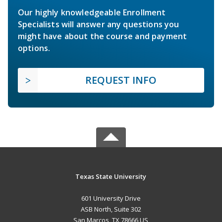
Our highly knowledgeable Enrollment
Specialists will answer any questions you
might have about the course and payment
options.
REQUEST INFO
Texas State University
601 University Drive
ASB North, Suite 302
San Marcos, TX 78666 US