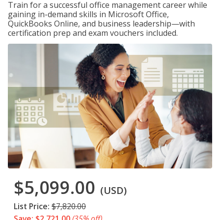
Train for a successful office management career while
gaining in-demand skills in Microsoft Office,
QuickBooks Online, and business leadership—with
certification prep and exam vouchers included.
$5,099.00
(USD)
List Price:
$7,820.00
Save: $2,721.00
(35% off)