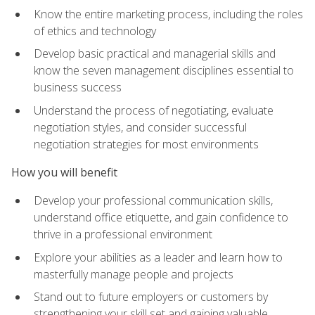
Know the entire marketing process, including the roles
of ethics and technology
Develop basic practical and managerial skills and
know the seven management disciplines essential to
business success
Understand the process of negotiating, evaluate
negotiation styles, and consider successful
negotiation strategies for most environments
How you will benefit
Develop your professional communication skills,
understand office etiquette, and gain confidence to
thrive in a professional environment
Explore your abilities as a leader and learn how to
masterfully manage people and projects
Stand out to future employers or customers by
strengthening your skill set and gaining valuable