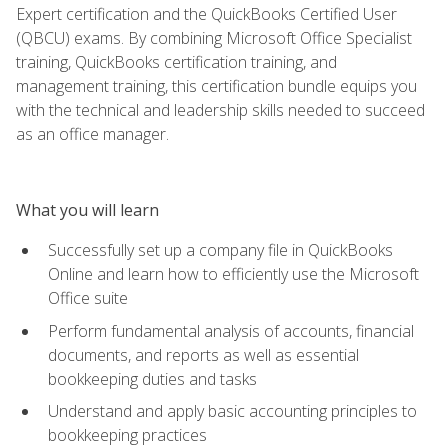
Expert certification and the QuickBooks Certified User
(QBCU) exams. By combining Microsoft Office Specialist
training, QuickBooks certification training, and
management training, this certification bundle equips you
with the technical and leadership skills needed to succeed
as an office manager.
What you will learn
Successfully set up a company file in QuickBooks
Online and learn how to efficiently use the Microsoft
Office suite
Perform fundamental analysis of accounts, financial
documents, and reports as well as essential
bookkeeping duties and tasks
Understand and apply basic accounting principles to
bookkeeping practices