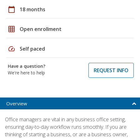
calendar_today
18 months
grid_on
Open enrollment
speed
Self paced
Have a question?
REQUEST INFO
We're here to help
Overview
Office managers are vital in any business office setting,
ensuring day-to-day workflow runs smoothly. If you are
thinking of starting a business, or are a business owner,