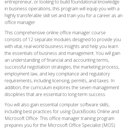
entrepreneur, or looking to build foundational knowledge
in business operations, this program will equip you with a
highly transferable skill set and train you for a career as an
office manager.
This comprehensive online office manager course
consists of 12 separate modules designed to provide you
with vital, real-world business insights and help you learn
the essentials of business and management. You will gain
an understanding of financial and accounting terms,
successful negotiation strategies, the marketing process,
employment law, and key compliance and regulatory
requirements, including licensing, permits, and taxes. In
addition, the curriculum explores the seven management
disciplines that are essential to long-term success.
You will also gain essential computer software skills,
including best practices for using QuickBooks Online and
Microsoft Office. This office manager training program
prepares you for the Microsoft Office Specialist (MOS)