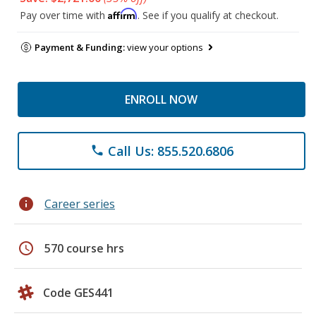
Affirm
Pay over time with
. See if you qualify at checkout.
Payment & Funding:
view your options
ENROLL NOW
Call Us: 855.520.6806
phone
info
Career series
schedule
570 course hrs
Code GES441