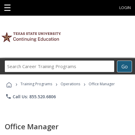
☰
LOGIN
Search
Go
Career
Training
›
›
›
Programs
Training Programs
Operations
Office Manager
phone
Call Us: 855.520.6806
Office Manager