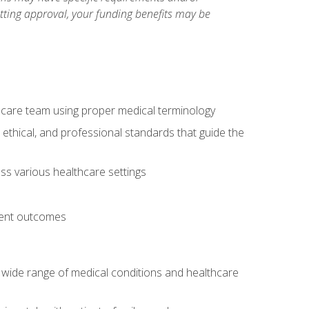
etting approval, your funding benefits may be
thcare team using proper medical terminology
 ethical, and professional standards that guide the
oss various healthcare settings
tient outcomes
 a wide range of medical conditions and healthcare