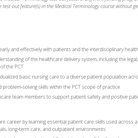
he test-out feature(s) in the Medical Terminology course without g
ly and effectively with patients and the interdisciplinary heal
standing of the healthcare delivery system, including the legal,
s of the PCT
dualized basic nursing care to a diverse patient population acr
nd problem‑solving skills within the PCT scope of practice
thcare team members to support patient safety and positive pa
re career by learning essential patient care skills used across
itals, long‑term care, and outpatient environments