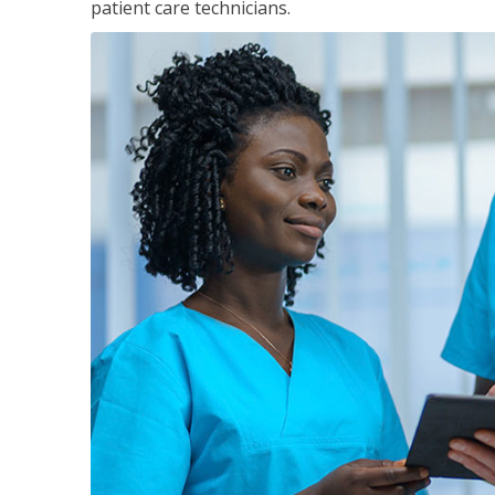
patient care technicians.