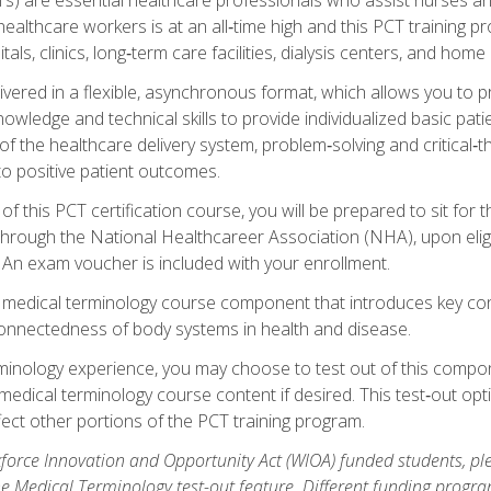
ealthcare workers is at an all‑time high and this PCT training p
tals, clinics, long‑term care facilities, dialysis centers, and home 
livered in a flexible, asynchronous format, which allows you to
owledge and technical skills to provide individualized basic pati
 the healthcare delivery system, problem‑solving and critical‑think
to positive patient outcomes.
 this PCT certification course, you will be prepared to sit for t
through the National Healthcareer Association (NHA), upon eligi
An exam voucher is included with your enrollment.
a medical terminology course component that introduces key c
connectedness of body systems in health and disease.
rminology experience, you may choose to test out of this compo
 medical terminology course content if desired. This test‑out opt
ct other portions of the PCT training program.
orce Innovation and Opportunity Act (WIOA) funded students, ple
he Medical Terminology test-out feature. Different funding progr