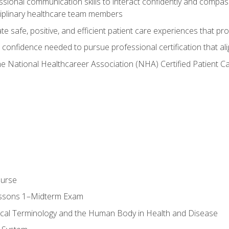
ssional communication skills to interact confidently and compas
sciplinary healthcare team members
 safe, positive, and efficient patient care experiences that pro
confidence needed to pursue professional certification that ali
he National Healthcareer Association (NHA) Certified Patient 
ourse
essons 1–Midterm Exam
ical Terminology and the Human Body in Health and Disease