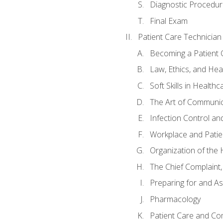
Diagnostic Procedur
Final Exam
Patient Care Technician
Becoming a Patient 
Law, Ethics, and Hea
Soft Skills in Healthc
The Art of Communic
Infection Control an
Workplace and Patie
Organization of th
The Chief Complaint, 
Preparing for and As
Pharmacology
Patient Care and Com