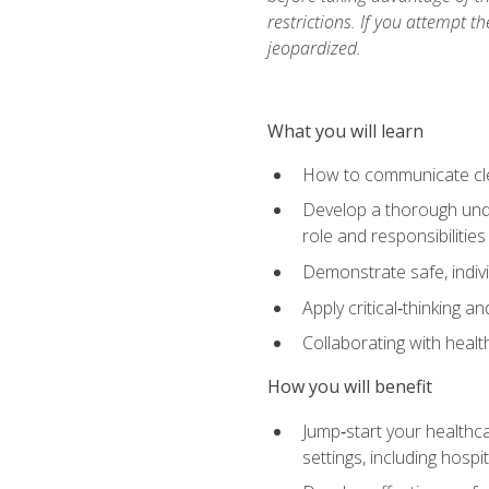
restrictions. If you attempt t
jeopardized.
What you will learn
How to communicate clear
Develop a thorough under
role and responsibilitie
Demonstrate safe, indivi
Apply critical‑thinking a
Collaborating with heal
How you will benefit
Jump‑start your healthca
settings, including hosp