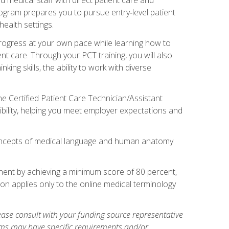
rogram prepares you to pursue entry‑level patient
health settings.
 progress at your own pace while learning how to
ent care. Through your PCT training, you will also
ing skills, the ability to work with diverse
he Certified Patient Care Technician/Assistant
bility, helping you meet employer expectations and
oncepts of medical language and human anatomy
nent by achieving a minimum score of 80 percent,
ion applies only to the online medical terminology
ase consult with your funding source representative
ams may have specific requirements and/or