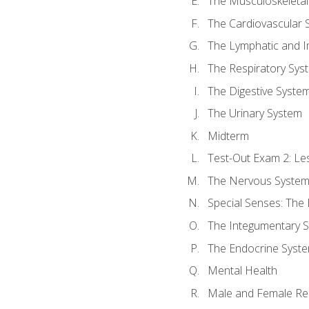
The Musculoskeletal
The Cardiovascular 
The Lymphatic and 
The Respiratory Sys
The Digestive Syste
The Urinary System
Midterm
Test-Out Exam 2: Le
The Nervous Syste
Special Senses: The
The Integumentary 
The Endocrine Syst
Mental Health
Male and Female Re