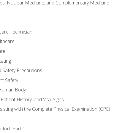
es, Nuclear Medicine, and Complementary Medicine
Care Technician
lthcare
are
ating
d Safety Precautions
nt Safety
e Human Body
Patient History, and Vital Signs
sisting with the Complete Physical Examination (CPE)
fort: Part 1