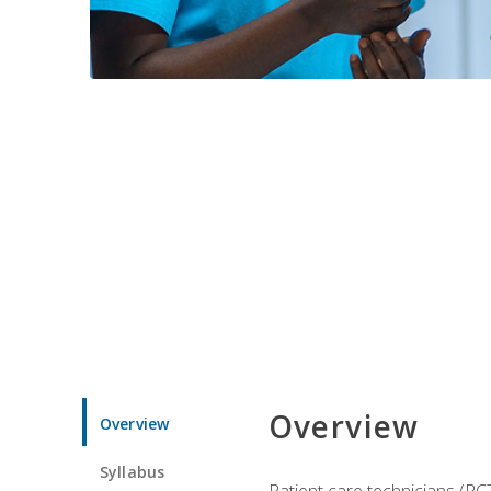
Overview
Overview
Syllabus
Patient care technicians (PC