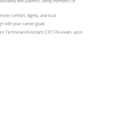
sionately with patients, family members or
mote comfort, dignity, and trust
gn with your career goals
Care Technician/Assistant (CPCT/A) exam, upon