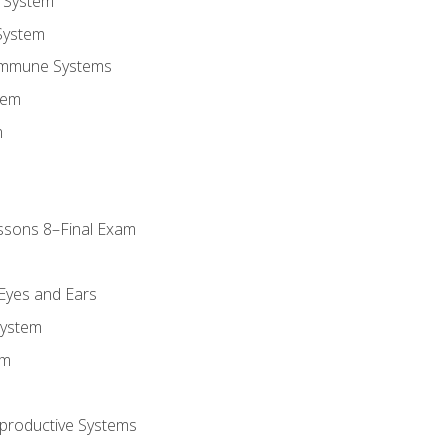
 System
System
Immune Systems
tem
m
ssons 8–Final Exam
m
 Eyes and Ears
System
em
productive Systems