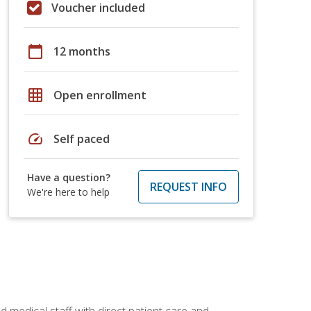
Voucher included
calendar_today
12 months
grid_on
Open enrollment
speed
Self paced
Have a question?
REQUEST INFO
We're here to help
 medical staff with direct patient care and