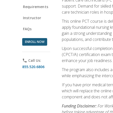
support. Demand for skilled h
Requirements
care technician roles in hospi
Instructor
This online PCT course is de
apply foundational nursing kn
FAQs
gain a strong understanding of
populations, and contribute 
ENROLL NOW
Upon successful completion of
(CPCT/A) certification exam 
enhance your job readiness. 
phone
Call Us:
855.520.6806
The program also includes 
while emphasizing the inter
If you have prior medical te
which will replace the online
component and does not affe
Funding Disclaimer:
For Workf
before taking advantage of t