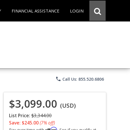
Y
FINANCIAL ASSISTANCE
LOGIN
phone
Call Us: 855.520.6806
$3,099.00
(USD)
List Price:
$3,344.00
Save: $245.00
(7% off)
Affirm
Pay over time with
. See if you qualify at