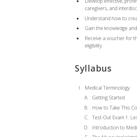
Develop effective, profe
caregivers, and interdi
Understand how to create
Gain the knowledge and 
Receive a voucher for t
eligibility
Syllabus
Medical Terminology
Getting Started
How to Take This C
Test-Out Exam 1: L
Introduction to Med