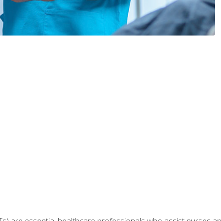
Ts) are essential healthcare professionals who assist nurses and