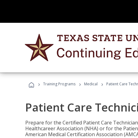
›
›
›
Training Programs
Medical
Patient Care Tech
Patient Care Technic
Prepare for the Certified Patient Care Technicia
Healthcareer Association (NHA) or for the Patien
American Medical Certification Association (AMCA