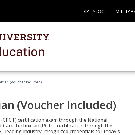
CATALOG
MILITAR
nician (Voucher Included)
ian (Voucher Included)
n (CPCT) certification exam through the National
t Care Technician (PCTC) certification through the
), leading industry-recognized credentials for today's