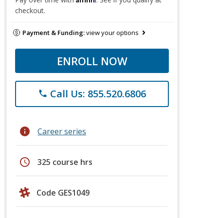
checkout.
Payment & Funding:
view your options
ENROLL NOW
Call Us: 855.520.6806
phone
info
Career series
schedule
325 course hrs
Code GES1049