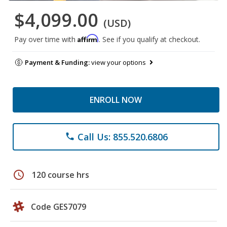
$4,099.00
(USD)
Affirm
Pay over time with
. See if you qualify at checkout.
Payment & Funding:
view your options
ENROLL NOW
Call Us: 855.520.6806
phone
schedule
120 course hrs
Code GES7079