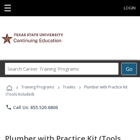
☰
LOGIN
Search
Go
Career
Training
›
›
›
Programs
Training Programs
Trades
Plumber with Practice Kit
(Tools Included)
phone
Call Us: 855.520.6806
Plumber with Practice Kit (Tools