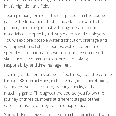
in this high-demand field.
Learn plumbing online in this self-paced plumber course,
gaining the fundamental, job-ready skills relevant to the
plumbing and piping industry through detailed course
materials developed by industry experts and employers.
You will explore potable water distribution, drainage and
venting systems, fixtures, pumps, water heaters, and
specialty applications. You will also learn essential soft
skills such as communication, problem-solving,
responsibility, and time management.
Training fundamentals are solidified throughout the course
through 88 interactivities, including magnets, checkboxes,
flashcards, select-a-choice, learning checks, and a
matching game. Throughout the course, you follow the
journey of three plumbers at different stages of their
careers: master, journeyman, and apprentice.
You will also receive a complete plumbing practice kit with