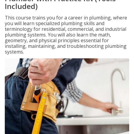
Included)
This course trains you for a career in plumbing, where
you will learn specialized plumbing skills and
terminology for residential, commercial, and industrial
plumbing systems. You will also learn the math,
geometry, and physical principles essential for
installing, maintaining, and troubleshooting plumbing
systems.