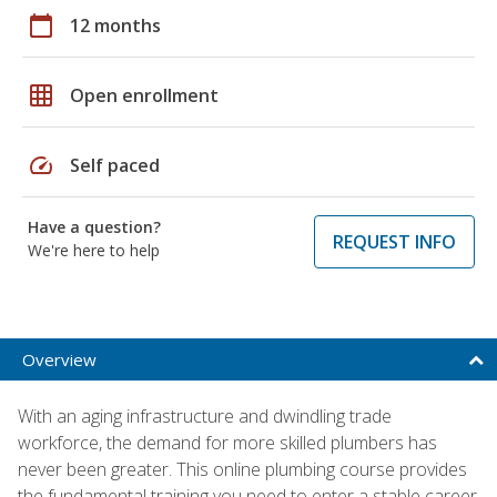
calendar_today
12 months
grid_on
Open enrollment
speed
Self paced
Have a question?
REQUEST INFO
We're here to help
Overview
With an aging infrastructure and dwindling trade
workforce, the demand for more skilled plumbers has
never been greater. This online plumbing course provides
the fundamental training you need to enter a stable career