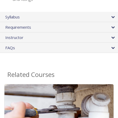
Syllabus
Requirements
Instructor
FAQs
Related Courses