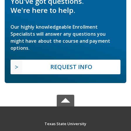
You've got questions.
We're here to help.
Our highly knowledgeable Enrollment
Specialists will answer any questions you
might have about the course and payment
options.
REQUEST INFO
Texas State University