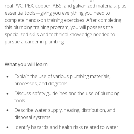
real PVC, PEX, copper, ABS, and galvanized materials, plus
essential tools—giving you everything you need to
complete hands‑on training exercises. After completing
this plumbing training program, you will possess the
specialized skills and technical knowledge needed to
pursue a career in plumbing.
What you will learn
Explain the use of various plumbing materials,
processes, and diagrams
Discuss safety guidelines and the use of plumbing
tools
Describe water supply, heating, distribution, and
disposal systems
Identify hazards and health risks related to water