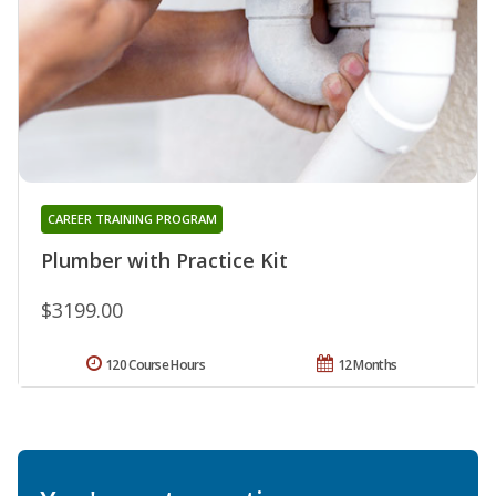
CAREER TRAINING PROGRAM
Plumber with Practice Kit
$3199.00
120 Course Hours
12 Months