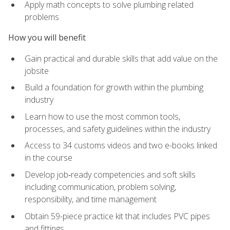
Apply math concepts to solve plumbing related
problems
How you will benefit
Gain practical and durable skills that add value on the
jobsite
Build a foundation for growth within the plumbing
industry
Learn how to use the most common tools,
processes, and safety guidelines within the industry
Access to 34 customs videos and two e-books linked
in the course
Develop job‑ready competencies and soft skills
including communication, problem solving,
responsibility, and time management
Obtain 59-piece practice kit that includes PVC pipes
and fittings