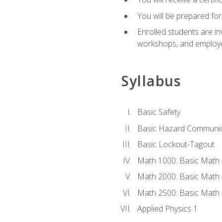
You will be prepared for
Enrolled students are in
workshops, and employe
Syllabus
Basic Safety
Basic Hazard Communic
Basic Lockout-Tagout
Math 1000: Basic Math 
Math 2000: Basic Math 
Math 2500: Basic Math 
Applied Physics 1