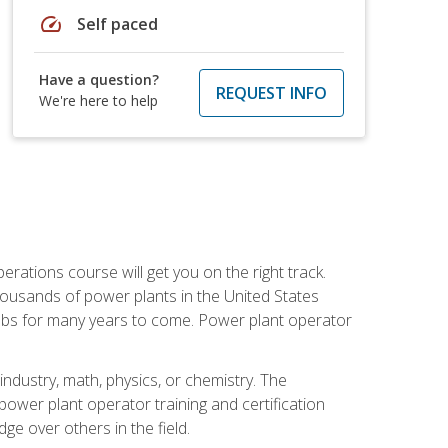
speed
Self paced
Have a question?
REQUEST INFO
We're here to help
rations course will get you on the right track.
housands of power plants in the United States
 jobs for many years to come. Power plant operator
ndustry, math, physics, or chemistry. The
power plant operator training and certification
dge over others in the field.