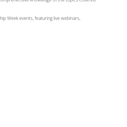
hip Week events, featuring live webinars,