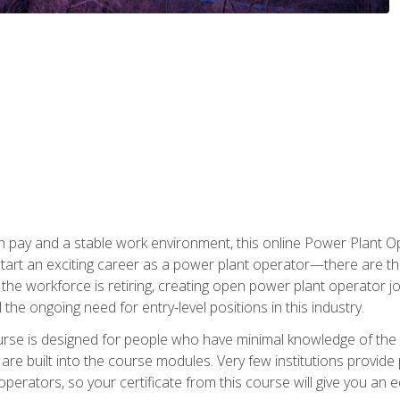
h pay and a stable work environment, this online Power Plant Ope
start an exciting career as a power plant operator—there are t
f the workforce is retiring, creating open power plant operator
ll the ongoing need for entry-level positions in this industry.
ourse is designed for people who have minimal knowledge of the i
re built into the course modules. Very few institutions provide 
operators, so your certificate from this course will give you an e