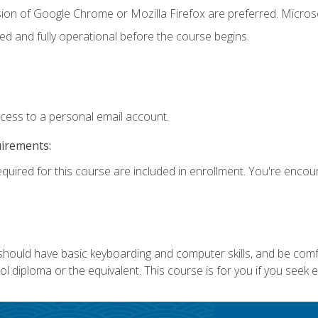
sion of Google Chrome or Mozilla Firefox are preferred. Microso
ed and fully operational before the course begins.
ccess to a personal email account.
uirements:
equired for this course are included in enrollment. You're enco
 should have basic keyboarding and computer skills, and be comf
 diploma or the equivalent. This course is for you if you seek 