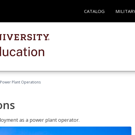
CATALOG
MILITAR
Power Plant Operations
ons
ployment as a power plant operator.