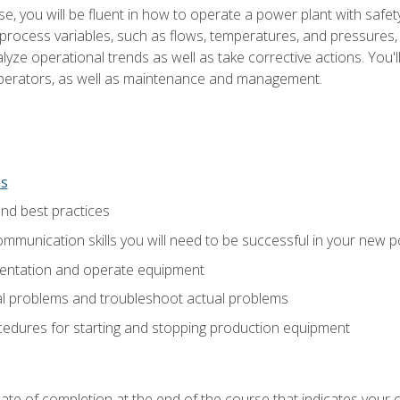
e, you will be fluent in how to operate a power plant with safet
rocess variables, such as flows, temperatures, and pressures, 
ze operational trends as well as take corrective actions. You'll
perators, as well as maintenance and management.
ns
and best practices
munication skills you will need to be successful in your new p
entation and operate equipment
al problems and troubleshoot actual problems
edures for starting and stopping production equipment
ficate of completion at the end of the course that indicates yo