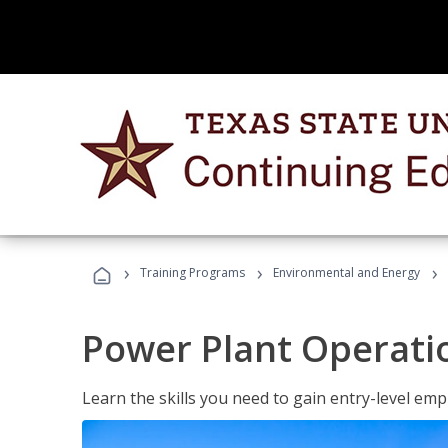
›
›
›
Training Programs
Environmental and Energy
Power Plant Operati
Learn the skills you need to gain entry-level em