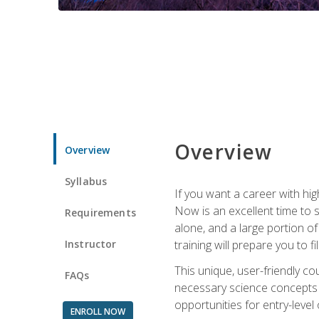
Overview
Overview
Syllabus
If you want a career with hig
Now is an excellent time to 
Requirements
alone, and a large portion o
Instructor
training will prepare you to fi
This unique, user-friendly c
FAQs
necessary science concepts a
opportunities for entry-level 
ENROLL NOW