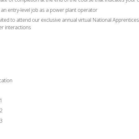
 an entry-level job as a power plant operator
vited to attend our exclusive annual virtual National Apprentices
r interactions
ation
1
2
3