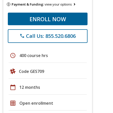
Payment & Funding:
view your options
ENROLL NOW
Call Us: 855.520.6806
phone
schedule
400 course hrs
Code GES709
calendar_today
12 months
grid_on
Open enrollment