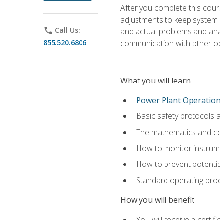
After you complete this cours
adjustments to keep system p
phone
Call Us:
and actual problems and analy
855.520.6806
communication with other o
What you will learn
Power Plant Operatio
Basic safety protocols 
The mathematics and com
How to monitor instrum
How to prevent potenti
Standard operating proc
How you will benefit
You will receive a certi