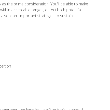
y as the prime consideration. You'll be able to make
within acceptable ranges; detect both potential
 also learn important strategies to sustain
osition
ur comprehensive knowledge of the topics covered