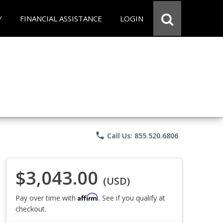
Y
FINANCIAL ASSISTANCE
LOGIN
phone
Call Us: 855.520.6806
$3,043.00
(USD)
Affirm
Pay over time with
. See if you qualify at
checkout.