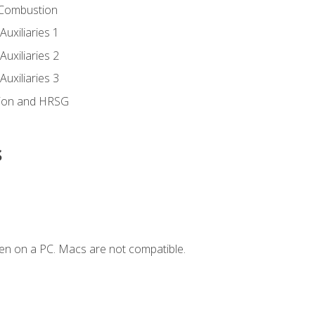
 Combustion
uxiliaries 1
uxiliaries 2
uxiliaries 3
ion and HRSG
s
en on a PC. Macs are not compatible.