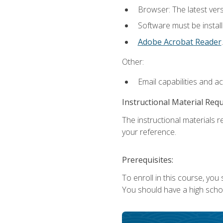
Browser: The latest ver
Software must be install
Adobe Acrobat Reader
.
Other:
Email capabilities and a
Instructional Material Req
The instructional materials r
your reference.
Prerequisites:
To enroll in this course, you
You should have a high school