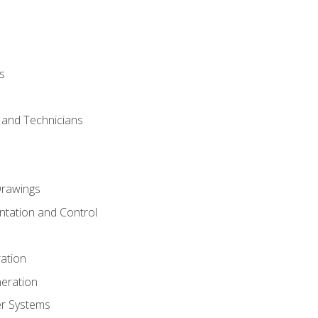
s
s and Technicians
rawings
ntation and Control
ation
eration
er Systems