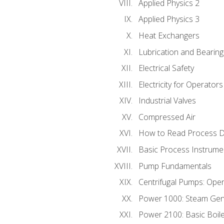
Applied Physics 2
Applied Physics 3
Heat Exchangers
Lubrication and Bearing
Electrical Safety
Electricity for Operator
Industrial Valves
Compressed Air
How to Read Process D
Basic Process Instrume
Pump Fundamentals
Centrifugal Pumps: Oper
Power 1000: Steam Gen
Power 2100: Basic Boil