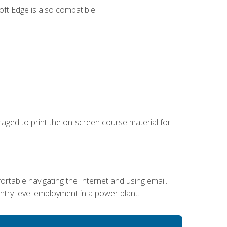
ft Edge is also compatible.
uraged to print the on-screen course material for
ortable navigating the Internet and using email.
entry-level employment in a power plant.