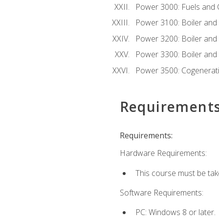
Power 3000: Fuels and
Power 3100: Boiler and A
Power 3200: Boiler and A
Power 3300: Boiler and A
Power 3500: Cogenerat
Requirement
Requirements:
Hardware Requirements:
This course must be tak
Software Requirements:
PC: Windows 8 or later.