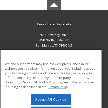
Texas State University
601 University Drive
ASB North, Suite 302
San Marcos, TX 78666 US
MAIN CONTENT
Career Training
We and our partners may use cookies, pixels, and similar
technologies to collect information about you, including about
ADDITIONAL RESOURCES
your browsing activities and devices. This may result in your
information being collected by our third-party partners. By
Military
Student Blog
choosing to "Accept All Cookies", you agree to these practices,
Financial Assistance
including as described in the
Privacy Policy
Help
Accept All Cookies
© 2026 ed2go, a division of Cengage Learning. All rights
reserved. The material on this site cannot be reproduced or