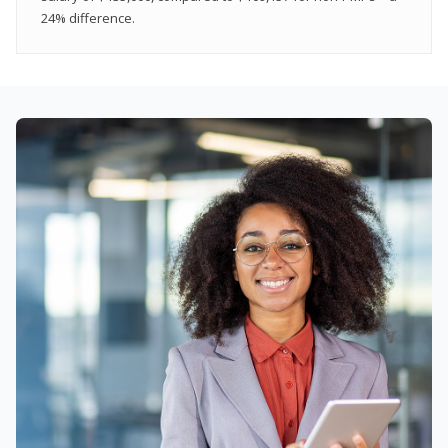
24% difference.