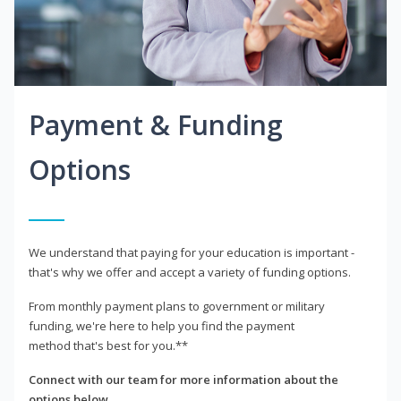
Payment & Funding
Options
We understand that paying for your education is important -
that's why we offer and accept a variety of funding options.
From monthly payment plans to government or military
funding, we're here to help you find the payment
method that's best for you.**
Connect with our team for more information about the
options below.