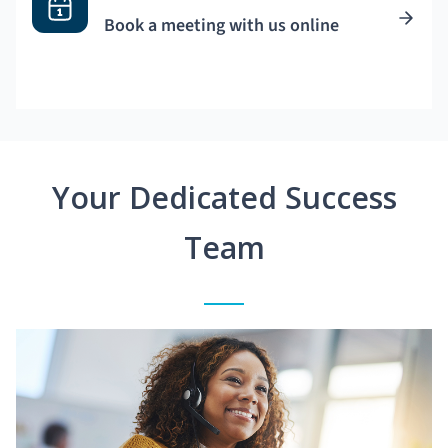
Book a meeting with us online
Your Dedicated Success
Team