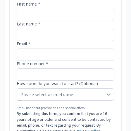
First name *
Last name *
Email *
Phone number *
How soon do you want to start? (Optional)
Email me about promotions and special offers.
By submitting this form, you confirm that you are 16
years of age or older and consent to be contacted by
email, phone, or text regarding your request. By