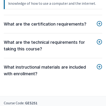
knowledge of how to use a computer and the internet.
What are the certification requirements?
What are the technical requirements for
taking this course?
What instructional materials are included
with enrollment?
Course Code:
GES251