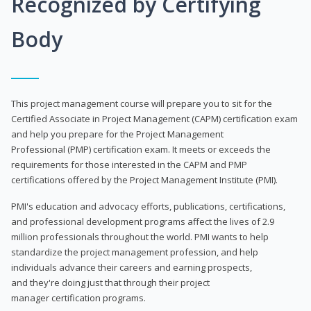
Recognized by Certifying
Body
This project management course will prepare you to sit for the
Certified Associate in Project Management (CAPM) certification exam
and help you prepare for the Project Management
Professional (PMP) certification exam. It meets or exceeds the
requirements for those interested in the CAPM and PMP
certifications offered by the Project Management Institute (PMI).
PMI's education and advocacy efforts, publications, certifications,
and professional development programs affect the lives of 2.9
million professionals throughout the world. PMI wants to help
standardize the project management profession, and help
individuals advance their careers and earning prospects,
and they're doing just that through their project
manager certification programs.