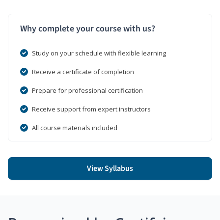
Why complete your course with us?
Study on your schedule with flexible learning
Receive a certificate of completion
Prepare for professional certification
Receive support from expert instructors
All course materials included
View Syllabus