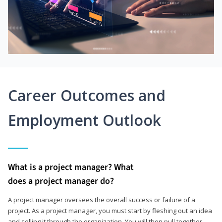
Career Outcomes and
Employment Outlook
What is a project manager? What
does a project manager do?
A project manager oversees the overall success or failure of a
project. As a project manager, you must start by fleshing out an idea
and selling it through the organization. You will then pull together