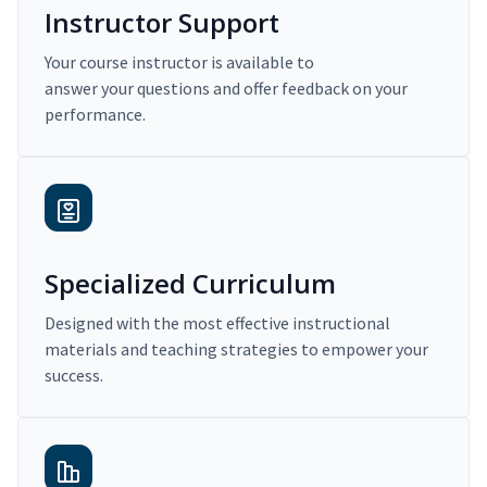
Instructor Support
Your course instructor is available to
answer your questions and offer feedback on your
performance.
Specialized Curriculum
Designed with the most effective instructional
materials and teaching strategies to empower your
success.