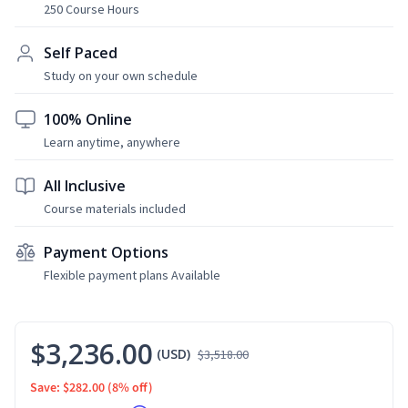
250 Course Hours
Self Paced
Study on your own schedule
100% Online
Learn anytime, anywhere
All Inclusive
Course materials included
Payment Options
Flexible payment plans Available
$3,236.00
(USD)
$3,518.00
Save: $282.00
(8% off)