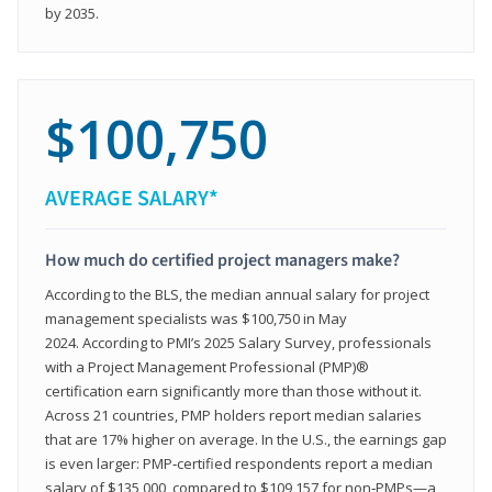
by 2035.
$100,750
AVERAGE SALARY*
How much do certified project managers make?
According to the BLS, the median annual salary for project
management specialists was $100,750 in May
2024. According to PMI’s 2025 Salary Survey, professionals
with a Project Management Professional (PMP)®
certification earn significantly more than those without it.
Across 21 countries, PMP holders report median salaries
that are 17% higher on average. In the U.S., the earnings gap
is even larger: PMP‑certified respondents report a median
salary of $135,000, compared to $109,157 for non‑PMPs—a