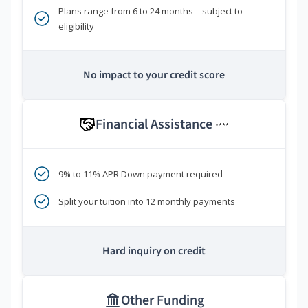
Plans range from 6 to 24 months—subject to
eligibility
No impact to your credit score
Financial Assistance
****
9% to 11% APR Down payment required
Split your tuition into 12 monthly payments
Hard inquiry on credit
Other Funding