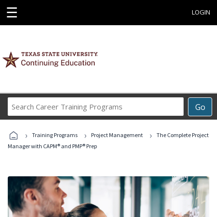
☰
LOGIN
Search
Go
Career
Training
›
›
›
Programs
Training Programs
Project Management
The Complete Project
Manager with CAPM® and PMP® Prep