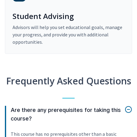
Student Advising
Advisors will help you set educational goals, manage
your progress, and provide you with additional
opportunities.
Frequently Asked Questions
Are there any prerequisites for taking this
course?
This course has no prerequisites other than a basic