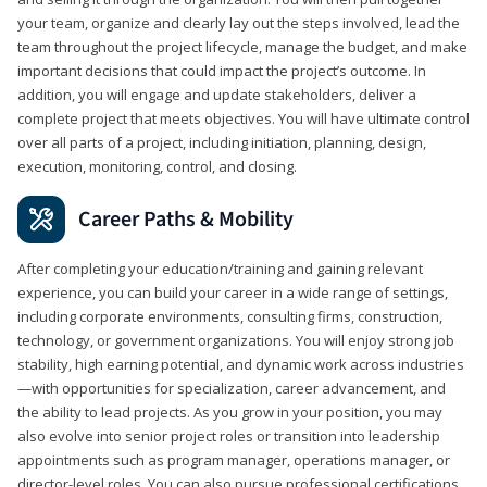
your team, organize and clearly lay out the steps involved, lead the
team throughout the project lifecycle, manage the budget, and make
important decisions that could impact the project’s outcome. In
addition, you will engage and update stakeholders, deliver a
complete project that meets objectives. You will have ultimate control
over all parts of a project, including initiation, planning, design,
execution, monitoring, control, and closing.
Career Paths & Mobility
After completing your education/training and gaining relevant
experience, you can build your career in a wide range of settings,
including corporate environments, consulting firms, construction,
technology, or government organizations. You will enjoy strong job
stability, high earning potential, and dynamic work across industries
—with opportunities for specialization, career advancement, and
the ability to lead projects. As you grow in your position, you may
also evolve into senior project roles or transition into leadership
appointments such as program manager, operations manager, or
director-level roles. You can also pursue professional certifications