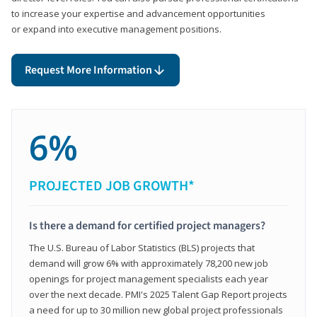
to increase your expertise and advancement opportunities
or expand into executive management positions.
Request More Information
6%
PROJECTED JOB GROWTH*
Is there a demand for certified project managers?
The U.S. Bureau of Labor Statistics (BLS) projects that
demand will grow 6% with approximately 78,200 new job
openings for project management specialists each year
over the next decade. PMI's 2025 Talent Gap Report projects
a need for up to 30 million new global project professionals