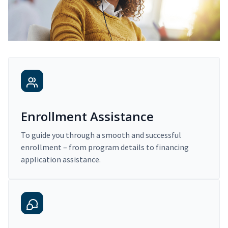
Enrollment Assistance
To guide you through a smooth and successful
enrollment – from program details to financing
application assistance.