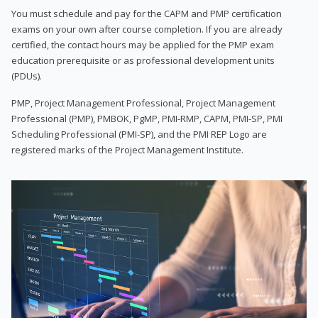
You must schedule and pay for the CAPM and PMP certification
exams on your own after course completion. If you are already
certified, the contact hours may be applied for the PMP exam
education prerequisite or as professional development units
(PDUs).
PMP, Project Management Professional, Project Management
Professional (PMP), PMBOK, PgMP, PMI-RMP, CAPM, PMI-SP, PMI
Scheduling Professional (PMI-SP), and the PMI REP Logo are
registered marks of the Project Management Institute.