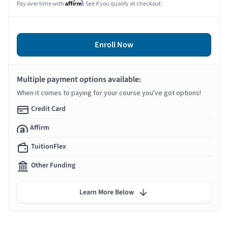
Affirm
Pay over time with
. See if you qualify at checkout.
Enroll Now
Multiple payment options available:
When it comes to paying for your course you've got options!
Credit Card
Affirm
TuitionFlex
Other Funding
Learn More Below