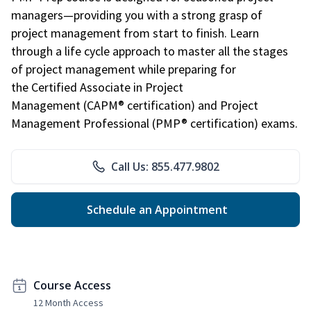
managers—providing you with a strong grasp of
project management from start to finish. Learn
through a life cycle approach to master all the stages
of project management while preparing for
the Certified Associate in Project
Management (CAPM® certification) and Project
Management Professional (PMP® certification) exams.
Call Us: 855.477.9802
Schedule an Appointment
Course Access
12 Month Access