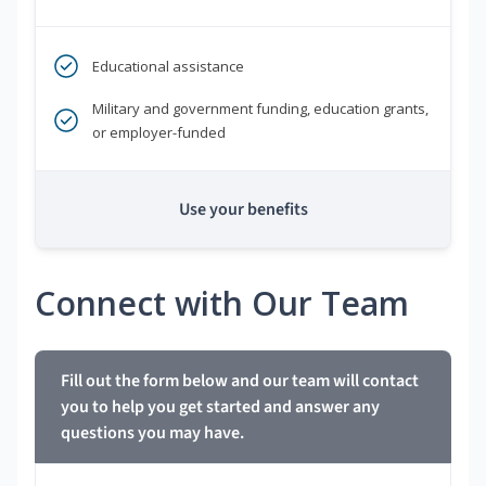
Educational assistance
Military and government funding, education grants,
or employer-funded
Use your benefits
Connect with Our Team
Fill out the form below and our team will contact
you to help you get started and answer any
questions you may have.