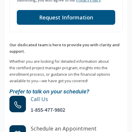
submitting, you also agree to our
Privacy Policy
.
Request Information
Our dedicated team is here to provide you with clarity and
support.
Whether you are looking for detailed information about
the certified project manager program, insights into the
enrollment process, or guidance on the financial options
available to you—we have got you covered!
Prefer to talk on your schedule?
Call Us
1-855-477-9802
Schedule an Appointment