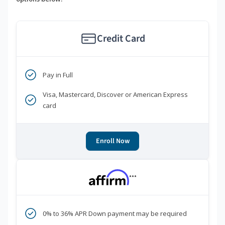
Credit Card
Pay in Full
Visa, Mastercard, Discover or American Express
card
Enroll Now
***
0% to 36% APR Down payment may be required