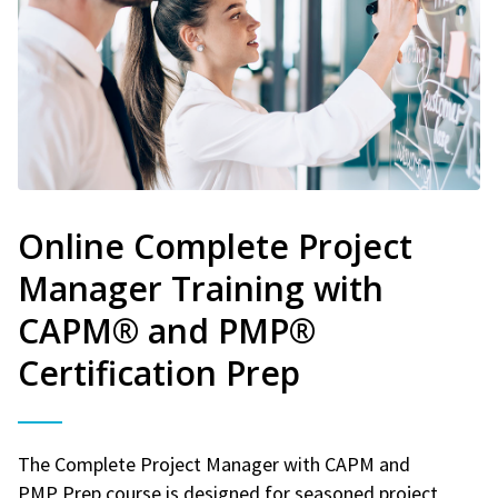
Online Complete Project
Manager Training with
CAPM® and PMP®
Certification Prep
The Complete Project Manager with CAPM and
PMP Prep course is designed for seasoned project