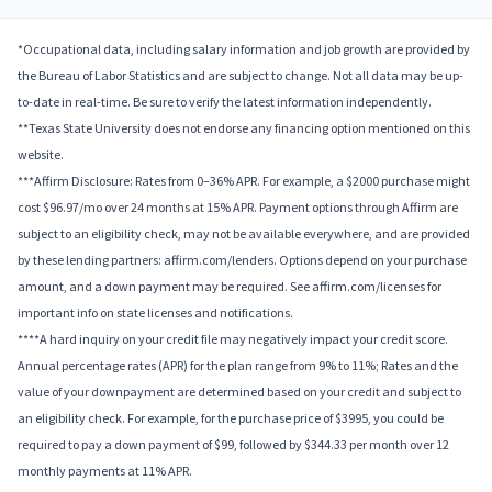
*Occupational data, including salary information and job growth are provided by
the Bureau of Labor Statistics and are subject to change. Not all data may be up-
to-date in real-time. Be sure to verify the latest information independently.
**Texas State University does not endorse any financing option mentioned on this
website.
***Affirm Disclosure: Rates from 0–36% APR. For example, a $2000 purchase might
cost $96.97/mo over 24 months at 15% APR. Payment options through Affirm are
subject to an eligibility check, may not be available everywhere, and are provided
by these lending partners: affirm.com/lenders. Options depend on your purchase
amount, and a down payment may be required. See affirm.com/licenses for
important info on state licenses and notifications.
****A hard inquiry on your credit file may negatively impact your credit score.
Annual percentage rates (APR) for the plan range from 9% to 11%; Rates and the
value of your downpayment are determined based on your credit and subject to
an eligibility check. For example, for the purchase price of $3995, you could be
required to pay a down payment of $99, followed by $344.33 per month over 12
monthly payments at 11% APR.