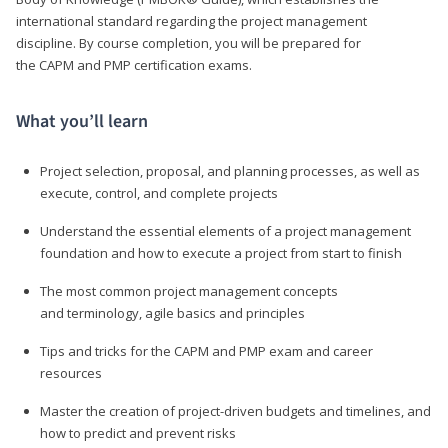
international standard regarding the project management
discipline. By course completion, you will be prepared for
the CAPM and PMP certification exams.
What you’ll learn
Project selection, proposal, and planning processes, as well as
execute, control, and complete projects
Understand the essential elements of a project management
foundation and how to execute a project from start to finish
The most common project management concepts
and terminology, agile basics and principles
Tips and tricks for the CAPM and PMP exam and career
resources
Master the creation of project-driven budgets and timelines, and
how to predict and prevent risks