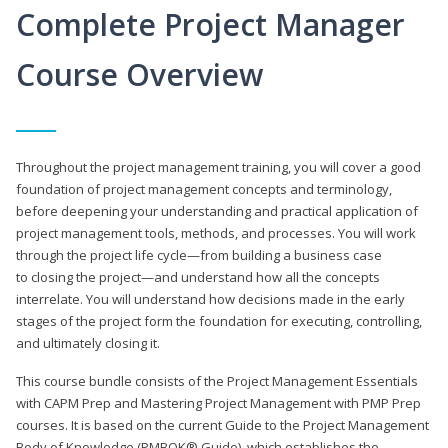
Complete Project Manager
Course Overview
Throughout the project management training, you will cover a good
foundation of project management concepts and terminology,
before deepening your understanding and practical application of
project management tools, methods, and processes. You will work
through the project life cycle—from building a business case
to closing the project—and understand how all the concepts
interrelate. You will understand how decisions made in the early
stages of the project form the foundation for executing, controlling,
and ultimately closing it.
This course bundle consists of the Project Management Essentials
with CAPM Prep and Mastering Project Management with PMP Prep
courses. It is based on the current Guide to the Project Management
Body of Knowledge (PMBOK® Guide), which establishes the