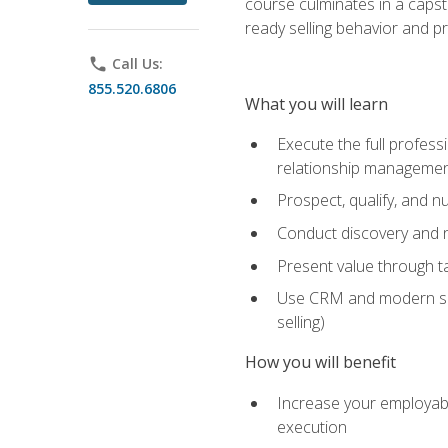
course culminates in a capst
ready selling behavior and p
phone
Call Us:
855.520.6806
What you will learn
Execute the full profess
relationship manageme
Prospect, qualify, and 
Conduct discovery and ne
Present value through t
Use CRM and modern sales
selling)
How you will benefit
Increase your employabi
execution