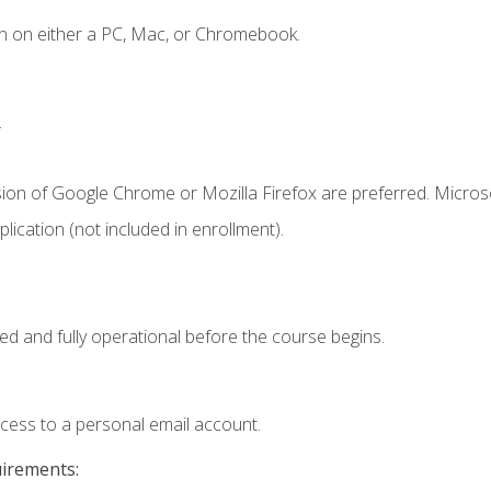
n on either a PC, Mac, or Chromebook.
.
sion of Google Chrome or Mozilla Firefox are preferred. Microso
ication (not included in enrollment).
ed and fully operational before the course begins.
ccess to a personal email account.
uirements: