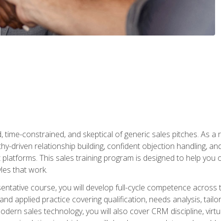
time-constrained, and skeptical of generic sales pitches. As a 
y-driven relationship building, confident objection handling, an
latforms. This sales training program is designed to help you o
les that work.
entative course, you will develop full-cycle competence acros
d applied practice covering qualification, needs analysis, tailo
dern sales technology, you will also cover CRM discipline, virtua