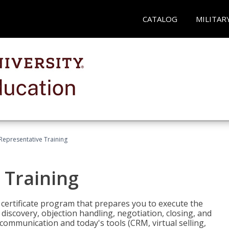
CATALOG
MILITAR
 Representative Training
 Training
st certificate program that prepares you to execute the
iscovery, objection handling, negotiation, closing, and
 communication and today's tools (CRM, virtual selling,