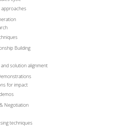
 approaches
eration
arch
chniques
onship Building
nd solution alignment
Demonstrations
ons for impact
e demos
& Negotiation
osing techniques