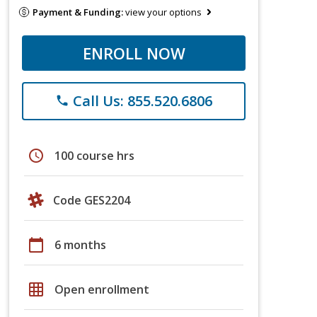
Payment & Funding:
view your options
ENROLL NOW
Call Us: 855.520.6806
phone
schedule
100 course hrs
Code GES2204
calendar_today
6 months
grid_on
Open enrollment