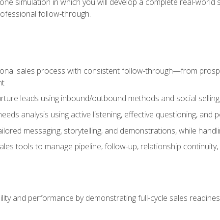
one simulation in which you will develop a complete real-world 
rofessional follow-through.
ional sales process with consistent follow-through—from prospe
nt
nurture leads using inbound/outbound methods and social selli
eds analysis using active listening, effective questioning, and
ailored messaging, storytelling, and demonstrations, while hand
 tools to manage pipeline, follow-up, relationship continuity, an
lity and performance by demonstrating full-cycle sales readines