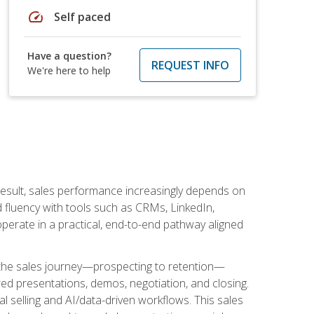
speed
Self paced
Have a question?
REQUEST INFO
We're here to help
result, sales performance increasingly depends on
d fluency with tools such as CRMs, LinkedIn,
perate in a practical, end-to-end pathway aligned
s the sales journey—prospecting to retention—
red presentations, demos, negotiation, and closing.
l selling and AI/data-driven workflows. This sales