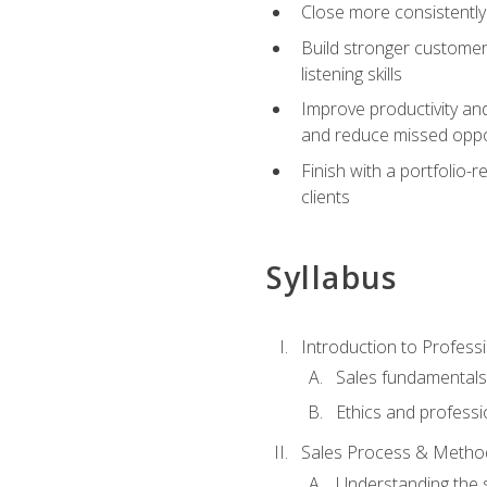
Close more consistently
Build stronger customer
listening skills
Improve productivity an
and reduce missed oppo
Finish with a portfolio
clients
Syllabus
Introduction to Professi
Sales fundamental
Ethics and professi
Sales Process & Metho
Understanding the s