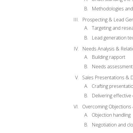
Methodologies and
Prospecting & Lead Gen
Targeting and rese
Lead generation te
Needs Analysis & Relati
Building rapport
Needs assessment a
Sales Presentations & 
Crafting presentati
Delivering effectiv
Overcoming Objections 
Objection handling
Negotiation and cl