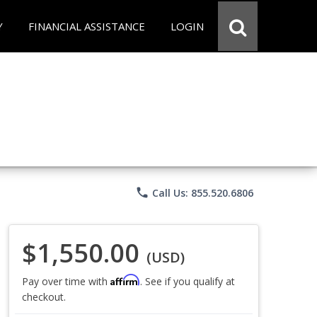
Y
FINANCIAL ASSISTANCE
LOGIN
phone
Call Us: 855.520.6806
$1,550.00
(USD)
Affirm
Pay over time with
. See if you qualify at
checkout.