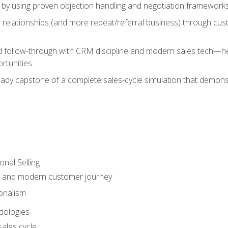
 by using proven objection handling and negotiation frameworks
 relationships (and more repeat/referral business) through cu
d follow-through with CRM discipline and modern sales tech—help
rtunities
-ready capstone of a complete sales-cycle simulation that demo
onal Selling
s and modern customer journey
onalism
dologies
ales cycle