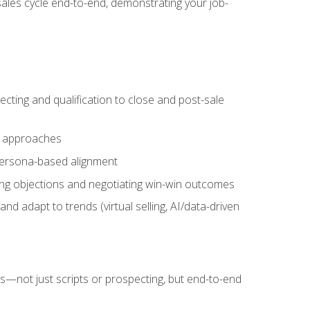
sales cycle end-to-end, demonstrating your job-
cting and qualification to close and post-sale
ng approaches
 persona-based alignment
ling objections and negotiating win-win outcomes
d adapt to trends (virtual selling, AI/data-driven
s—not just scripts or prospecting, but end-to-end