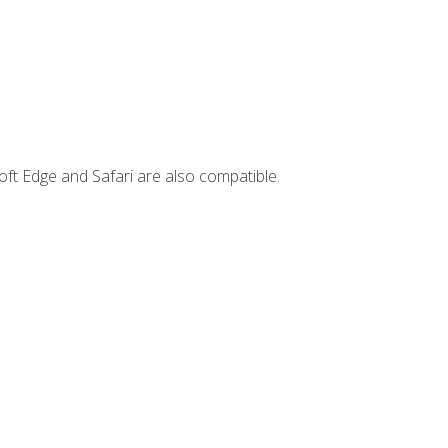
ft Edge and Safari are also compatible.