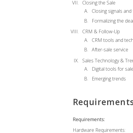
Closing the Sale
Closing signals and 
Formalizing the dea
CRM & Follow-Up
CRM tools and tec
After-sale service
Sales Technology & Tre
Digital tools for sal
Emerging trends
Requirement
Requirements:
Hardware Requirements: