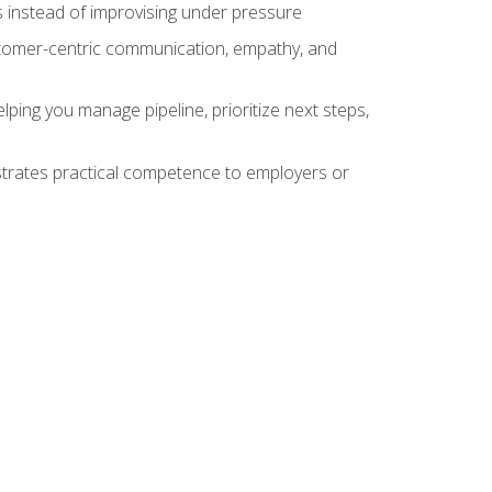
 instead of improvising under pressure
stomer-centric communication, empathy, and
ing you manage pipeline, prioritize next steps,
nstrates practical competence to employers or