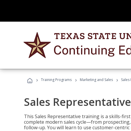
›
›
›
Training Programs
Marketing and Sales
Sales
Sales Representative
This Sales Representative training is a skills-fir
complete modern sales cycle—from prospecting, d
follow-up. You will learn to use customer-centric