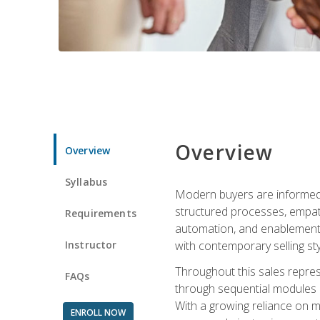
Overview
Overview
Syllabus
Modern buyers are informed, 
structured processes, empath
Requirements
automation, and enablement p
Instructor
with contemporary selling sty
Throughout this sales repres
FAQs
through sequential modules an
With a growing reliance on mo
ENROLL NOW