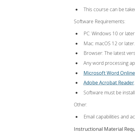
This course can be take
Software Requirements:
PC: Windows 10 or later
Mac: macOS 12 or later.
Browser: The latest ver
Any word processing appl
Microsoft Word Online
Adobe Acrobat Reader
.
Software must be install
Other:
Email capabilities and a
Instructional Material Req