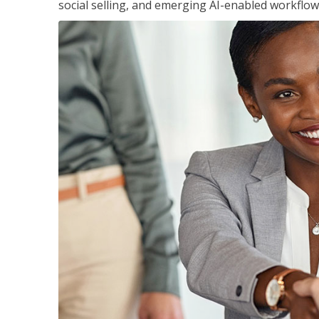
social selling, and emerging AI-enabled workflow