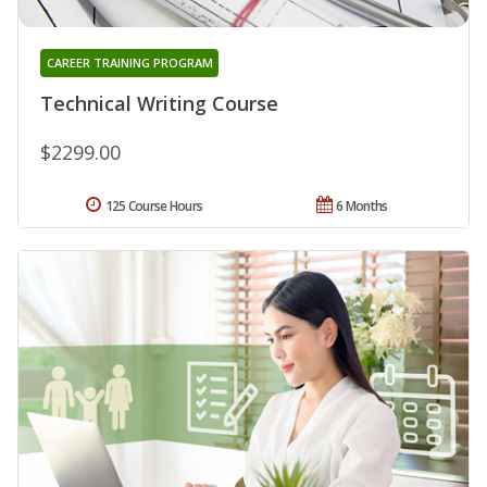
CAREER TRAINING PROGRAM
Technical Writing Course
$2299.00
125 Course Hours
6 Months