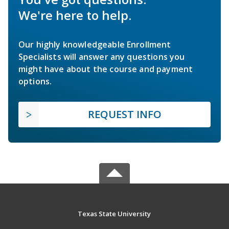
We're here to help.
Our highly knowledgeable Enrollment
Specialists will answer any questions you
might have about the course and payment
options.
REQUEST INFO
Texas State University