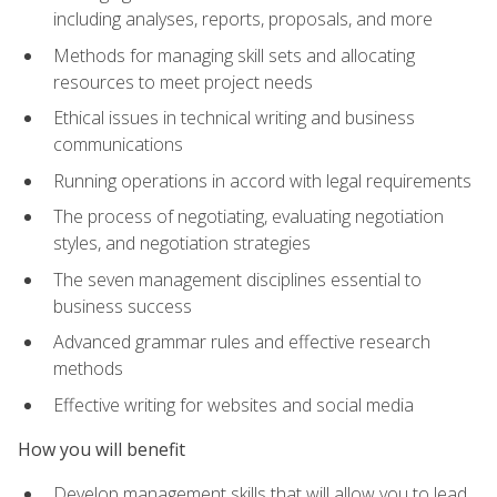
including analyses, reports, proposals, and more
Methods for managing skill sets and allocating
resources to meet project needs
Ethical issues in technical writing and business
communications
Running operations in accord with legal requirements
The process of negotiating, evaluating negotiation
styles, and negotiation strategies
The seven management disciplines essential to
business success
Advanced grammar rules and effective research
methods
Effective writing for websites and social media
How you will benefit
Develop management skills that will allow you to lead