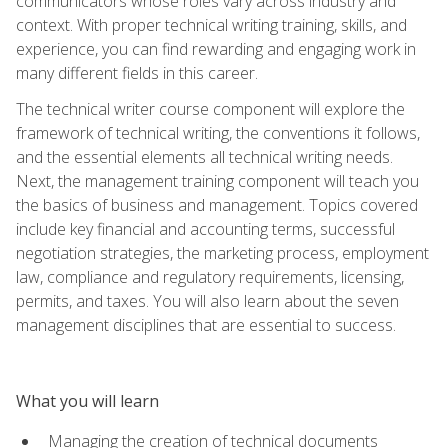
communicators whose roles vary across industry and
context. With proper technical writing training, skills, and
experience, you can find rewarding and engaging work in
many different fields in this career.
The technical writer course component will explore the
framework of technical writing, the conventions it follows,
and the essential elements all technical writing needs.
Next, the management training component will teach you
the basics of business and management. Topics covered
include key financial and accounting terms, successful
negotiation strategies, the marketing process, employment
law, compliance and regulatory requirements, licensing,
permits, and taxes. You will also learn about the seven
management disciplines that are essential to success.
What you will learn
Managing the creation of technical documents