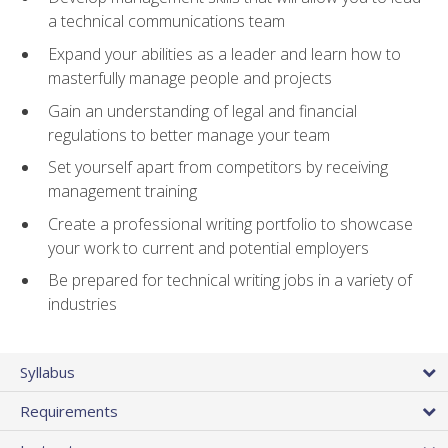
a technical communications team
Expand your abilities as a leader and learn how to
masterfully manage people and projects
Gain an understanding of legal and financial
regulations to better manage your team
Set yourself apart from competitors by receiving
management training
Create a professional writing portfolio to showcase
your work to current and potential employers
Be prepared for technical writing jobs in a variety of
industries
Syllabus
Requirements