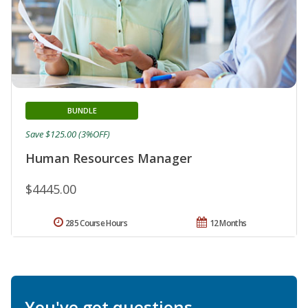
BUNDLE
Save $125.00 (3%OFF)
Human Resources Manager
$4445.00
285 Course Hours
12 Months
You've got questions.