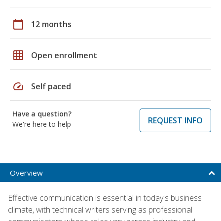
calendar_today
12 months
grid_on
Open enrollment
speed
Self paced
Have a question?
REQUEST INFO
We're here to help
Overview
Effective communication is essential in today's business
climate, with technical writers serving as professional