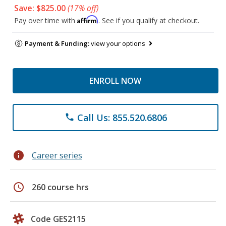
Save: $825.00
(17% off)
Affirm
Pay over time with
. See if you qualify at checkout.
Payment & Funding:
view your options
ENROLL NOW
Call Us: 855.520.6806
phone
info
Career series
schedule
260 course hrs
Code GES2115