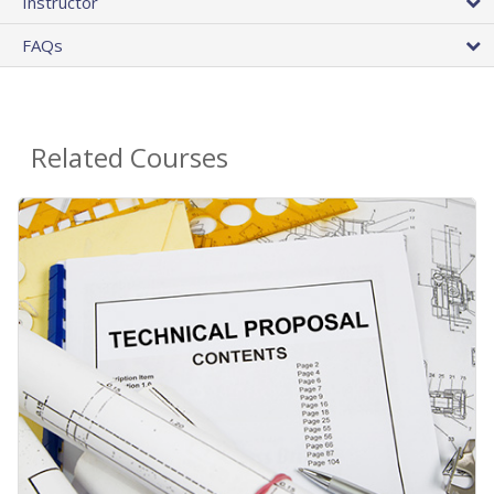
Instructor
FAQs
Related Courses