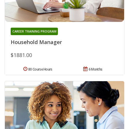
CAREER TRAINING PROGRAM
Household Manager
$1881.00
80 Course Hours
6 Months