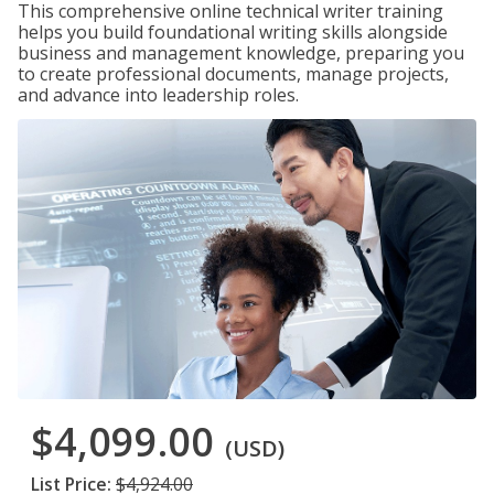
This comprehensive online technical writer training
helps you build foundational writing skills alongside
business and management knowledge, preparing you
to create professional documents, manage projects,
and advance into leadership roles.
$4,099.00
(USD)
List Price:
$4,924.00