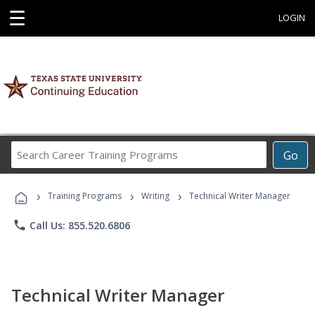
☰
LOGIN
Search
Go
Career
Training
›
›
›
Programs
Training Programs
Writing
Technical Writer Manager
phone
Call Us: 855.520.6806
Technical Writer Manager