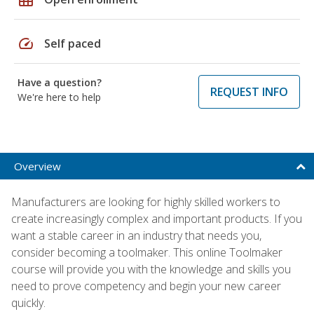
speed
Self paced
Have a question?
REQUEST INFO
We're here to help
Overview
Manufacturers are looking for highly skilled workers to
create increasingly complex and important products. If you
want a stable career in an industry that needs you,
consider becoming a toolmaker. This online Toolmaker
course will provide you with the knowledge and skills you
need to prove competency and begin your new career
quickly.