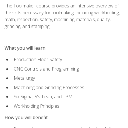
The Toolmaker course provides an intensive overview of
the skills necessary for toolmaking, including workholding,
math, inspection, safety, machining, materials, quality,
grinding, and stamping.
What you will learn
Production Floor Safety
CNC Controls and Programming
Metallurgy
Machining and Grinding Processes
Six Sigma, 5S, Lean, and TPM
Workholding Principles
How you will benefit