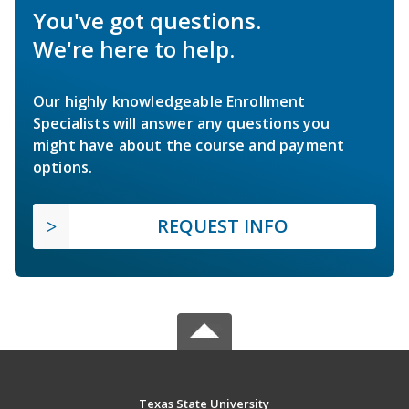
You've got questions.
We're here to help.
Our highly knowledgeable Enrollment
Specialists will answer any questions you
might have about the course and payment
options.
REQUEST INFO
Texas State University