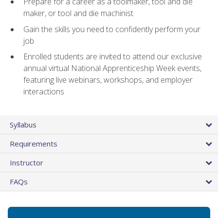
Prepare for a career as a toolmaker, tool and die
maker, or tool and die machinist
Gain the skills you need to confidently perform your
job
Enrolled students are invited to attend our exclusive
annual virtual National Apprenticeship Week events,
featuring live webinars, workshops, and employer
interactions
Syllabus
Requirements
Instructor
FAQs