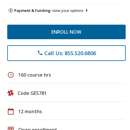
Payment & Funding:
view your options
ENROLL NOW
Call Us: 855.520.6806
phone
schedule
160 course hrs
Code GES781
calendar_today
12 months
grid_on
Open enrollment