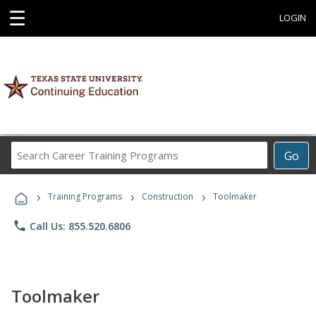
☰
LOGIN
Search
Go
Career
Training
›
›
›
Programs
Training Programs
Construction
Toolmaker
phone
Call Us: 855.520.6806
Toolmaker