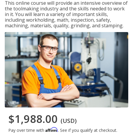
This online course will provide an intensive overview of
the toolmaking industry and the skills needed to work
in it. You will learn a variety of important skills,
including workholding, math, inspection, safety,
machining, materials, quality, grinding, and stamping.
$1,988.00
(USD)
Affirm
Pay over time with
. See if you qualify at checkout.