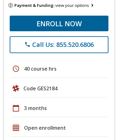
Payment & Funding:
view your options
ENROLL NOW
Call Us: 855.520.6806
phone
schedule
40 course hrs
Code GES2184
calendar_today
3 months
grid_on
Open enrollment