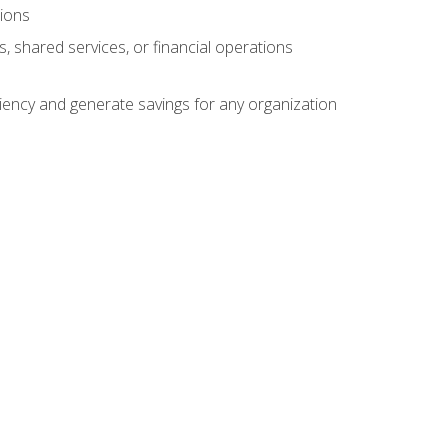
tions
s, shared services, or financial operations
ficiency and generate savings for any organization