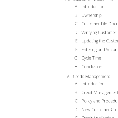
Introduction
Ownership
Customer File Doc
Verifying Customer
Updating the Custo
Entering and Secur
Cycle Time
Conclusion
Credit Management
Introduction
Credit Managemen
Policy and Procedu
New Customer Cred