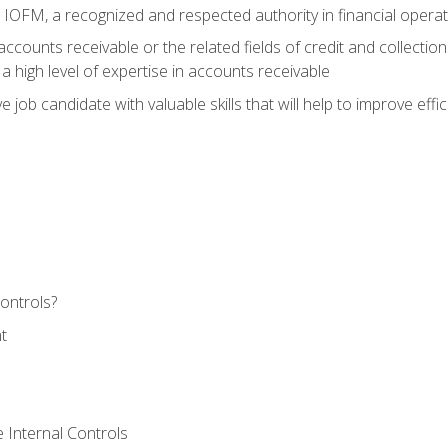
m IOFM, a recognized and respected authority in financial opera
ccounts receivable or the related fields of credit and collection
 high level of expertise in accounts receivable
e job candidate with valuable skills that will help to improve ef
ontrols?
t
 Internal Controls