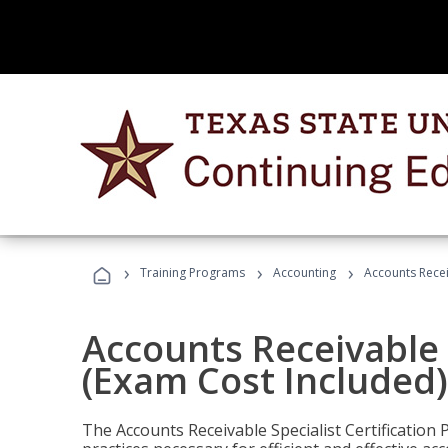
›
›
›
Training Programs
Accounting
Accounts Recei
Accounts Receivable S
(Exam Cost Included)
The Accounts Receivable Specialist Certification 