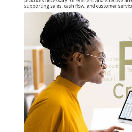
practices necessary for efficient and effective a
supporting sales, cash flow, and customer servic