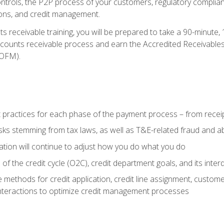
 controls, the P2P process of your customers, regulatory complia
ctions, and credit management.
 receivable training, you will be prepared to take a 90-minute
ccounts receivable process and earn the Accredited Receivables S
OFM).
 practices for each phase of the payment process – from recei
isks stemming from tax laws, as well as T&E-related fraud and 
ion will continue to adjust how you do what you do
f the credit cycle (O2C), credit department goals, and its inter
 methods for credit application, credit line assignment, custom
nteractions to optimize credit management processes