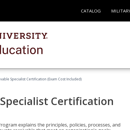
CATALOG
MILITAR
vable Specialist Certification (Exam Cost Included)
pecialist Certification
Program explains the principles, policies, processes, and