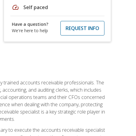
speed
Self paced
Have a question?
REQUEST INFO
We're here to help
ly trained accounts receivable professionals. The
 accounting, and auditing clerks, which includes
ncial operations teams and their CFOs concerned
ience when dealing with the company, protecting
vable specialist is a key strategic role player in
yments.
sary to execute the accounts receivable specialist