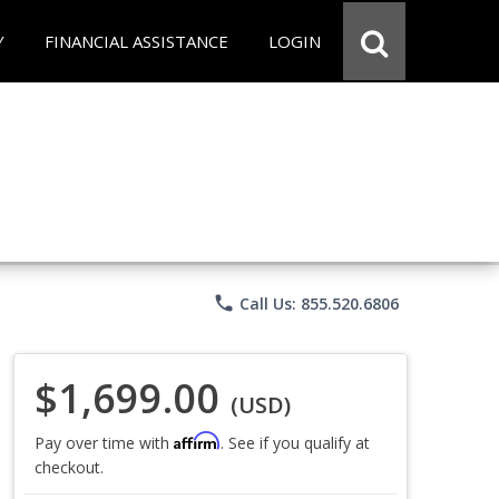
Y
FINANCIAL ASSISTANCE
LOGIN
phone
Call Us: 855.520.6806
$1,699.00
(USD)
Affirm
Pay over time with
. See if you qualify at
checkout.