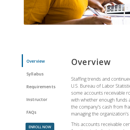
Overview
Overview
Syllabus
Staffing trends and continue
U.S. Bureau of Labor Statist
Requirements
some accounts receivable ro
Instructor
with whether enough funds a
the company's cash from frau
FAQs
managing the organization's 
This accounts receivable cert
ENROLL NOW