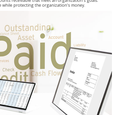
ccounts receivable that meet an organization's goals:
e while protecting the organization's money.