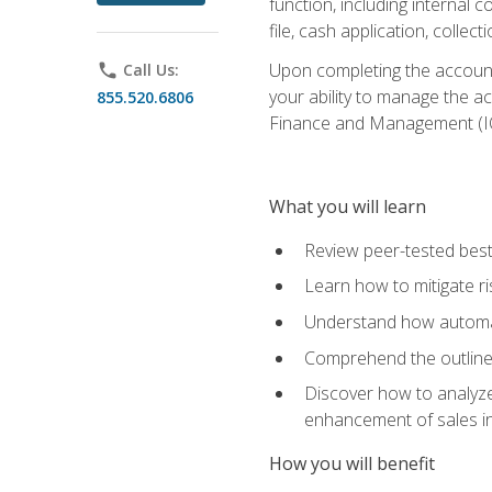
function, including internal
file, cash application, colle
Upon completing the accounts
phone
Call Us:
your ability to manage the a
855.520.6806
Finance and Management (I
What you will learn
Review peer-tested best
Learn how to mitigate r
Understand how automat
Comprehend the outline o
Discover how to analyze
enhancement of sales i
How you will benefit