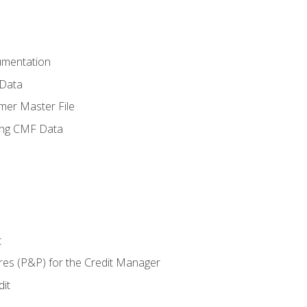
umentation
 Data
mer Master File
ing CMF Data
t
res (P&P) for the Credit Manager
it