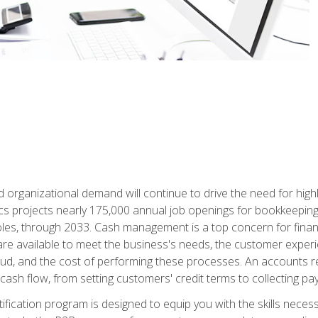
d organizational demand will continue to drive the need for high
ics projects nearly 175,000 annual job openings for bookkeeping,
les, through 2033. Cash management is a top concern for fina
re available to meet the business's needs, the customer exper
d, and the cost of performing these processes. An accounts recei
cash flow, from setting customers' credit terms to collecting pa
ification program is designed to equip you with the skills neces