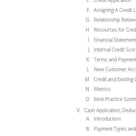
Credit Application
Assigning A Credit L
Relationship Betwe
Resources for Cred
Financial Statement
Internal Credit Sco
Terms and Paymen
New Customer Acce
Credit and Existing
Metrics
Best Practice Sum
Cash Application, Dedu
Introduction
Payment Types an