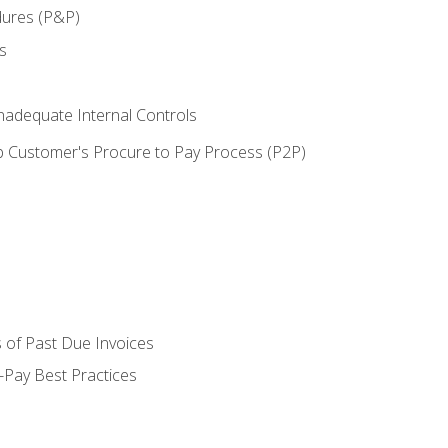
dures (P&P)
s
adequate Internal Controls
 Customer's Procure to Pay Process (P2P)
 of Past Due Invoices
Pay Best Practices