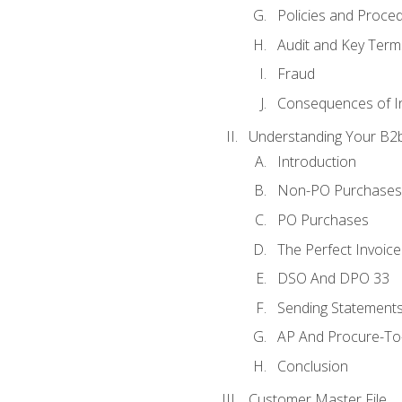
Policies and Proce
Audit and Key Term
Fraud
Consequences of In
Understanding Your B2b
Introduction
Non-PO Purchases
PO Purchases
The Perfect Invoice
DSO And DPO 33
Sending Statements
AP And Procure-To-
Conclusion
Customer Master File