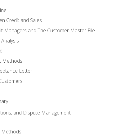
ine
en Credit and Sales
it Managers and The Customer Master File
 Analysis
re
t Methods
ptance Letter
 Customers
mary
ctions, and Dispute Management
d Methods