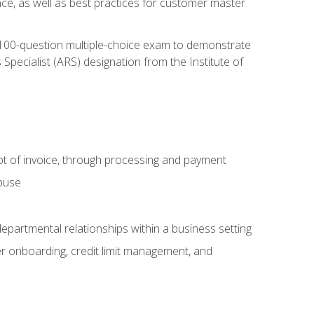
nce, as well as best practices for customer master
, 100-question multiple-choice exam to demonstrate
pecialist (ARS) designation from the Institute of
pt of invoice, through processing and payment
abuse
departmental relationships within a business setting
er onboarding, credit limit management, and