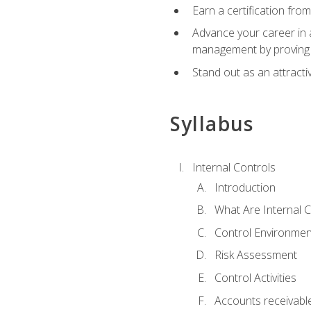
Earn a certification fro
Advance your career in a
management by proving a
Stand out as an attractiv
Syllabus
Internal Controls
Introduction
What Are Internal C
Control Environmen
Risk Assessment
Control Activities
Accounts receivable