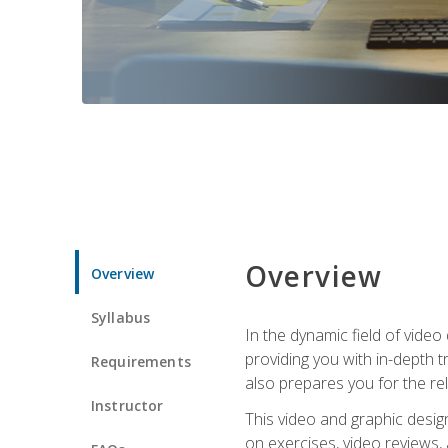
Overview
Overview
Syllabus
In the dynamic field of vide
providing you with in-depth t
Requirements
also prepares you for the re
Instructor
This video and graphic desig
on exercises, video reviews,