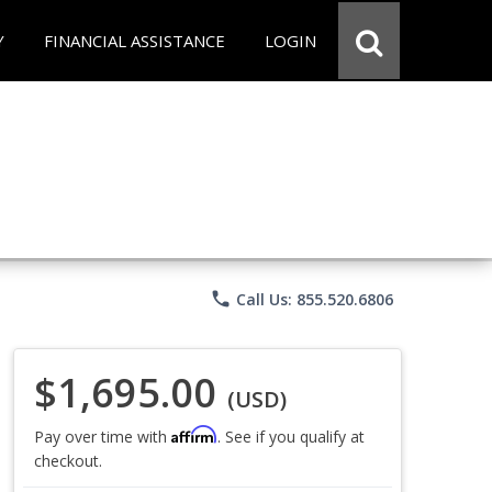
Y
FINANCIAL ASSISTANCE
LOGIN
phone
Call Us: 855.520.6806
$1,695.00
(USD)
Affirm
Pay over time with
. See if you qualify at
checkout.