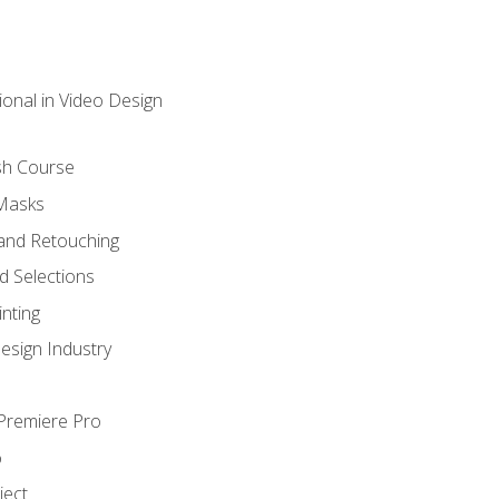
ional in Video Design
sh Course
 Masks
and Retouching
 Selections
nting
esign Industry
 Premiere Pro
o
ject