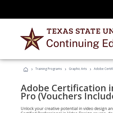
›
›
›
Training Programs
Graphic Arts
Adobe Certif
Adobe Certification 
Pro (Vouchers Includ
Unlock your creative potential in video design a