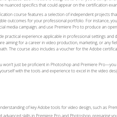
e nuanced specifics that could appear on the certification exa
cation course features a selection of independent projects tha
ible outcomes for your professional portfolio. For instance, y
ocial media campaign; and use Premiere Pro to produce an openin
de practical experience applicable in professional settings an
 aiming for a career in video production, marketing, or any fiel
path. The course also includes a voucher for the Adobe certificat
ou won't just be proficient in Photoshop and Premiere Pro—you wi
p yourself with the tools and experience to excel in the video de
nderstanding of key Adobe tools for video design, such as Pr
d advanced skills in Premiere Pro and Photoshop, preparing you 