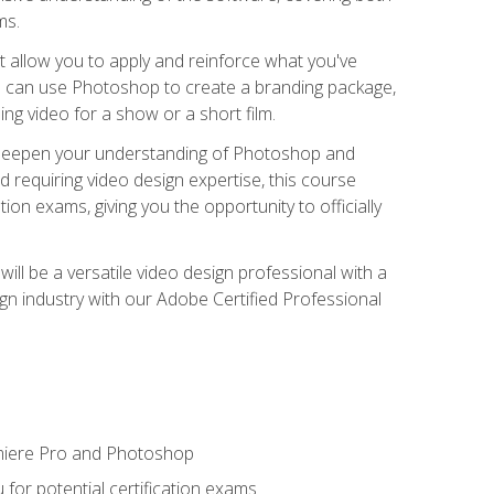
ms.
t allow you to apply and reinforce what you've
ou can use Photoshop to create a branding package,
g video for a show or a short film.
d deepen your understanding of Photoshop and
d requiring video design expertise, this course
ion exams, giving you the opportunity to officially
ll be a versatile video design professional with a
sign industry with our Adobe Certified Professional
emiere Pro and Photoshop
for potential certification exams