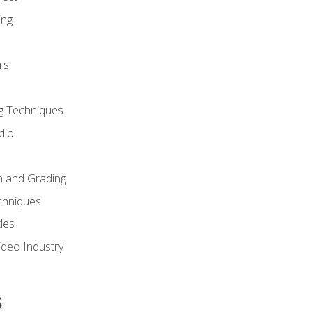
ing
rs
g Techniques
dio
n and Grading
chniques
les
ideo Industry
s