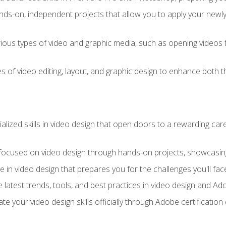
ds-on, independent projects that allow you to apply your newly a
ious types of video and graphic media, such as opening videos 
s of video editing, layout, and graphic design to enhance both t
ialized skills in video design that open doors to a rewarding car
 focused on video design through hands-on projects, showcasing 
e in video design that prepares you for the challenges you'll fac
 latest trends, tools, and best practices in video design and A
ate your video design skills officially through Adobe certificati