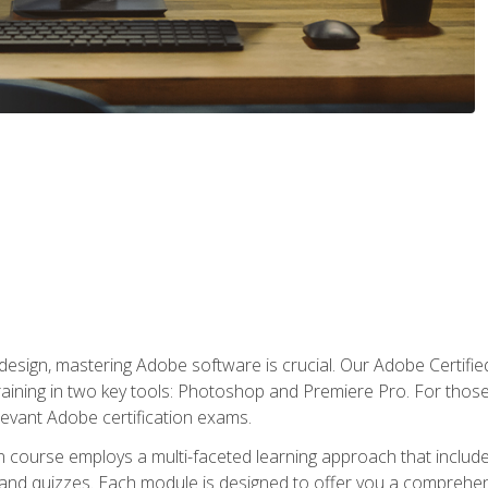
o design, mastering Adobe software is crucial. Our Adobe Certif
raining in two key tools: Photoshop and Premiere Pro. For those 
levant Adobe certification exams.
n course employs a multi-faceted learning approach that inclu
 and quizzes. Each module is designed to offer you a comprehen