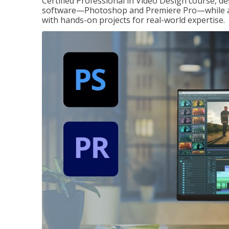
Certified Professional in Video Design course, de
software—Photoshop and Premiere Pro—while also
with hands-on projects for real-world expertise.