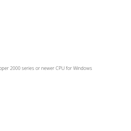
ipper 2000 series or newer CPU for Windows