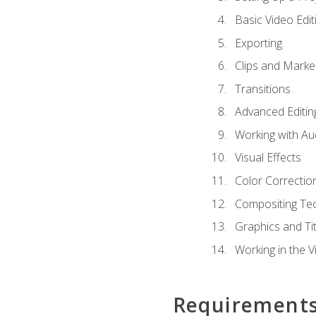
Basic Video Edit
Exporting
Clips and Marke
Transitions
Advanced Editin
Working with Au
Visual Effects
Color Correctio
Compositing Te
Graphics and Tit
Working in the V
Requirement