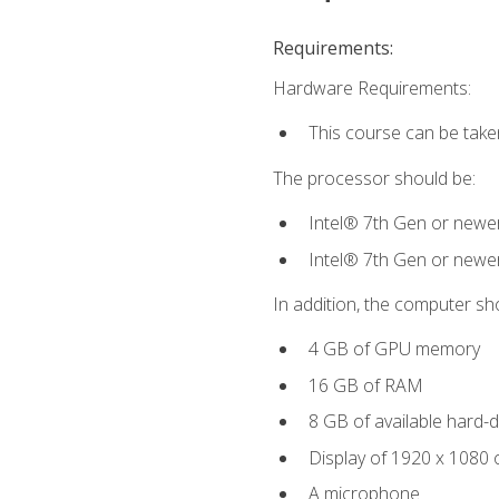
Requirements:
Hardware Requirements:
This course can be take
The processor should be:
Intel® 7th Gen or newe
Intel® 7th Gen or newe
In addition, the computer sh
4 GB of GPU memory
16 GB of RAM
8 GB of available hard-di
Display of 1920 x 1080 
A microphone