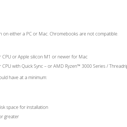
n on either a PC or Mac. Chromebooks are not compatible.
r CPU or Apple silicon M1 or newer for Mac
r CPU with Quick Sync – or AMD Ryzen™ 3000 Series / Threadr
ould have at a minimum:
sk space for installation
or greater