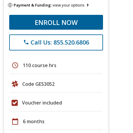
Payment & Funding:
view your options
ENROLL NOW
Call Us: 855.520.6806
phone
schedule
110 course hrs
Code GES3052
Voucher included
calendar_today
6 months