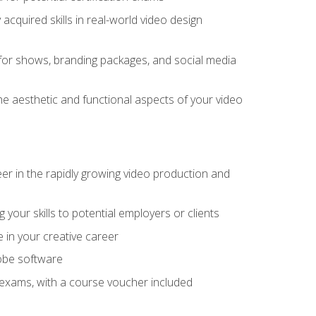
cquired skills in real-world video design
for shows, branding packages, and social media
he aesthetic and functional aspects of your video
eer in the rapidly growing video production and
your skills to potential employers or clients
e in your creative career
dobe software
on exams, with a course voucher included