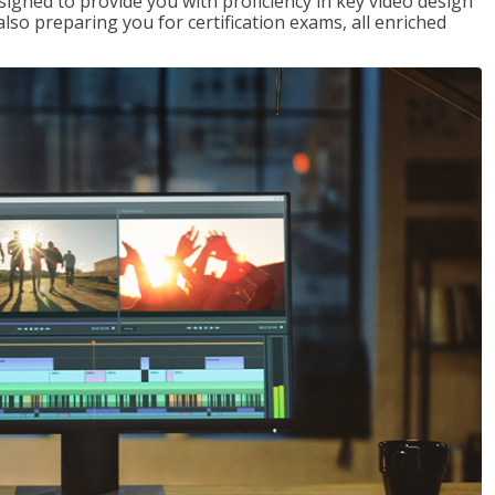
signed to provide you with proficiency in key video design
 preparing you for certification exams, all enriched