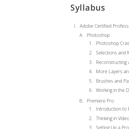
Syllabus
Adobe Certified Profess
Photoshop
Photoshop Cra
Selections and
Reconstructing 
More Layers and
Brushes and Pai
Working in the D
Premiere Pro
Introduction to
Thinking in Vide
Setting Up a Pro