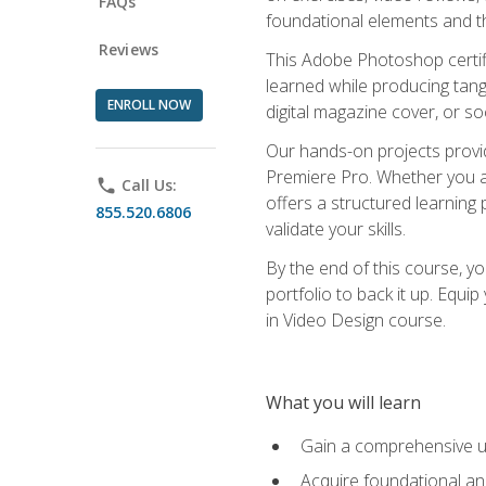
FAQs
foundational elements and th
Reviews
This Adobe Photoshop certifi
learned while producing tang
ENROLL NOW
digital magazine cover, or s
Our hands-on projects provi
Premiere Pro. Whether you are
phone
Call Us:
offers a structured learning 
855.520.6806
validate your skills.
By the end of this course, y
portfolio to back it up. Equi
in Video Design course.
What you will learn
Gain a comprehensive u
Acquire foundational an