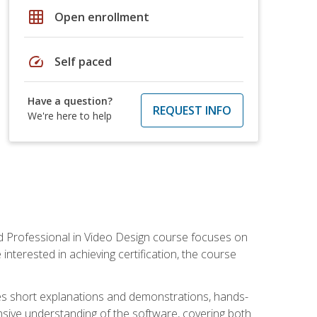
grid_on
Open enrollment
speed
Self paced
Have a question?
REQUEST INFO
We're here to help
ied Professional in Video Design course focuses on
interested in achieving certification, the course
des short explanations and demonstrations, hands-
sive understanding of the software, covering both