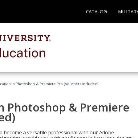
CATALOG
MILITAR
ication in Photoshop & Premiere Pro (Vouchers Included)
in Photoshop & Premiere
ed)
nd become a versatile professional with our Adobe