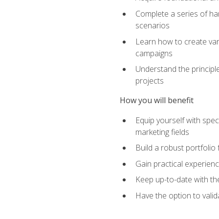
Complete a series of han
scenarios
Learn how to create var
campaigns
Understand the principle
projects
How you will benefit
Equip yourself with spec
marketing fields
Build a robust portfolio
Gain practical experienc
Keep up-to-date with the
Have the option to valid