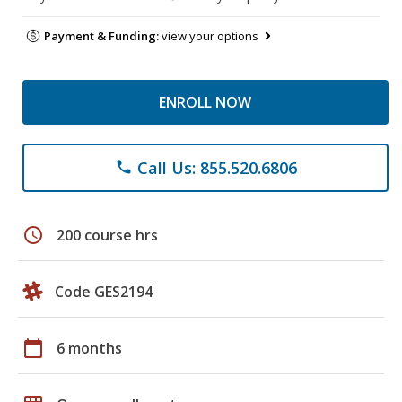
Payment & Funding:
view your options
ENROLL NOW
Call Us: 855.520.6806
phone
schedule
200 course hrs
Code GES2194
calendar_today
6 months