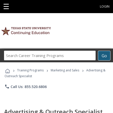
☰
LOGIN
Search
Go
Career
Training
›
›
›
Programs
Training Programs
Marketing and Sales
Advertising &
Outreach Specialist
phone
Call Us: 855.520.6806
Advertising & Outreach Specialist