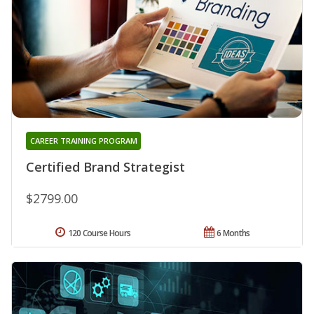
CAREER TRAINING PROGRAM
Certified Brand Strategist
$2799.00
120 Course Hours
6 Months