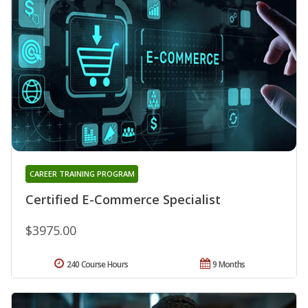
CAREER TRAINING PROGRAM
Certified E-Commerce Specialist
$3975.00
240 Course Hours
9 Months