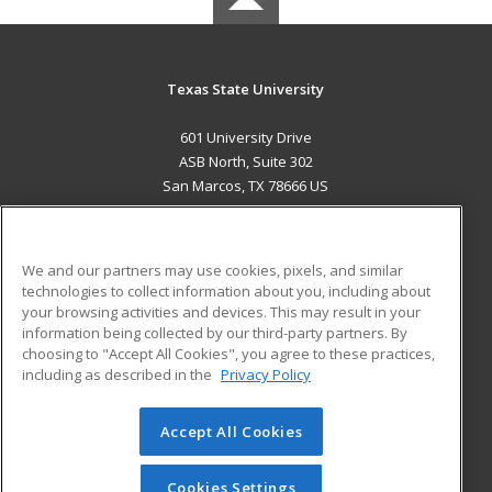
Texas State University
601 University Drive
ASB North, Suite 302
San Marcos, TX 78666 US
MAIN CONTENT
Career Training
We and our partners may use cookies, pixels, and similar
technologies to collect information about you, including about
ADDITIONAL RESOURCES
your browsing activities and devices. This may result in your
information being collected by our third-party partners. By
Military
Student Blog
choosing to "Accept All Cookies", you agree to these practices,
Financial Assistance
including as described in the
Privacy Policy
Help
Accept All Cookies
© 2026 ed2go, a division of Cengage Learning. All rights
reserved. The material on this site cannot be reproduced or
redistributed unless you have obtained prior written
Cookies Settings