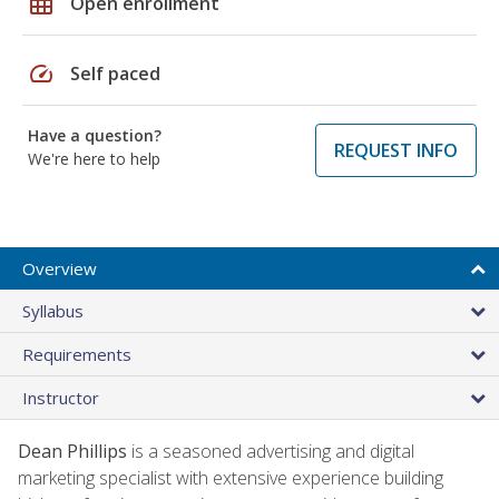
grid_on
Open enrollment
speed
Self paced
Have a question?
REQUEST INFO
We're here to help
Overview
Syllabus
Requirements
Instructor
Dean Phillips
is a seasoned advertising and digital
marketing specialist with extensive experience building