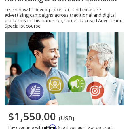
Learn how to develop, execute, and measure
advertising campaigns across traditional and digital
platforms in this hands-on, career-focused Advertising
Specialist course.
$1,550.00
(USD)
Affirm
Pay over time with
. See if you qualify at checkout.