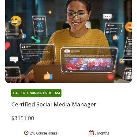
CAREER TRAINING PROGRAM
Certified Social Media Manager
$3151.00
240 Course Hours
9 Months