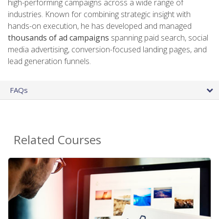
high-performing campaigns across a wide range of
industries. Known for combining strategic insight with
hands-on execution, he has developed and managed
thousands of ad campaigns
spanning paid search, social
media advertising, conversion-focused landing pages, and
lead generation funnels.
FAQs
Related Courses