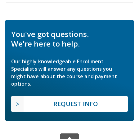
You've got questions.
We're here to help.
Our highly knowledgeable Enrollment
Specialists will answer any questions you
might have about the course and payment
options.
REQUEST INFO