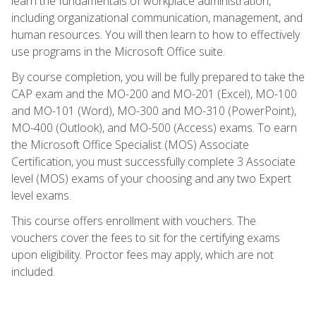
learn the fundamentals of workplace administration,
including organizational communication, management, and
human resources. You will then learn to how to effectively
use programs in the Microsoft Office suite.
By course completion, you will be fully prepared to take the
CAP exam and the MO-200 and MO-201 (Excel), MO-100
and MO-101 (Word), MO-300 and MO-310 (PowerPoint),
MO-400 (Outlook), and MO-500 (Access) exams. To earn
the Microsoft Office Specialist (MOS) Associate
Certification, you must successfully complete 3 Associate
level (MOS) exams of your choosing and any two Expert
level exams.
This course offers enrollment with vouchers. The
vouchers cover the fees to sit for the certifying exams
upon eligibility. Proctor fees may apply, which are not
included.