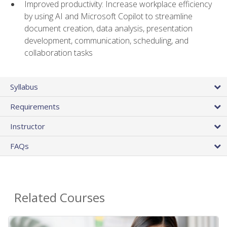
Improved productivity: Increase workplace efficiency
by using AI and Microsoft Copilot to streamline
document creation, data analysis, presentation
development, communication, scheduling, and
collaboration tasks
Syllabus
Requirements
Instructor
FAQs
Related Courses