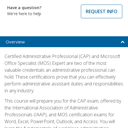
Have a question?
REQUEST INFO
We're here to help
Overview
Certified Administrative Professional (CAP) and Microsoft
Office Specialist (MOS) Expert are two of the most
valuable credentials an administrative professional can
hold. These certifications prove that you can effectively
perform administrative assistant duties and responsibilities
in any industry.
This course will prepare you for the CAP exam, offered by
the International Association of Administrative
Professionals (IAAP), and MOS certification exams for
Word, Excel, PowerPoint, Outlook, and Access. You will