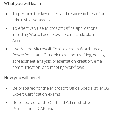
What you will learn
To perform the key duties and responsibilities of an
administrative assistant
To effectively use Microsoft Office applications,
including Word, Excel, PowerPoint, Outlook, and
Access
Use AI and Microsoft Copilot across Word, Excel,
PowerPoint, and Outlook to support writing, editing,
spreadsheet analysis, presentation creation, email
communication, and meeting workflows
How you will benefit
Be prepared for the Microsoft Office Specialist (MOS)
Expert Certification exams
Be prepared for the Certified Administrative
Professional (CAP) exam