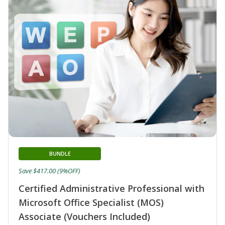
BUNDLE
Save $417.00 (9%OFF)
Certified Administrative Professional with
Microsoft Office Specialist (MOS)
Associate (Vouchers Included)