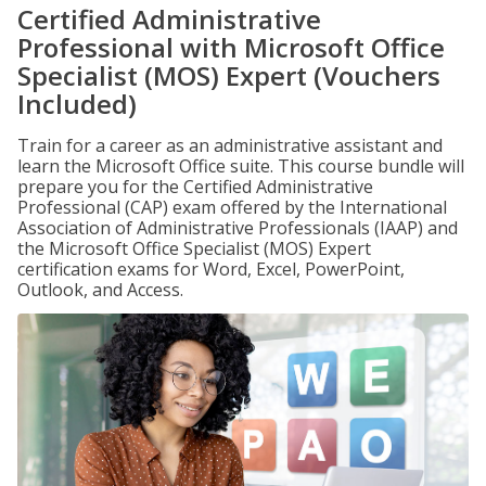
Certified Administrative
Professional with Microsoft Office
Specialist (MOS) Expert (Vouchers
Included)
Train for a career as an administrative assistant and
learn the Microsoft Office suite. This course bundle will
prepare you for the Certified Administrative
Professional (CAP) exam offered by the International
Association of Administrative Professionals (IAAP) and
the Microsoft Office Specialist (MOS) Expert
certification exams for Word, Excel, PowerPoint,
Outlook, and Access.