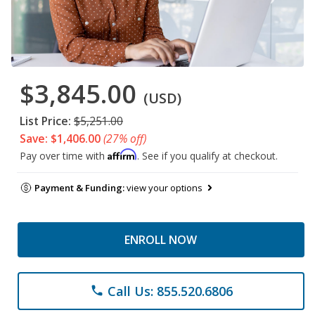
$3,845.00
(USD)
List Price:
$5,251.00
Save: $1,406.00
(27% off)
Affirm
Pay over time with
. See if you qualify at checkout.
Payment & Funding:
view your options
ENROLL NOW
Call Us: 855.520.6806
phone