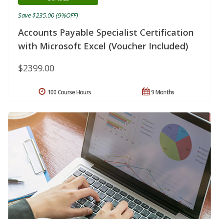
Save $235.00 (9%OFF)
Accounts Payable Specialist Certification
with Microsoft Excel (Voucher Included)
$2399.00
100 Course Hours
9 Months