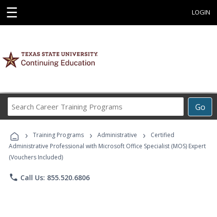
☰
LOGIN
Search
Go
Career
Training
›
›
›
Programs
Training Programs
Administrative
Certified
Administrative Professional with Microsoft Office Specialist (MOS) Expert
(Vouchers Included)
phone
Call Us: 855.520.6806