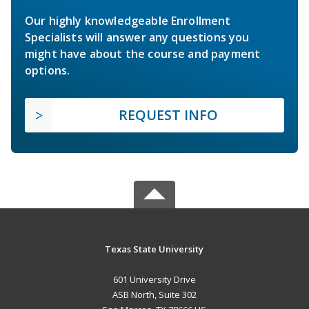
Our highly knowledgeable Enrollment
Specialists will answer any questions you
might have about the course and payment
options.
REQUEST INFO
Texas State University
601 University Drive
ASB North, Suite 302