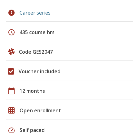
info
Career series
schedule
435 course hrs
Code GES2047
Voucher included
calendar_today
12 months
grid_on
Open enrollment
speed
Self paced