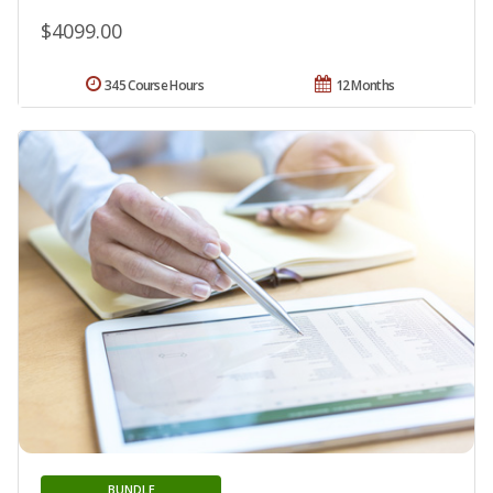
$4099.00
345 Course Hours
12 Months
BUNDLE