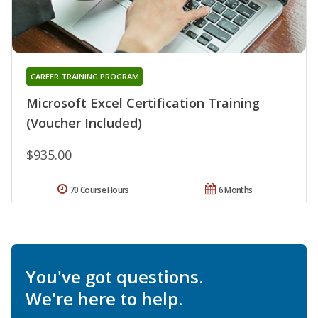
CAREER TRAINING PROGRAM
Microsoft Excel Certification Training
(Voucher Included)
$935.00
70 Course Hours
6 Months
You've got questions.
We're here to help.