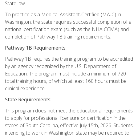
State law.
To practice as a Medical Assistant‑Certified (MA‑C) in
Washington, the state requires successful completion of a
national certification exam (such as the NHA CCMA) and
completion of Pathway 1B training requirements.
Pathway 1B Requirements:
Pathway 1B requires the training program to be accredited
by an agency recognized by the U.S. Department of
Education. The program must include a minimum of 720
total training hours, of which at least 160 hours must be
clinical experience.
State Requirements:
This program does not meet the educational requirements
to apply for professional licensure or certification in the
states of South Carolina, effective July 15th, 2026. Students
intending to work in Washington state may be required to