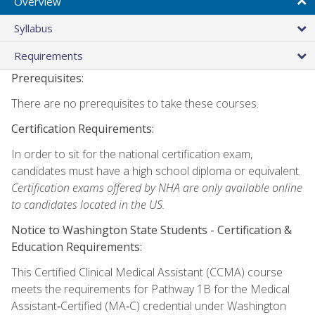
Overview
Syllabus
Requirements
Prerequisites:
There are no prerequisites to take these courses.
Certification Requirements:
In order to sit for the national certification exam,
candidates must have a high school diploma or equivalent.
Certification exams offered by NHA are only available online
to candidates located in the US.
Notice to Washington State Students -
Certification &
Education Requirements:
This Certified Clinical Medical Assistant (CCMA) course
meets the requirements for Pathway 1B for the Medical
Assistant‑Certified (MA‑C) credential under Washington