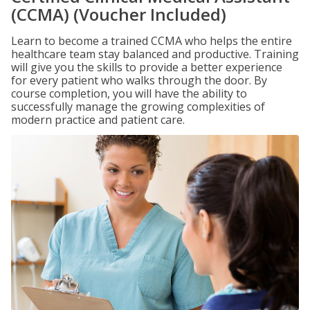
(CCMA) (Voucher Included)
Learn to become a trained CCMA who helps the entire
healthcare team stay balanced and productive. Training
will give you the skills to provide a better experience
for every patient who walks through the door. By
course completion, you will have the ability to
successfully manage the growing complexities of
modern practice and patient care.