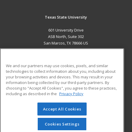
Texas State University
601 University Drive
ASB North, Suite 302
San Marcos, TX 78666 US
MAIN CONTENT
Career Training
We and our partners may use cookies, pixels, and similar
technologies to collect information about you, including about
ADDITIONAL RESOURCES
your browsing activities and devices. This may result in your
information being collected by our third-party partners. By
Military
Student Blog
choosing to "Accept All Cookies", you agree to these practices,
Financial Assistance
including as described in the
Privacy Policy
Help
Accept All Cookies
© 2026 ed2go, a division of Cengage Learning. All rights
reserved. The material on this site cannot be reproduced or
redistributed unless you have obtained prior written
Cookies Settings
permission from Cengage Learning.
Privacy Policy