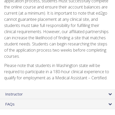
application process, students must successfully complete
the online course and ensure their account balances are
current (at a minimum). It is important to note that ed2go
cannot guarantee placement at any clinical site, and
students must take full responsibility for fulfilling their
clinical requirements. However, our affiliated partnerships
can increase the likelihood of finding a site that matches
student needs. Students can begin researching the steps
of the application process two weeks before completing
courses.
Please note that students in Washington state will be
required to participate in a 180-hour clinical experience to
qualify for employment as a Medical Assistant – Certified.
Instructor
FAQs