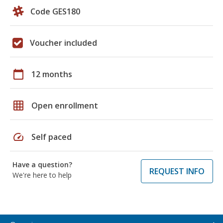
Code GES180
Voucher included
calendar_today
12 months
grid_on
Open enrollment
speed
Self paced
Have a question?
REQUEST INFO
We're here to help