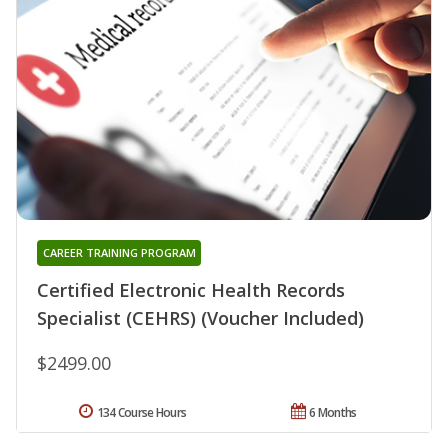
CAREER TRAINING PROGRAM
Certified Electronic Health Records
Specialist (CEHRS) (Voucher Included)
$2499.00
134 Course Hours
6 Months