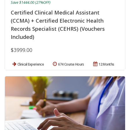
Save $1444.00 (27%OFF)
Certified Clinical Medical Assistant
(CCMA) + Certified Electronic Health
Records Specialist (CEHRS) (Vouchers
Included)
$3999.00
Clinical Experience
674 Course Hours
12 Months