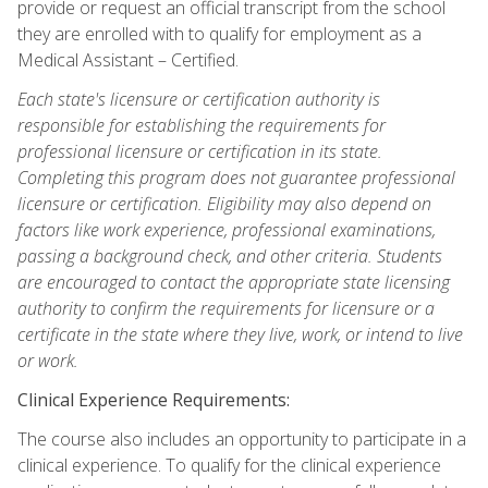
provide or request an official transcript from the school
they are enrolled with to qualify for employment as a
Medical Assistant – Certified.
Each state's licensure or certification authority is
responsible for establishing the requirements for
professional licensure or certification in its state.
Completing this program does not guarantee professional
licensure or certification. Eligibility may also depend on
factors like work experience, professional examinations,
passing a background check, and other criteria. Students
are encouraged to contact the appropriate state licensing
authority to confirm the requirements for licensure or a
certificate in the state where they live, work, or intend to live
or work.
Clinical Experience Requirements:
The course also includes an opportunity to participate in a
clinical experience. To qualify for the clinical experience