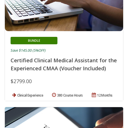
BUNDLE
Save $145.00 (5%OFF)
Certified Clinical Medical Assistant for the
Experienced CMAA (Voucher Included)
$2799.00
Clinical Experience
380 Course Hours
12 Months