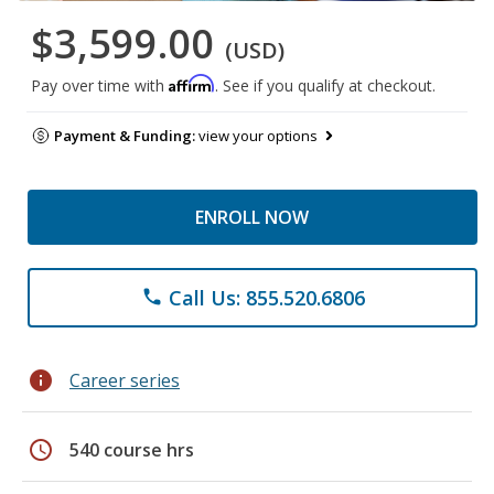
$3,599.00
(USD)
Affirm
Pay over time with
. See if you qualify at checkout.
Payment & Funding:
view your options
ENROLL NOW
Call Us: 855.520.6806
phone
info
Career series
schedule
540 course hrs