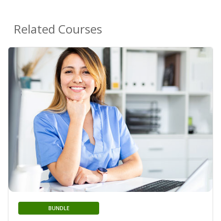
Related Courses
BUNDLE