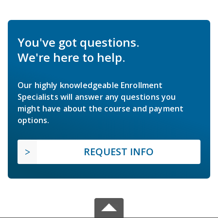
You've got questions.
We're here to help.
Our highly knowledgeable Enrollment
Specialists will answer any questions you
might have about the course and payment
options.
REQUEST INFO