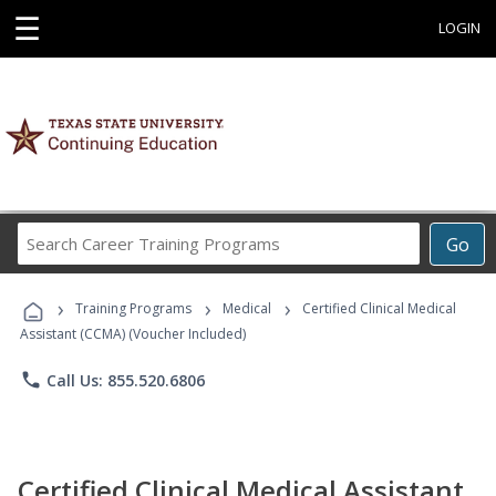
☰
LOGIN
Search
Go
Career
Training
›
›
›
Programs
Training Programs
Medical
Certified Clinical Medical
Assistant (CCMA) (Voucher Included)
phone
Call Us: 855.520.6806
Certified Clinical Medical Assistant