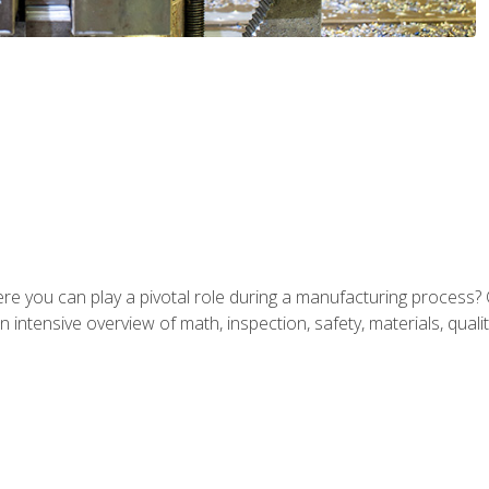
ere you can play a pivotal role during a manufacturing process? 
 intensive overview of math, inspection, safety, materials, qualit