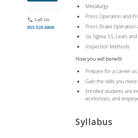
Metallurgy
Press Operation and P
phone
Call Us:
Press Brake Operation
855.520.6806
Six Sigma, 5S, Lean, an
Inspection Methods
How you will benefit
Prepare for a career as 
Gain the skills you need
Enrolled students are in
workshops, and employe
Syllabus