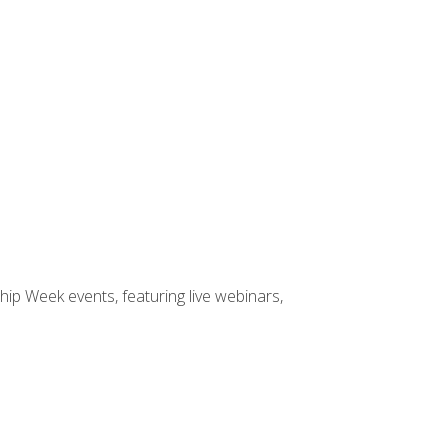
hip Week events, featuring live webinars,