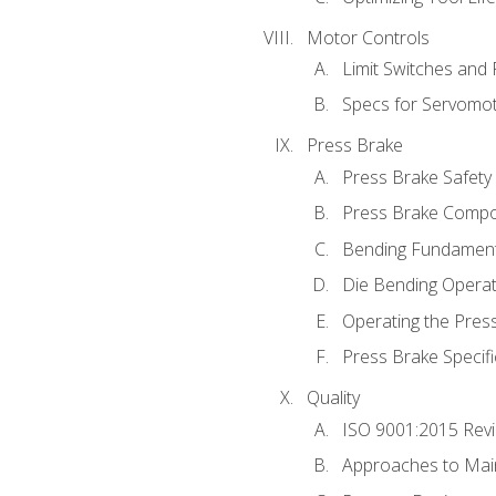
Motor Controls
Limit Switches and
Specs for Servomo
Press Brake
Press Brake Safety
Press Brake Comp
Bending Fundament
Die Bending Operat
Operating the Pres
Press Brake Specifi
Quality
ISO 9001:2015 Rev
Approaches to Mai