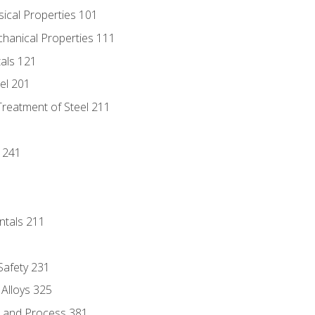
sical Properties 101
chanical Properties 111
tals 121
eel 201
Treatment of Steel 211
1
 241
ntals 211
 Safety 231
 Alloys 325
e and Process 381