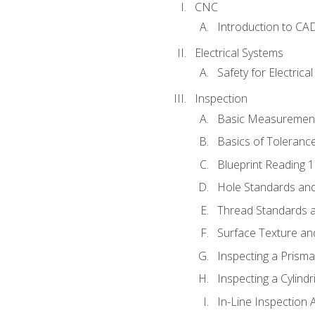
CNC
Introduction to CA
Electrical Systems
Safety for Electrica
Inspection
Basic Measuremen
Basics of Toleranc
Blueprint Reading 
Hole Standards and
Thread Standards a
Surface Texture an
Inspecting a Prisma
Inspecting a Cylindr
In-Line Inspection 