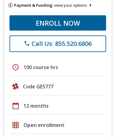
Payment & Funding:
view your options
ENROLL NOW
Call Us: 855.520.6806
phone
schedule
100 course hrs
Code GES777
calendar_today
12 months
grid_on
Open enrollment