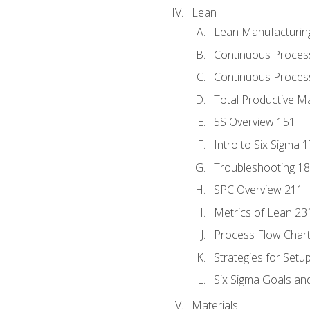
Lean
Lean Manufacturin
Continuous Proces
Continuous Process
Total Productive M
5S Overview 151
Intro to Six Sigma 
Troubleshooting 1
SPC Overview 211
Metrics of Lean 23
Process Flow Chart
Strategies for Setu
Six Sigma Goals an
Materials