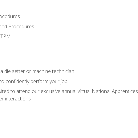
rocedures
 and Procedures
d TPM
a die setter or machine technician
 to confidently perform your job
vited to attend our exclusive annual virtual National Apprentices
r interactions