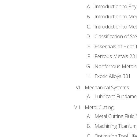
Introduction to Phy
Introduction to Me
Introduction to Me
Classification of St
Essentials of Heat 
Ferrous Metals 23
Nonferrous Metals
Exotic Alloys 301
Mechanical Systems
Lubricant Fundame
Metal Cutting
Metal Cutting Fluid
Machining Titanium
Optimizing Tool Lif