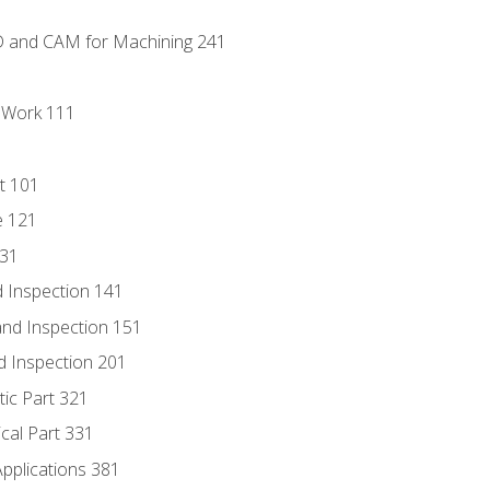
D and CAM for Machining 241
l Work 111
t 101
e 121
131
 Inspection 141
nd Inspection 151
d Inspection 201
tic Part 321
ical Part 331
Applications 381