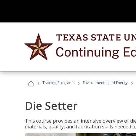
›
›
›
Training Programs
Environmental and Energy
Die Setter
This course provides an intensive overview of die 
materials, quality, and fabrication skills needed t