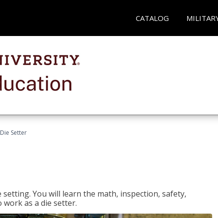
CATALOG
MILITAR
Die Setter
setting. You will learn the math, inspection, safety,
o work as a die setter.