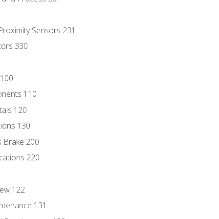
 Proximity Sensors 231
tors 330
 100
onents 110
als 120
ions 130
s Brake 200
cations 220
iew 122
ntenance 131