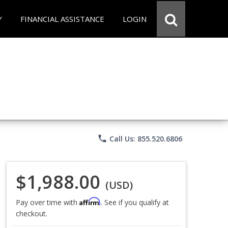
Y
FINANCIAL ASSISTANCE
LOGIN
phone
Call Us: 855.520.6806
$1,988.00
(USD)
Affirm
Pay over time with
. See if you qualify at
checkout.