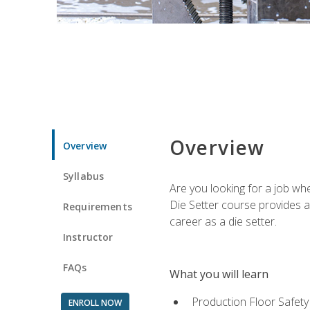
Overview
Overview
Syllabus
Are you looking for a job wh
Die Setter course provides an
Requirements
career as a die setter.
Instructor
FAQs
What you will learn
Production Floor Safety
ENROLL NOW