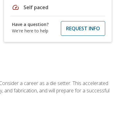
speed
Self paced
Have a question?
REQUEST INFO
We're here to help
Consider a career as a die setter. This accelerated
y, and fabrication, and will prepare for a successful