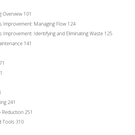
g Overview 101
s Improvement: Managing Flow 124
 Improvement: Identifying and Eliminating Waste 125
aintenance 141
171
81
1
ing 241
p Reduction 251
d Tools 310