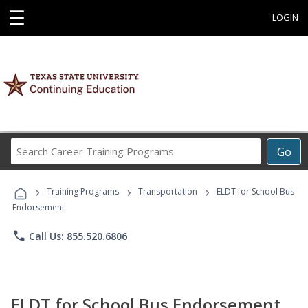
☰
LOGIN
Search
Go
Career
Training
›
›
›
Programs
Training Programs
Transportation
ELDT for School Bus
Endorsement
phone
Call Us: 855.520.6806
ELDT for School Bus Endorsement