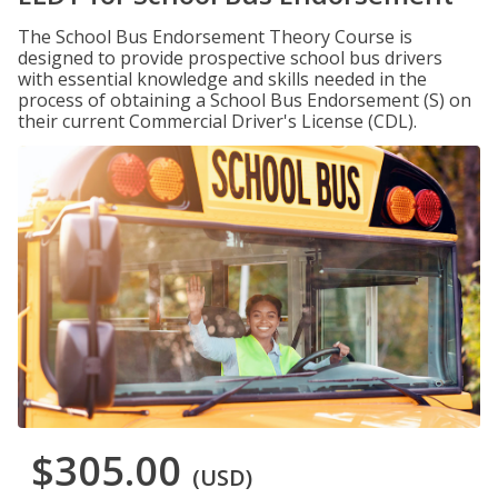
The School Bus Endorsement Theory Course is
designed to provide prospective school bus drivers
with essential knowledge and skills needed in the
process of obtaining a School Bus Endorsement (S) on
their current Commercial Driver's License (CDL).
$305.00
(USD)