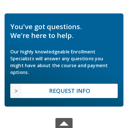
You've got questions.
We're here to help.
Our highly knowledgeable Enrollment
Specialists will answer any questions you
might have about the course and payment
options.
REQUEST INFO