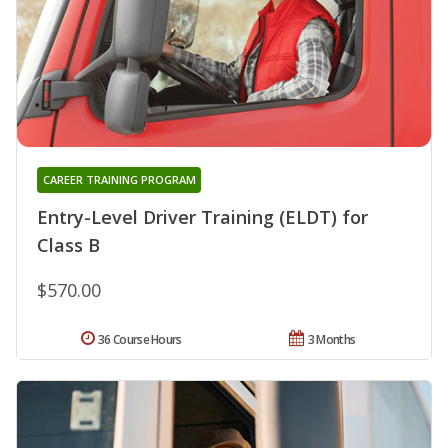
CAREER TRAINING PROGRAM
Entry-Level Driver Training (ELDT) for
Class B
$570.00
36 Course Hours
3 Months