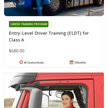
CAREER TRAINING PROGRAM
Entry-Level Driver Training (ELDT) for
Class A
$680.00
40 Course Hours
3 Months