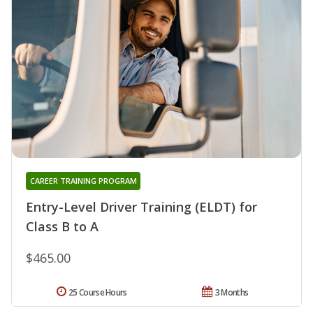
CAREER TRAINING PROGRAM
Entry-Level Driver Training (ELDT) for
Class B to A
$465.00
25 Course Hours
3 Months