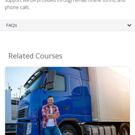
phone calls.
FAQs
Related Courses