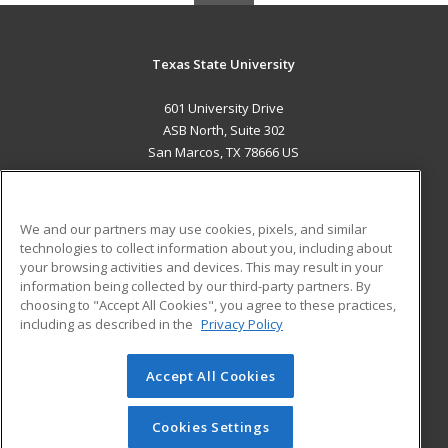
Texas State University
601 University Drive
ASB North, Suite 302
San Marcos, TX 78666 US
MAIN CONTENT
Career Training
We and our partners may use cookies, pixels, and similar
technologies to collect information about you, including about
ADDITIONAL RESOURCES
your browsing activities and devices. This may result in your
information being collected by our third-party partners. By
Military
Student Blog
choosing to "Accept All Cookies", you agree to these practices,
Financial Assistance
including as described in the
Privacy Policy
Help
Accept All Cookies
© 2026 ed2go, a division of Cengage Learning. All rights
reserved. The material on this site cannot be reproduced or
redistributed unless you have obtained prior written
Cookies Settings
permission from Cengage Learning.
Privacy Policy