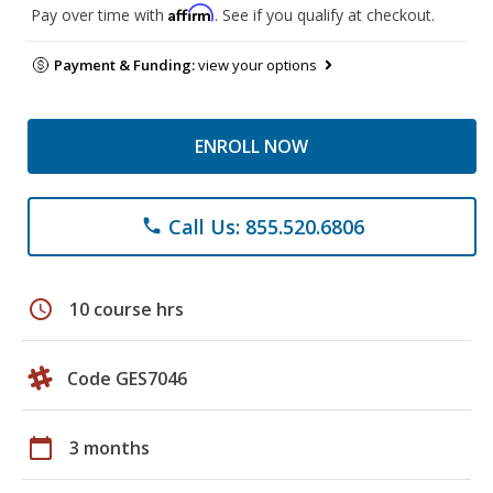
Affirm
Pay over time with
. See if you qualify at checkout.
Payment & Funding:
view your options
ENROLL NOW
Call Us: 855.520.6806
phone
schedule
10 course hrs
Code GES7046
calendar_today
3 months