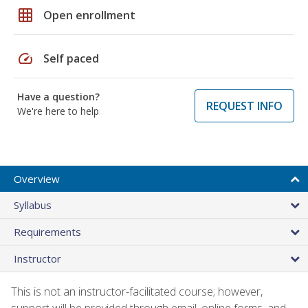
grid_on
Open enrollment
speed
Self paced
Have a question?
REQUEST INFO
We're here to help
Overview
Syllabus
Requirements
Instructor
This is not an instructor-facilitated course; however,
support will be provided through email, online forms, and