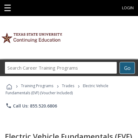
☰
LOGIN
Search
Go
Career
Training
›
›
›
Programs
Training Programs
Trades
Electric Vehicle
Fundamentals (EVF) (Voucher Included)
phone
Call Us: 855.520.6806
Electric Vehicle Fundamentals (EVF)