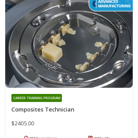
CAREER TRAINING PROGRAM
Composites Technician
$2405.00