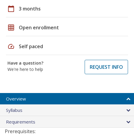
calendar_today
3 months
grid_on
Open enrollment
speed
Self paced
Have a question?
REQUEST INFO
We're here to help
Overview
Syllabus
Requirements
Prerequisites: