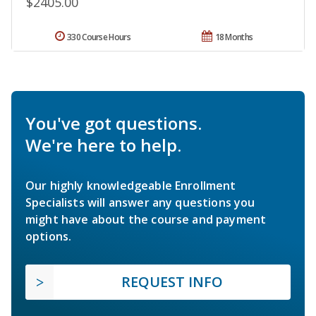
$2405.00
330 Course Hours
18 Months
You've got questions.
We're here to help.
Our highly knowledgeable Enrollment
Specialists will answer any questions you
might have about the course and payment
options.
REQUEST INFO