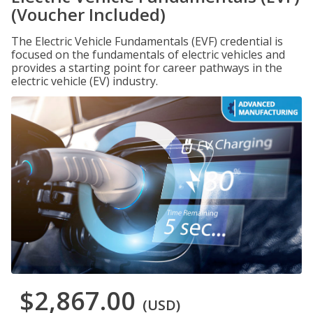
(Voucher Included)
The Electric Vehicle Fundamentals (EVF) credential is
focused on the fundamentals of electric vehicles and
provides a starting point for career pathways in the
electric vehicle (EV) industry.
$2,867.00
(USD)