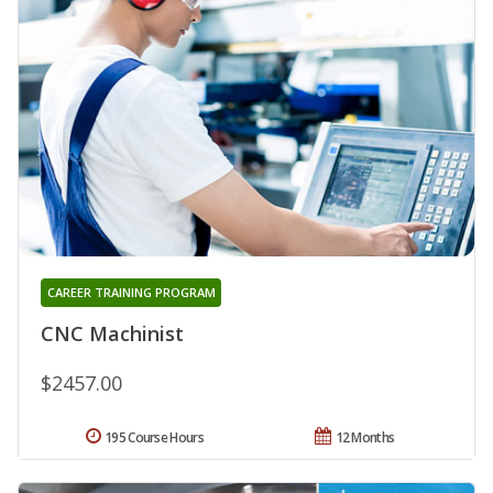
CAREER TRAINING PROGRAM
CNC Machinist
$2457.00
195 Course Hours
12 Months