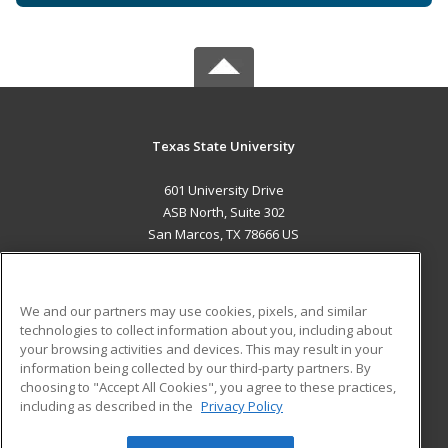
Texas State University
601 University Drive
ASB North, Suite 302
San Marcos, TX 78666 US
MAIN CONTENT
Career Training
We and our partners may use cookies, pixels, and similar
technologies to collect information about you, including about
ADDITIONAL RESOURCES
your browsing activities and devices. This may result in your
information being collected by our third-party partners. By
Military
Student Blog
choosing to "Accept All Cookies", you agree to these practices,
Financial Assistance
including as described in the
Privacy Policy
Help