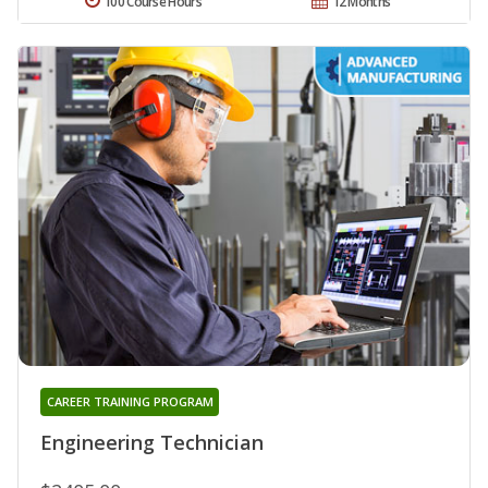
100 Course Hours
12 Months
CAREER TRAINING PROGRAM
Engineering Technician