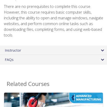
There are no prerequisites to complete this course.
However, this course requires basic computer skills,
including the ability to open and manage windows, navigate
websites, and perform common online tasks such as
downloading files, completing forms, and using web-based
tools.
Instructor
FAQs
Related Courses