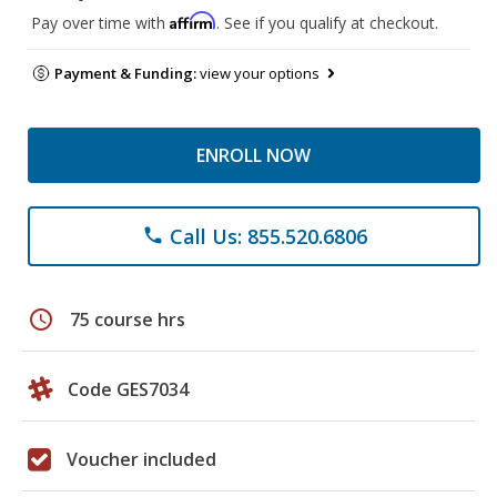
Affirm
Pay over time with
. See if you qualify at checkout.
Payment & Funding:
view your options
ENROLL NOW
Call Us: 855.520.6806
phone
schedule
75 course hrs
Code GES7034
Voucher included