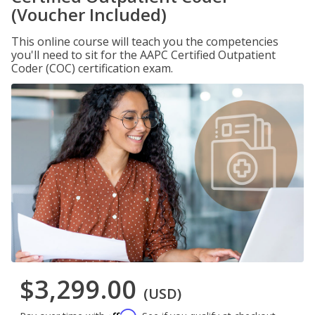
(Voucher Included)
This online course will teach you the competencies
you'll need to sit for the AAPC Certified Outpatient
Coder (COC) certification exam.
$3,299.00
(USD)
Affirm