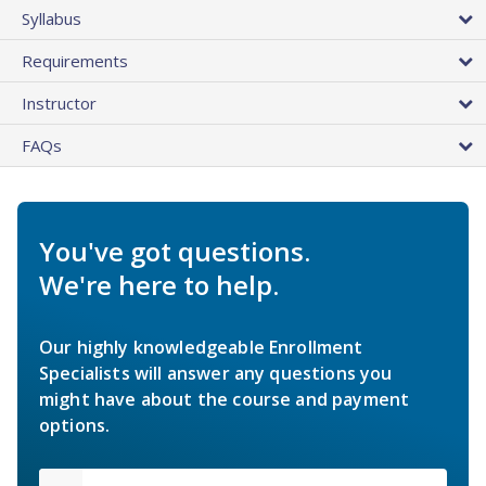
Syllabus
Requirements
Instructor
FAQs
You've got questions.
We're here to help.
Our highly knowledgeable Enrollment
Specialists will answer any questions you
might have about the course and payment
options.