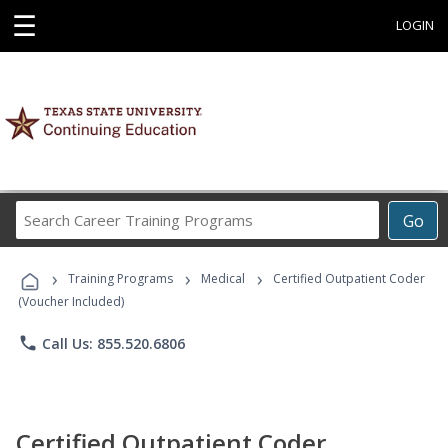
☰
LOGIN
Search
Go
Career
Training
›
›
›
Programs
Training Programs
Medical
Certified Outpatient Coder
(Voucher Included)
phone
Call Us: 855.520.6806
Certified Outpatient Coder