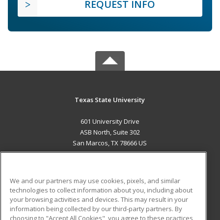
REQUEST INFO
Texas State University
601 University Drive
ASB North, Suite 302
San Marcos, TX 78666 US
MAIN CONTENT
Career Training
We and our partners may use cookies, pixels, and similar
technologies to collect information about you, including about
ADDITIONAL RESOURCES
your browsing activities and devices. This may result in your
information being collected by our third-party partners. By
Military
Student Blog
choosing to "Accept All Cookies", you agree to these practices,