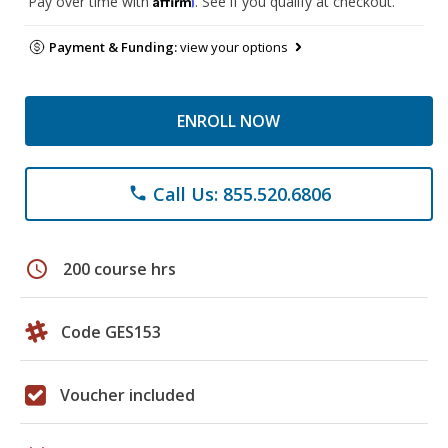
Pay over time with
. See if you qualify at checkout.
Payment & Funding:
view your options
ENROLL NOW
Call Us: 855.520.6806
phone
schedule
200 course hrs
Code GES153
Voucher included