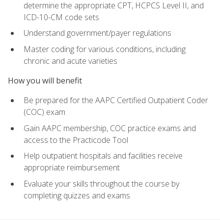
determine the appropriate CPT, HCPCS Level II, and
ICD-10-CM code sets
Understand government/payer regulations
Master coding for various conditions, including
chronic and acute varieties
How you will benefit
Be prepared for the AAPC Certified Outpatient Coder
(COC) exam
Gain AAPC membership, COC practice exams and
access to the Practicode Tool
Help outpatient hospitals and facilities receive
appropriate reimbursement
Evaluate your skills throughout the course by
completing quizzes and exams