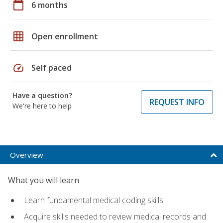
calendar_today
6 months
grid_on
Open enrollment
speed
Self paced
Have a question?
REQUEST INFO
We're here to help
Overview
What you will learn
Learn fundamental medical coding skills
Acquire skills needed to review medical records and