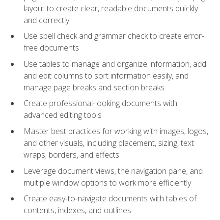
layout to create clear, readable documents quickly
and correctly
Use spell check and grammar check to create error-
free documents
Use tables to manage and organize information, add
and edit columns to sort information easily, and
manage page breaks and section breaks
Create professional-looking documents with
advanced editing tools
Master best practices for working with images, logos,
and other visuals, including placement, sizing, text
wraps, borders, and effects
Leverage document views, the navigation pane, and
multiple window options to work more efficiently
Create easy-to-navigate documents with tables of
contents, indexes, and outlines.