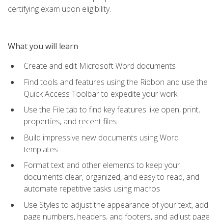
certifying exam upon eligibility.
What you will learn
Create and edit Microsoft Word documents
Find tools and features using the Ribbon and use the
Quick Access Toolbar to expedite your work
Use the File tab to find key features like open, print,
properties, and recent files.
Build impressive new documents using Word
templates
Format text and other elements to keep your
documents clear, organized, and easy to read, and
automate repetitive tasks using macros
Use Styles to adjust the appearance of your text, add
page numbers, headers, and footers, and adjust page