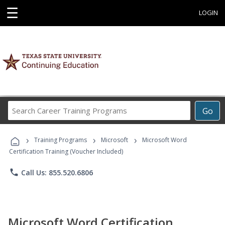
☰
LOGIN
Search
Go
Career
Training
›
›
›
Programs
Training Programs
Microsoft
Microsoft Word
Certification Training (Voucher Included)
phone
Call Us: 855.520.6806
Microsoft Word Certification