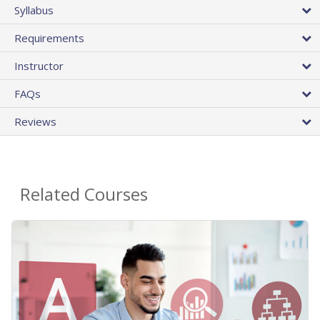
Syllabus
Requirements
Instructor
FAQs
Reviews
Related Courses