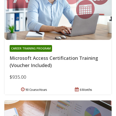
CAREER TRAINING PROGRAM
Microsoft Access Certification Training
(Voucher Included)
$935.00
90 Course Hours
6 Months