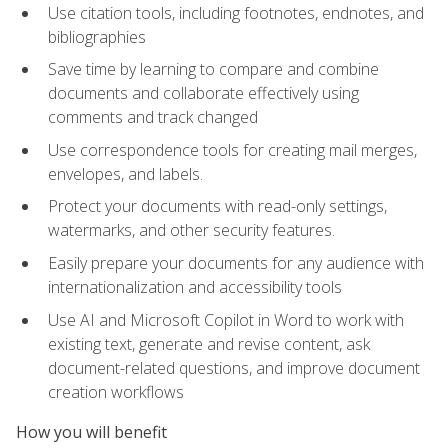
Use citation tools, including footnotes, endnotes, and
bibliographies
Save time by learning to compare and combine
documents and collaborate effectively using
comments and track changed
Use correspondence tools for creating mail merges,
envelopes, and labels.
Protect your documents with read-only settings,
watermarks, and other security features.
Easily prepare your documents for any audience with
internationalization and accessibility tools
Use AI and Microsoft Copilot in Word to work with
existing text, generate and revise content, ask
document-related questions, and improve document
creation workflows
How you will benefit