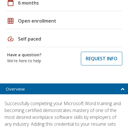
calendar_today
6 months
grid_on
Open enrollment
speed
Self paced
Have a question?
REQUEST INFO
We're here to help
Overview
Successfully completing your Microsoft Word training and
becoming certified demonstrates mastery of one of the
most desired workplace software skills by employers of
any industry. Adding this credential to your resume sets