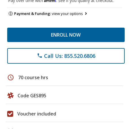
Pay over time with
. See if you qualify at checkout.
Payment & Funding:
view your options
ENROLL NOW
Call Us: 855.520.6806
phone
schedule
70 course hrs
Code GES895
Voucher included