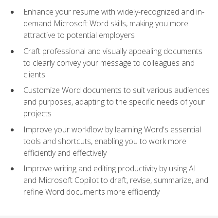
Enhance your resume with widely-recognized and in-
demand Microsoft Word skills, making you more
attractive to potential employers
Craft professional and visually appealing documents
to clearly convey your message to colleagues and
clients
Customize Word documents to suit various audiences
and purposes, adapting to the specific needs of your
projects
Improve your workflow by learning Word's essential
tools and shortcuts, enabling you to work more
efficiently and effectively
Improve writing and editing productivity by using AI
and Microsoft Copilot to draft, revise, summarize, and
refine Word documents more efficiently