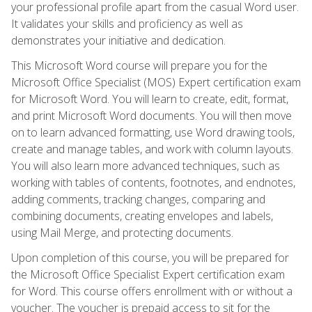
your professional profile apart from the casual Word user.
It validates your skills and proficiency as well as
demonstrates your initiative and dedication.
This Microsoft Word course will prepare you for the
Microsoft Office Specialist (MOS) Expert certification exam
for Microsoft Word. You will learn to create, edit, format,
and print Microsoft Word documents. You will then move
on to learn advanced formatting, use Word drawing tools,
create and manage tables, and work with column layouts.
You will also learn more advanced techniques, such as
working with tables of contents, footnotes, and endnotes,
adding comments, tracking changes, comparing and
combining documents, creating envelopes and labels,
using Mail Merge, and protecting documents.
Upon completion of this course, you will be prepared for
the Microsoft Office Specialist Expert certification exam
for Word. This course offers enrollment with or without a
voucher. The voucher is prepaid access to sit for the