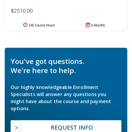
$2510.00
245 Course Hours
6 Months
You've got questions.
We're here to help.
Our highly knowledgeable Enrollment
Specialists will answer any questions you
might have about the course and payment
options.
REQUEST INFO