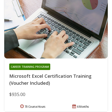
CAREER TRAINING PROGRAM
Microsoft Excel Certification Training
(Voucher Included)
$935.00
70 Course Hours
6 Months