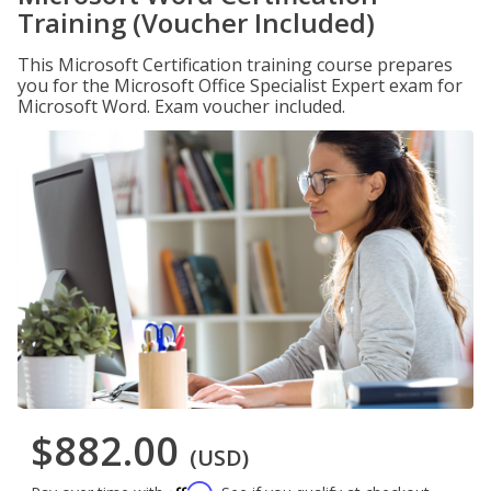
Training (Voucher Included)
This Microsoft Certification training course prepares
you for the Microsoft Office Specialist Expert exam for
Microsoft Word. Exam voucher included.
$882.00
(USD)
Affirm