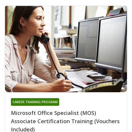
CAREER TRAINING PROGRAM
Microsoft Office Specialist (MOS)
Associate Certification Training (Vouchers
Included)