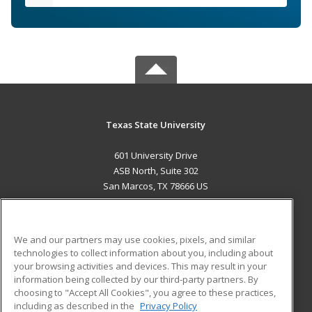
Texas State University
601 University Drive
ASB North, Suite 302
San Marcos, TX 78666 US
MAIN CONTENT
Career Training
We and our partners may use cookies, pixels, and similar
technologies to collect information about you, including about
ADDITIONAL RESOURCES
your browsing activities and devices. This may result in your
information being collected by our third-party partners. By
Military
Student Blog
choosing to "Accept All Cookies", you agree to these practices,
Financial Assistance
including as described in the
Privacy Policy