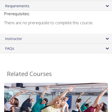
Requirements
Prerequisites:
There are no prerequisite to complete this course.
Instructor
FAQs
Related Courses