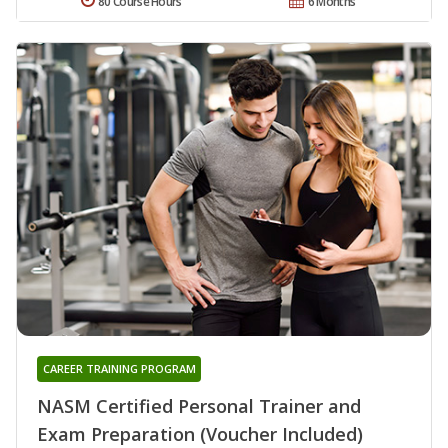
80 Course Hours
6 Months
CAREER TRAINING PROGRAM
NASM Certified Personal Trainer and
Exam Preparation (Voucher Included)