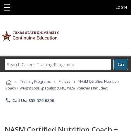
☰
LOGIN
Search
Go
Career
Training
›
›
›
Programs
Training Programs
Fitness
NASM Certified Nutrition
Coach + Weight Loss Specialist (CNC, WLS) (Vouchers Included)
phone
Call Us: 855.520.6806
NASM Certified Nutrition Coach +