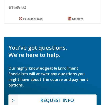
$1699.00
80 Course Hours
6 Months
You've got questions.
We're here to help.
Our highly knowledgeable Enrollment
Specialists will answer any questions you
might have about the course and payment
options.
REQUEST INFO