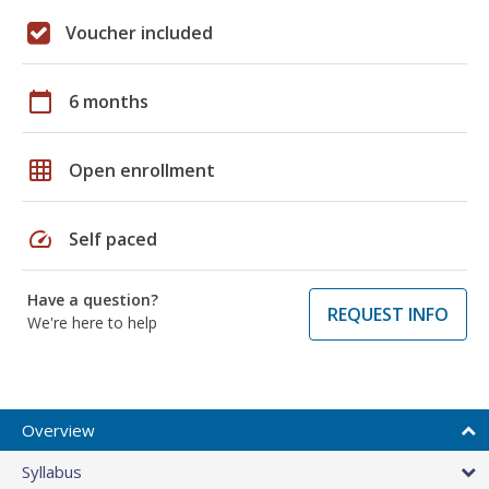
Voucher included
calendar_today
6 months
grid_on
Open enrollment
speed
Self paced
Have a question?
REQUEST INFO
We're here to help
Overview
Syllabus