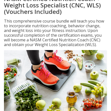
Weight Loss Specialist (CNC, WLS)
(Vouchers Included)
This comprehensive course bundle will teach you how
to incorporate nutrition coaching, behavior change,
and weight loss into your fitness instruction. Upon
successful completion of the certification exams, you
will become a NASM Certified Nutrition Coach (CNC)
and obtain your Weight Loss Specialization (WLS).