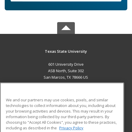
Texas State University
601 University Drive
ASB North, Suite 302
San Marcos, TX 78666 US
MAIN CONTENT
Career Training
We and our partners may use cookies, pixels, and similar
technologies to collect information about you, including about
ADDITIONAL RESOURCES
your browsing activities and devices. This may result in your
information being collected by our third-party partners. By
Military
Student Blog
choosing to "Accept All Cookies", you agree to these practices,
Financial Assistance
including as described in the
Privacy Policy
Help