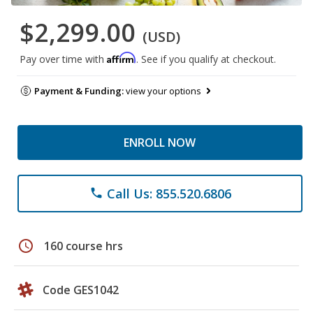
$2,299.00
(USD)
Affirm
Pay over time with
. See if you qualify at checkout.
Payment & Funding:
view your options
ENROLL NOW
Call Us: 855.520.6806
phone
schedule
160 course hrs
Code GES1042