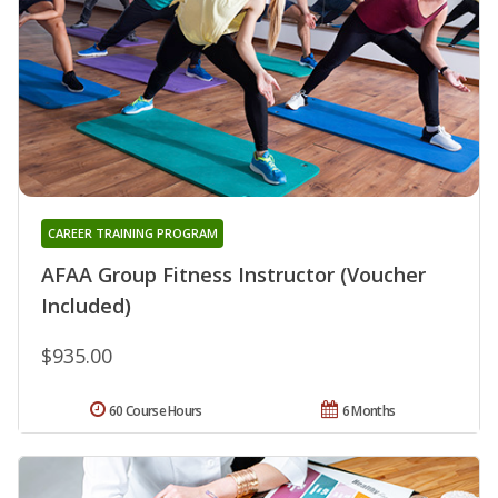
CAREER TRAINING PROGRAM
AFAA Group Fitness Instructor (Voucher
Included)
$935.00
60 Course Hours
6 Months