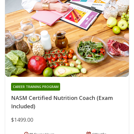
CAREER TRAINING PROGRAM
NASM Certified Nutrition Coach (Exam
Included)
$1499.00