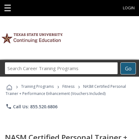
☰
LOGIN
Search
Go
Career
Training
›
›
›
Programs
Training Programs
Fitness
NASM Certified Personal
Trainer + Performance Enhancement (Vouchers Included)
phone
Call Us: 855.520.6806
NASM Certified Personal Trainer +