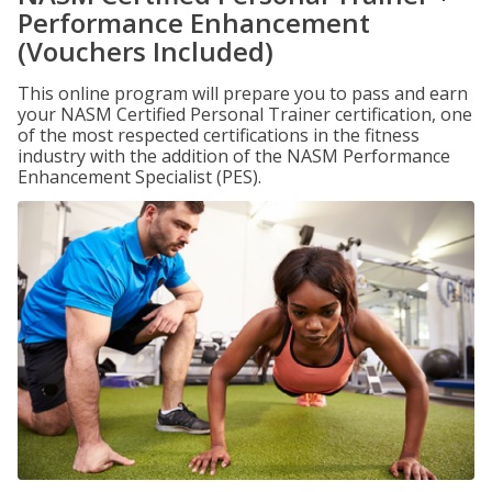
Performance Enhancement
(Vouchers Included)
This online program will prepare you to pass and earn
your NASM Certified Personal Trainer certification, one
of the most respected certifications in the fitness
industry with the addition of the NASM Performance
Enhancement Specialist (PES).