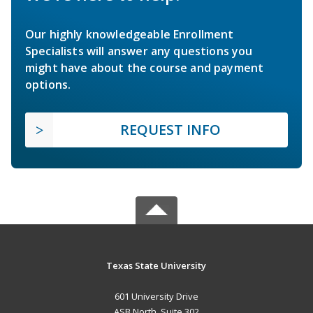
Our highly knowledgeable Enrollment
Specialists will answer any questions you
might have about the course and payment
options.
REQUEST INFO
Texas State University
601 University Drive
ASB North, Suite 302