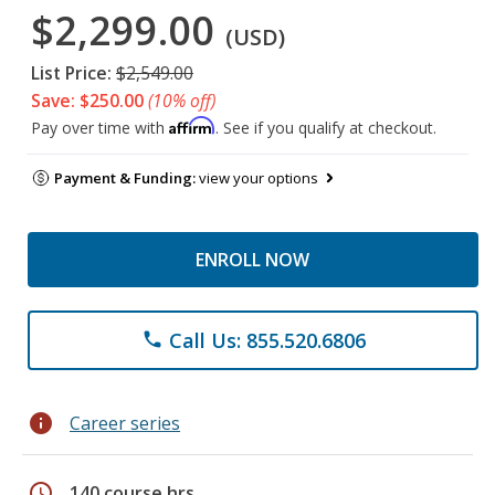
$2,299.00
(USD)
List Price:
$2,549.00
Save: $250.00
(10% off)
Affirm
Pay over time with
. See if you qualify at checkout.
Payment & Funding:
view your options
ENROLL NOW
Call Us: 855.520.6806
phone
info
Career series
schedule
140 course hrs