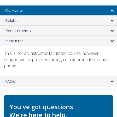
Overview
Syllabus
Requirements
Instructor
This is not an instructor facilitated course; however,
support will be provided through email, online forms, and
phone.
FAQs
You've got questions.
We're here to help.