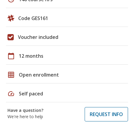
Code GES161
Voucher included
calendar_today
12 months
grid_on
Open enrollment
speed
Self paced
Have a question?
REQUEST INFO
We're here to help