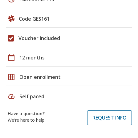
Code GES161
Voucher included
calendar_today
12 months
grid_on
Open enrollment
speed
Self paced
Have a question?
REQUEST INFO
We're here to help