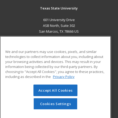
Texas State University
601 University Drive
ASB North, Suite 302
San Marcos, TX 78666 US
MAIN CONTENT
Career Training
We and our partners may use cookies, pixels, and similar
technologies to collect information about you, including about
ADDITIONAL RESOURCES
your browsing activities and devices. This may result in your
information being collected by our third-party partners. By
Military
Student Blog
choosing to "Accept All Cookies", you agree to these practices,
Financial Assistance
including as described in the
Privacy Policy
Help
Accept All Cookies
© 2026 ed2go, a division of Cengage Learning. All rights
reserved. The material on this site cannot be reproduced or
redistributed unless you have obtained prior written
Cookies Settings
permission from Cengage Learning.
Privacy Policy