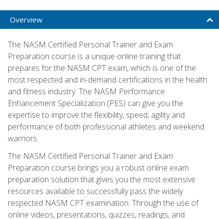
Overview
The NASM Certified Personal Trainer and Exam
Preparation course is a unique online training that
prepares for the NASM CPT exam, which is one of the
most respected and in-demand certifications in the health
and fitness industry. The NASM Performance
Enhancement Specialization (PES) can give you the
expertise to improve the flexibility, speed, agility and
performance of both professional athletes and weekend
warriors.
The NASM Certified Personal Trainer and Exam
Preparation course brings you a robust online exam
preparation solution that gives you the most extensive
resources available to successfully pass the widely
respected NASM CPT examination. Through the use of
online videos, presentations, quizzes, readings, and