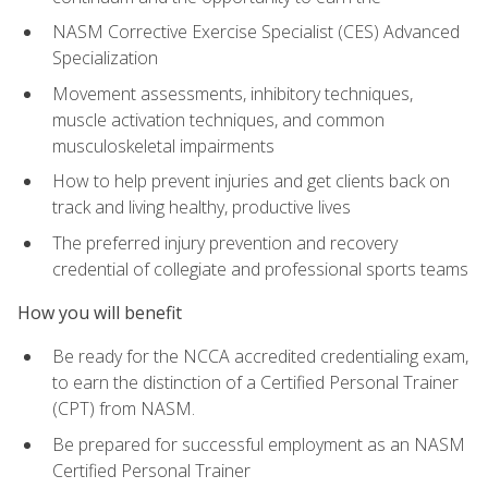
NASM Corrective Exercise Specialist (CES) Advanced
Specialization
Movement assessments, inhibitory techniques,
muscle activation techniques, and common
musculoskeletal impairments
How to help prevent injuries and get clients back on
track and living healthy, productive lives
The preferred injury prevention and recovery
credential of collegiate and professional sports teams
How you will benefit
Be ready for the NCCA accredited credentialing exam,
to earn the distinction of a Certified Personal Trainer
(CPT) from NASM.
Be prepared for successful employment as an NASM
Certified Personal Trainer