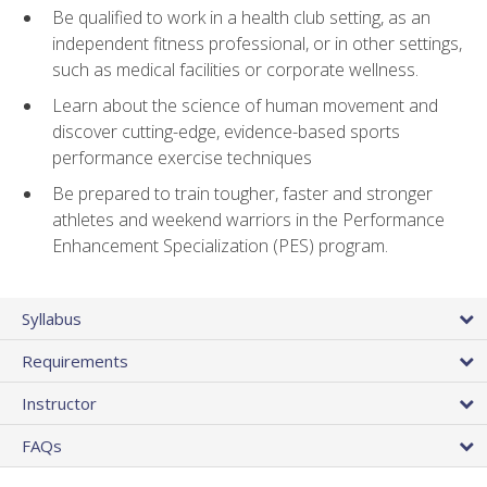
Be qualified to work in a health club setting, as an
independent fitness professional, or in other settings,
such as medical facilities or corporate wellness.
Learn about the science of human movement and
discover cutting-edge, evidence-based sports
performance exercise techniques
Be prepared to train tougher, faster and stronger
athletes and weekend warriors in the Performance
Enhancement Specialization (PES) program.
Syllabus
Requirements
Instructor
FAQs