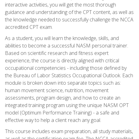
interactive activities, you will get the most thorough
guidance and understanding of the CPT content, as well as
the knowledge needed to successfully challenge the NCCA
accredited CPT exam.
As a student, you will learn the knowledge, skills, and
abilities to become a successful NASM personal trainer.
Based on scientific research and fitness expert
experience, the course is directly aligned with critical
occupational competencies - including those defined by
the Bureau of Labor Statistics Occupational Outlook. Each
module is broken down into separate topics such as:
human movement science, nutrition, movement
assessments, program design, and how to create an
integrated training program using the unique NASM OPT
model (Optimum Performance Training) - a safe and
effective way to help a client reach any goal.
This course includes exam preparation, all study materials,
as well as the certification exam fee. The NCCA accredited