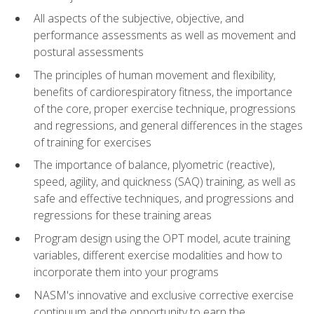
All aspects of the subjective, objective, and
performance assessments as well as movement and
postural assessments
The principles of human movement and flexibility,
benefits of cardiorespiratory fitness, the importance
of the core, proper exercise technique, progressions
and regressions, and general differences in the stages
of training for exercises
The importance of balance, plyometric (reactive),
speed, agility, and quickness (SAQ) training, as well as
safe and effective techniques, and progressions and
regressions for these training areas
Program design using the OPT model, acute training
variables, different exercise modalities and how to
incorporate them into your programs
NASM's innovative and exclusive corrective exercise
continuum and the opportunity to earn the