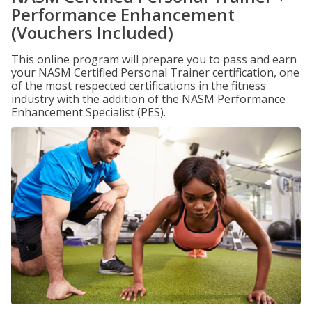
Performance Enhancement
(Vouchers Included)
This online program will prepare you to pass and earn
your NASM Certified Personal Trainer certification, one
of the most respected certifications in the fitness
industry with the addition of the NASM Performance
Enhancement Specialist (PES).