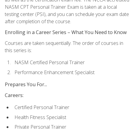
NASM CPT Personal Trainer Exam is taken at a local
testing center (PSI), and you can schedule your exam date
after completion of the course.
Enrolling in a Career Series – What You Need to Know
Courses are taken sequentially. The order of courses in
this series is:
NASM Certified Personal Trainer
Performance Enhancement Specialist
Prepares You For...
Careers:
Certified Personal Trainer
Health Fitness Specialist
Private Personal Trainer