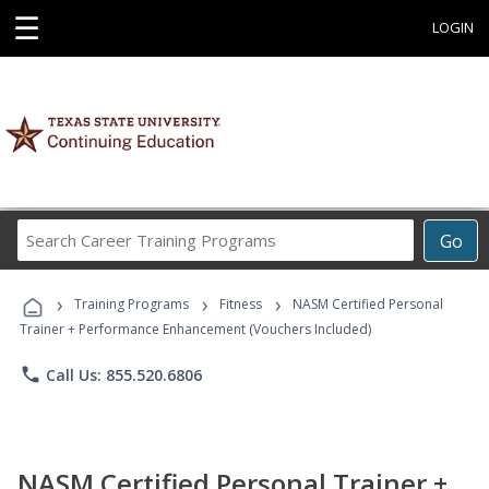
☰
LOGIN
Search
Go
Career
Training
›
›
›
Programs
Training Programs
Fitness
NASM Certified Personal
Trainer + Performance Enhancement (Vouchers Included)
phone
Call Us: 855.520.6806
NASM Certified Personal Trainer +