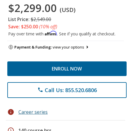
$2,299.00
(USD)
List Price:
$2,549.00
Save: $250.00
(10% off)
Affirm
Pay over time with
. See if you qualify at checkout.
Payment & Funding:
view your options
ENROLL NOW
Call Us: 855.520.6806
phone
info
Career series
schedule
140 course hrs