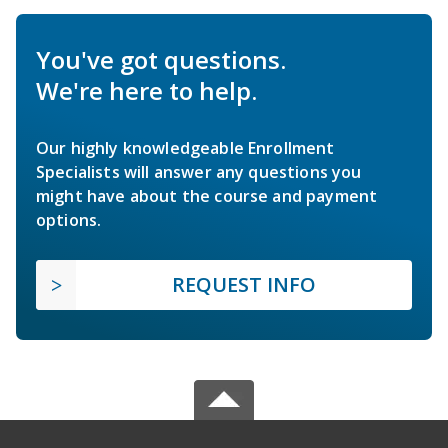
You've got questions.
We're here to help.
Our highly knowledgeable Enrollment
Specialists will answer any questions you
might have about the course and payment
options.
REQUEST INFO