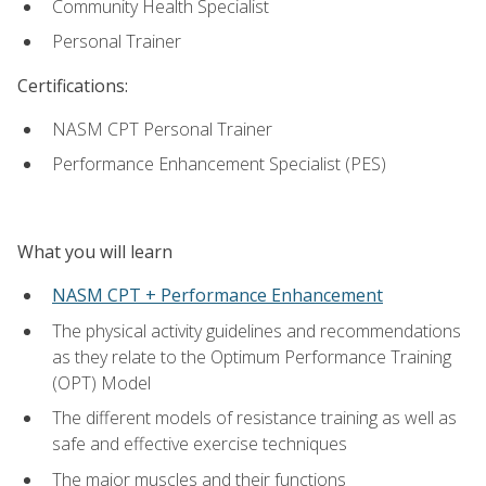
Community Health Specialist
Personal Trainer
Certifications:
NASM CPT Personal Trainer
Performance Enhancement Specialist (PES)
What you will learn
NASM CPT + Performance Enhancement
The physical activity guidelines and recommendations
as they relate to the Optimum Performance Training
(OPT) Model
The different models of resistance training as well as
safe and effective exercise techniques
The major muscles and their functions