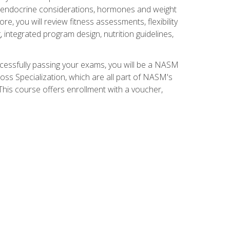
nd endocrine considerations, hormones and weight
 you will review fitness assessments, flexibility
g, integrated program design, nutrition guidelines,
ccessfully passing your exams, you will be a NASM
ss Specialization, which are all part of NASM's
his course offers enrollment with a voucher,