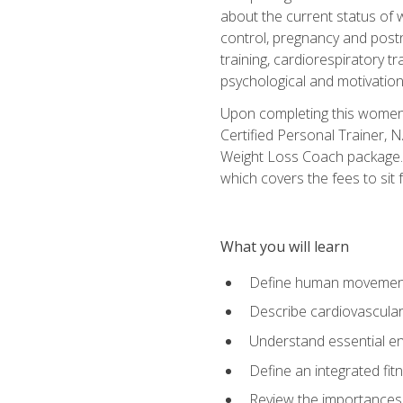
about the current status of 
control, pregnancy and postn
training, cardiorespiratory tr
psychological and motivation
Upon completing this women's
Certified Personal Trainer, 
Weight Loss Coach package. 
which covers the fees to sit f
What you will learn
Define human movemen
Describe cardiovascular
Understand essential e
Define an integrated fi
Review the importances t