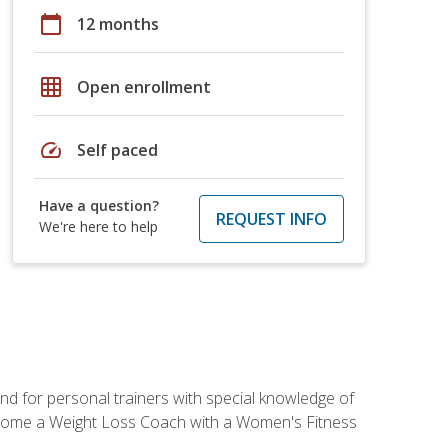
calendar_today
12 months
grid_on
Open enrollment
speed
Self paced
Have a question?
REQUEST INFO
We're here to help
nd for personal trainers with special knowledge of
ecome a Weight Loss Coach with a Women's Fitness