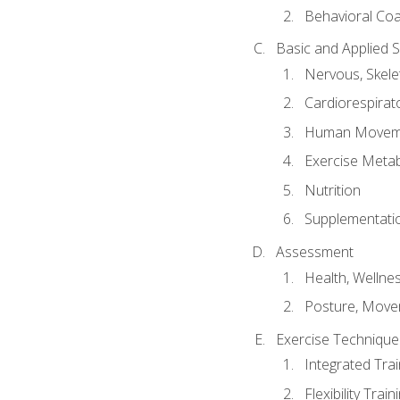
Behavioral Co
Basic and Applied 
Nervous, Skele
Cardiorespirat
Human Moveme
Exercise Metab
Nutrition
Supplementati
Assessment
Health, Wellne
Posture, Move
Exercise Technique 
Integrated Tra
Flexibility Trai