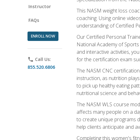
Instructor
This NASM weight loss coach 
coaching. Using online videos
FAQs
understanding of Certified P
ENROLL NOW
Our Certified Personal Train
National Academy of Sports M
and interactive activities, 
for the certification exam suc
phone
Call Us:
855.520.6806
The NASM CNC certification 
instruction, as nutrition play
to pick up healthy eating pa
nutritional science and behav
The NASM WLS course module is
affects many people on a day
to create unique programs de
help clients anticipate and a
Completing this women's fitne