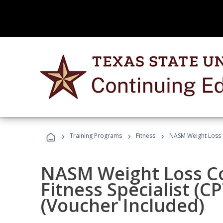
›
›
›
Training Programs
Fitness
NASM Weight Loss 
NASM Weight Loss C
Fitness Specialist (
(Voucher Included)