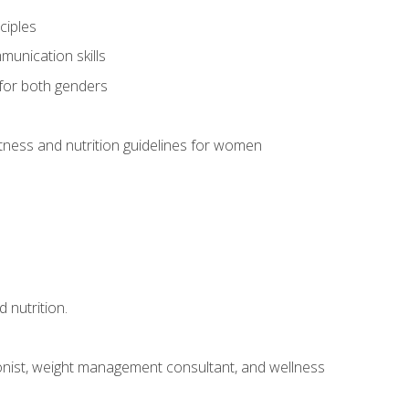
ciples
munication skills
 for both genders
ness and nutrition guidelines for women
 nutrition.
itionist, weight management consultant, and wellness