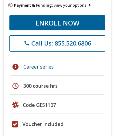
Payment & Funding:
view your options
ENROLL NOW
Call Us: 855.520.6806
phone
info
Career series
schedule
300 course hrs
Code GES1107
Voucher included