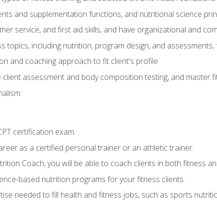
ts and supplementation functions, and nutritional science prin
er service, and first aid skills, and have organizational and com
s topics, including nutrition, program design, and assessments,
 and coaching approach to fit client's profile
lient assessment and body composition testing, and master fit
alism.
T certification exam.
reer as a certified personal trainer or an athletic trainer.
ition Coach, you will be able to coach clients in both fitness and
nce-based nutrition programs for your fitness clients.
rtise needed to fill health and fitness jobs, such as sports nutr