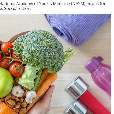
e National Academy of Sports Medicine (NASM) exams for
 Specialization.