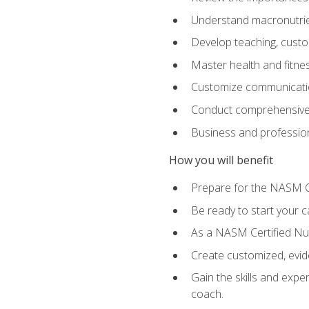
Understand macronutrien
Develop teaching, custom
Master health and fitnes
Customize communication
Conduct comprehensive c
Business and profession
How you will benefit
Prepare for the NASM CP
Be ready to start your ca
As a NASM Certified Nutr
Create customized, evide
Gain the skills and expe
coach.