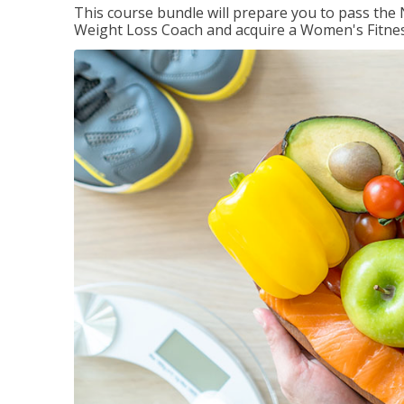
This course bundle will prepare you to pass th
Weight Loss Coach and acquire a Women's Fitness