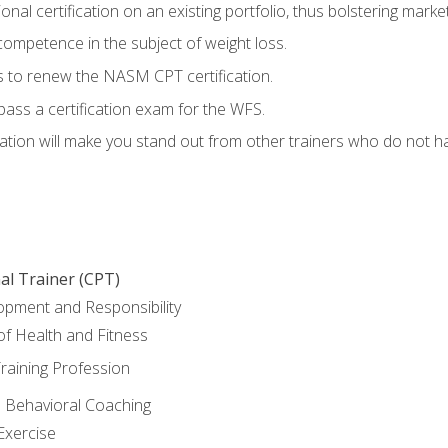
nal certification on an existing portfolio, thus bolstering marketa
competence in the subject of weight loss.
 to renew the NASM CPT certification.
pass a certification exam for the WFS.
ation will make you stand out from other trainers who do not h
al Trainer (CPT)
opment and Responsibility
f Health and Fitness
raining Profession
d Behavioral Coaching
Exercise