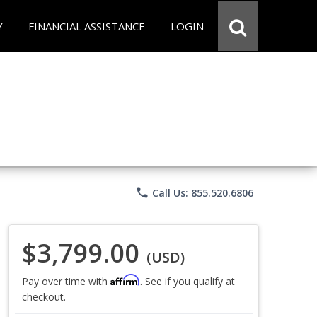
Y
FINANCIAL ASSISTANCE
LOGIN
phone
Call Us: 855.520.6806
$3,799.00
(USD)
Affirm
Pay over time with
. See if you qualify at
checkout.