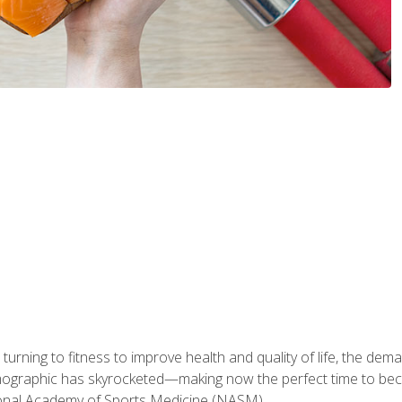
ning to fitness to improve health and quality of life, the dema
emographic has skyrocketed—making now the perfect time to b
ional Academy of Sports Medicine (NASM).