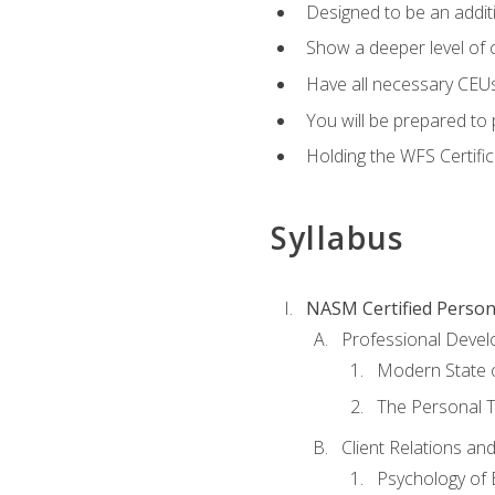
Designed to be an additio
Show a deeper level of 
Have all necessary CEUs
You will be prepared to 
Holding the WFS Certific
Syllabus
NASM Certified Person
Professional Devel
Modern State o
The Personal T
Client Relations an
Psychology of 