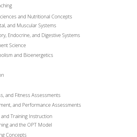
aching
Sciences and Nutritional Concepts
tal, and Muscular Systems
ory, Endocrine, and Digestive Systems
nt Science
olism and Bioenergetics
on
ss, and Fitness Assessments
ment, and Performance Assessments
and Training Instruction
ining and the OPT Model
ning Concepts