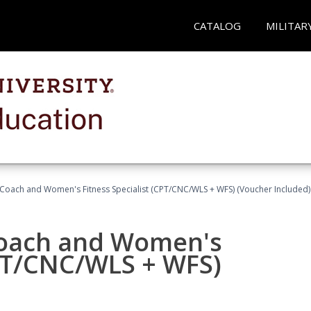
CATALOG
MILITAR
Coach and Women's Fitness Specialist (CPT/CNC/WLS + WFS) (Voucher Included)
oach and Women's
CPT/CNC/WLS + WFS)