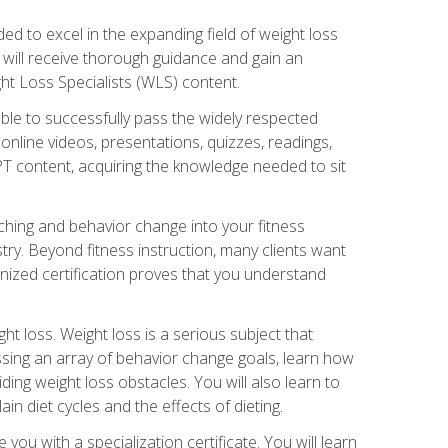
d to excel in the expanding field of weight loss
ou will receive thorough guidance and gain an
ht Loss Specialists (WLS) content.
ble to successfully pass the widely respected
line videos, presentations, quizzes, readings,
CPT content, acquiring the knowledge needed to sit
hing and behavior change into your fitness
stry. Beyond fitness instruction, many clients want
nized certification proves that you understand
t loss. Weight loss is a serious subject that
ssing an array of behavior change goals, learn how
ng weight loss obstacles. You will also learn to
in diet cycles and the effects of dieting.
u with a specialization certificate. You will learn