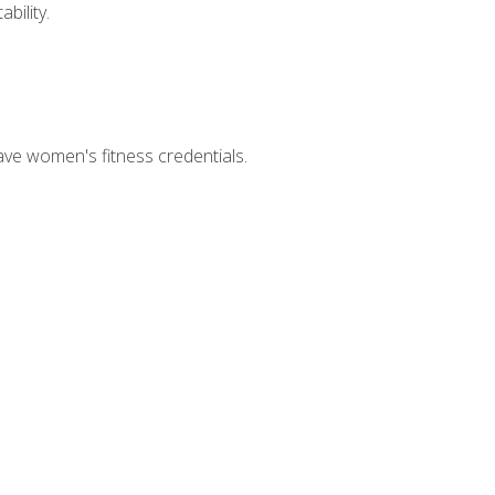
bility.
ave women's fitness credentials.