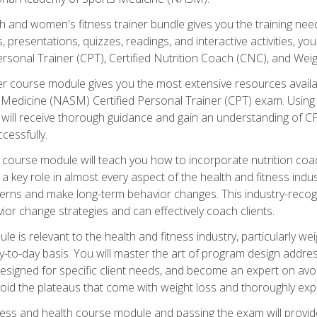
and women's fitness trainer bundle gives you the training neede
, presentations, quizzes, readings, and interactive activities, y
ersonal Trainer (CPT), Certified Nutrition Coach (CNC), and Weig
er course module gives you the most extensive resources availa
edicine (NASM) Certified Personal Trainer (CPT) exam. Using on
you will receive thorough guidance and gain an understanding of 
cessfully.
course module will teach you how to incorporate nutrition coac
s a key role in almost every aspect of the health and fitness indu
tterns and make long-term behavior changes. This industry-recog
ior change strategies and can effectively coach clients.
 relevant to the health and fitness industry, particularly weigh
-to-day basis. You will master the art of program design addre
signed for specific client needs, and become an expert on avoidi
void the plateaus that come with weight loss and thoroughly expla
ss and health course module and passing the exam will provide yo