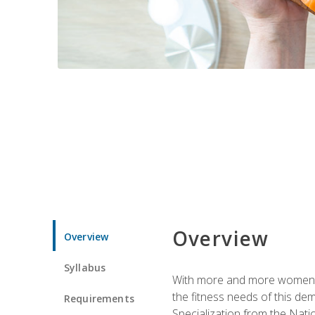
Overview
Overview
Syllabus
With more and more women tur
the fitness needs of this d
Requirements
Specialization from the Nat