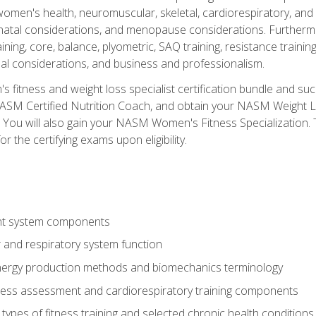
women's health, neuromuscular, skeletal, cardiorespiratory, a
atal considerations, and menopause considerations. Furthermore,
aining, core, balance, plyometric, SAQ training, resistance trainin
al considerations, and business and professionalism.
 fitness and weight loss specialist certification bundle and su
NASM Certified Nutrition Coach, and obtain your NASM Weight Lo
You will also gain your NASM Women's Fitness Specialization. T
or the certifying exams upon eligibility.
t system components
 and respiratory system function
nergy production methods and biomechanics terminology
tness assessment and cardiorespiratory training components
ypes of fitness training and selected chronic health conditions