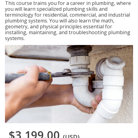
This course trains you for a career in plumbing, where
you will learn specialized plumbing skills and
terminology for residential, commercial, and industrial
plumbing systems. You will also learn the math,
geometry, and physical principles essential for
installing, maintaining, and troubleshooting plumbing
systems.
$3,199.00
(USD)