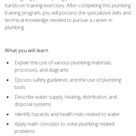
hands‑on training exercises. After completing this plumbing
training program, you will possess the specialized skills and
technical knowledge needed to pursue a career in
plumbing.
What you will learn
Explain the use of various plumbing materials,
processes, and diagrams
Discuss safety guidelines and the use of plumbing
tools
Describe water supply, heating, distribution, and
disposal systems
Identify hazards and health risks related to water
Apply math concepts to solve plumbing related
problems