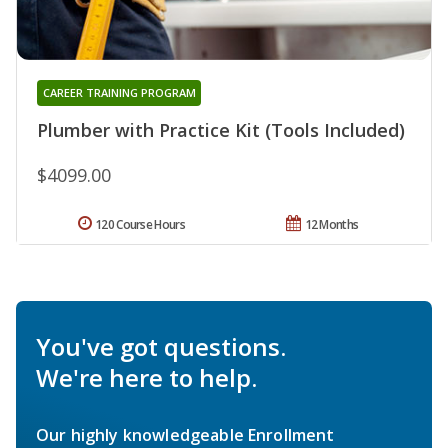
CAREER TRAINING PROGRAM
Plumber with Practice Kit (Tools Included)
$4099.00
120 Course Hours
12 Months
You've got questions.
We're here to help.
Our highly knowledgeable Enrollment