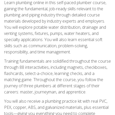
Learn plumbing online in this self-paced plumber course,
gaining the fundamental, job-ready skills relevant to the
plumbing and piping industry through detailed course
materials developed by industry experts and employers.
You will explore potable water distribution, drainage and
venting systems, fixtures, pumps, water heaters, and
specialty applications. You will also learn essential soft
skills such as communication, problem-solving,
responsibility, and time management.
Training fundamentals are solidified throughout the course
through 88 interactivities, including magnets, checkboxes,
flashcards, select-a-choice, learning checks, and a
matching game. Throughout the course, you follow the
journey of three plumbers at different stages of their
careers: master, journeyman, and apprentice.
You will also receive a plumbing practice kit with real PVC,
PEX, copper, ABS, and galvanized materials, plus essential
tools—giving you everything you need to complete