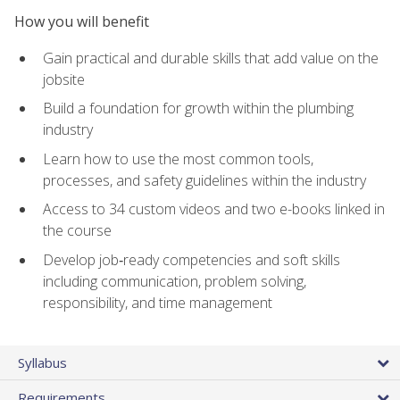
How you will benefit
Gain practical and durable skills that add value on the
jobsite
Build a foundation for growth within the plumbing
industry
Learn how to use the most common tools,
processes, and safety guidelines within the industry
Access to 34 custom videos and two e-books linked in
the course
Develop job‑ready competencies and soft skills
including communication, problem solving,
responsibility, and time management
Syllabus
Requirements