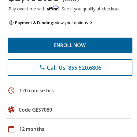
Affirm
Pay over time with
. See if you qualify at checkout.
Payment & Funding:
view your options
ENROLL NOW
Call Us: 855.520.6806
phone
schedule
120 course hrs
Code GES7080
calendar_today
12 months