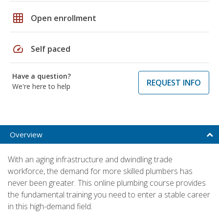
grid_on
Open enrollment
speed
Self paced
Have a question?
REQUEST INFO
We're here to help
Overview
With an aging infrastructure and dwindling trade
workforce, the demand for more skilled plumbers has
never been greater. This online plumbing course provides
the fundamental training you need to enter a stable career
in this high-demand field.