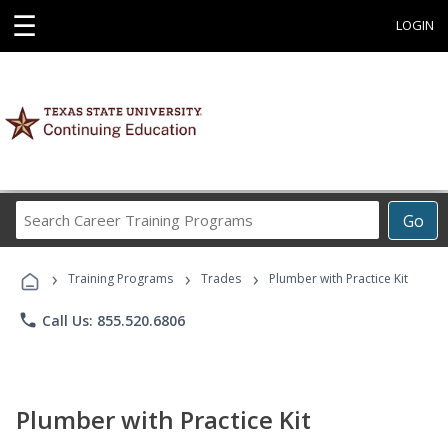
☰
LOGIN
Search
Go
Career
Training
›
›
›
Programs
Training Programs
Trades
Plumber with Practice Kit
phone
Call Us: 855.520.6806
Plumber with Practice Kit