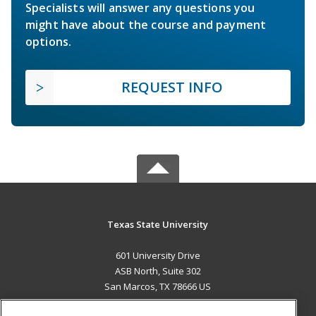
Specialists will answer any questions you
might have about the course and payment
options.
REQUEST INFO
Texas State University
601 University Drive
ASB North, Suite 302
San Marcos, TX 78666 US
MAIN CONTENT