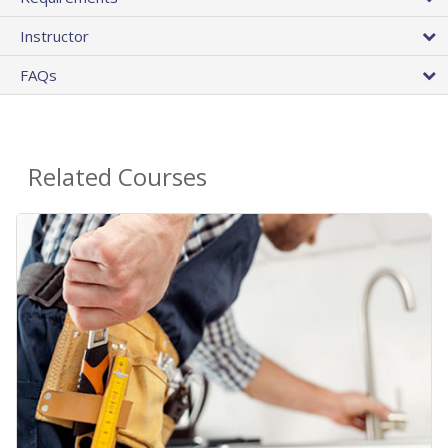
Instructor
FAQs
Related Courses