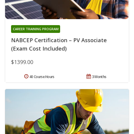
CAREER TRAINING PROGRAM
NABCEP Certification – PV Associate
(Exam Cost Included)
$1399.00
40 Course Hours
3 Months