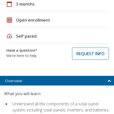
calendar_today
3 months
grid_on
Open enrollment
speed
Self paced
Have a question?
REQUEST INFO
We're here to help
Overview
What you will learn
Understand all the components of a solar panel
system, including solar panels, inverters, and batteries,