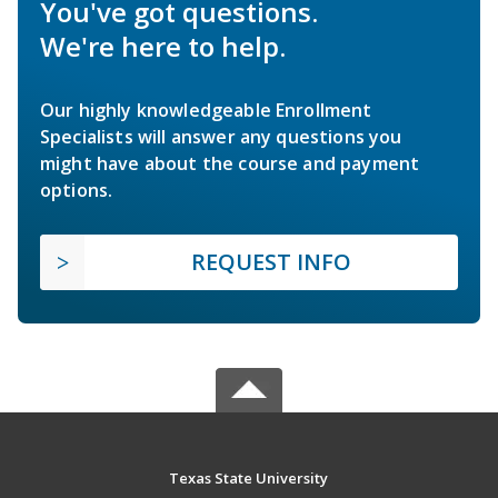
You've got questions.
We're here to help.
Our highly knowledgeable Enrollment
Specialists will answer any questions you
might have about the course and payment
options.
REQUEST INFO
Texas State University