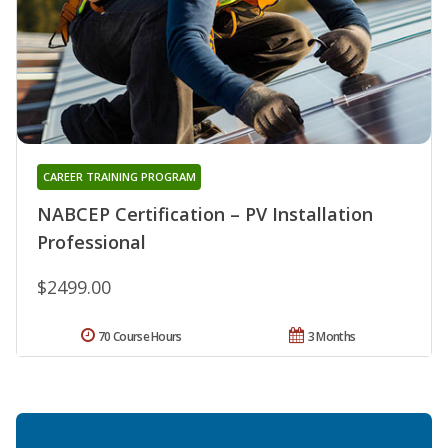
CAREER TRAINING PROGRAM
NABCEP Certification – PV Installation
Professional
$2499.00
70 Course Hours
3 Months