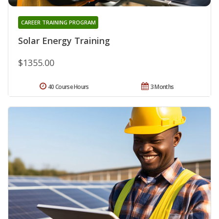
CAREER TRAINING PROGRAM
Solar Energy Training
$1355.00
40 Course Hours
3 Months