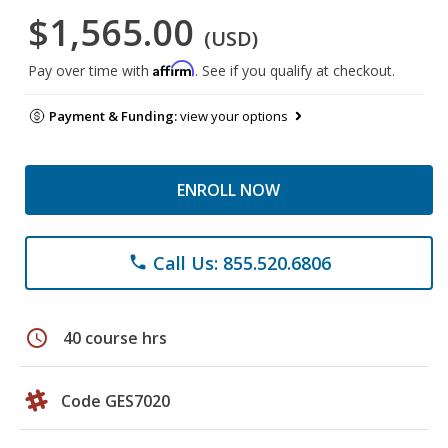
$1,565.00
(USD)
Affirm
Pay over time with
. See if you qualify at checkout.
Payment & Funding:
view your options
ENROLL NOW
Call Us: 855.520.6806
phone
schedule
40 course hrs
Code GES7020