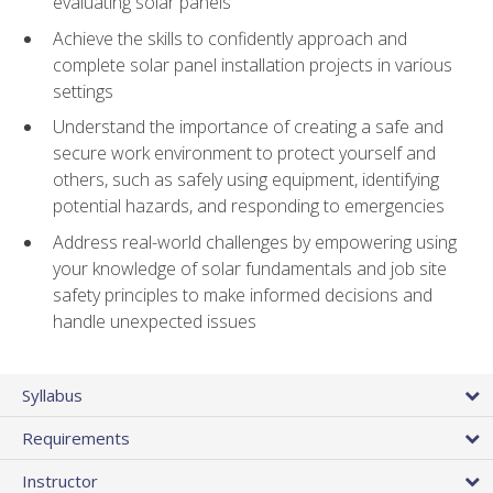
evaluating solar panels
Achieve the skills to confidently approach and
complete solar panel installation projects in various
settings
Understand the importance of creating a safe and
secure work environment to protect yourself and
others, such as safely using equipment, identifying
potential hazards, and responding to emergencies
Address real-world challenges by empowering using
your knowledge of solar fundamentals and job site
safety principles to make informed decisions and
handle unexpected issues
Syllabus
Requirements
Instructor