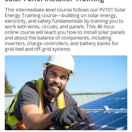
This intermediate-level course follows our PV101 Solar
Energy Training course—building on solar energy,
electricity, and safety fundamentals by training you to
work with wires, circuits, and panels. This 40-hour
online course will teach you how to install solar panels
and about the balance of components, including
inverters, charge controllers, and battery banks for
grid-tied and off-grid systems.