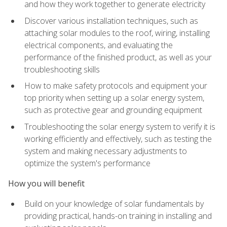
and how they work together to generate electricity
Discover various installation techniques, such as
attaching solar modules to the roof, wiring, installing
electrical components, and evaluating the
performance of the finished product, as well as your
troubleshooting skills
How to make safety protocols and equipment your
top priority when setting up a solar energy system,
such as protective gear and grounding equipment
Troubleshooting the solar energy system to verify it is
working efficiently and effectively, such as testing the
system and making necessary adjustments to
optimize the system's performance
How you will benefit
Build on your knowledge of solar fundamentals by
providing practical, hands-on training in installing and