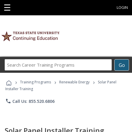
☰
LOGIN
Search
Go
Career
Training
›
›
›
Programs
Training Programs
Renewable Energy
Solar Panel
Installer Training
phone
Call Us: 855.520.6806
Solar Panel Installer Training