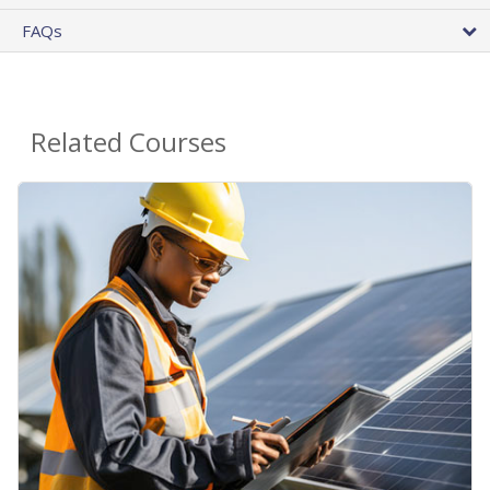
FAQs
Related Courses