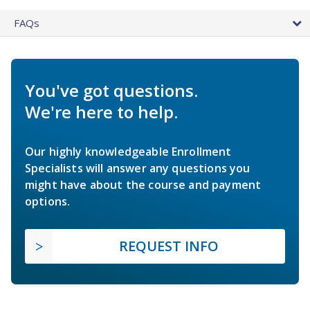
FAQs
You've got questions.
We're here to help.
Our highly knowledgeable Enrollment
Specialists will answer any questions you
might have about the course and payment
options.
REQUEST INFO