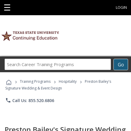
☰
LOGIN
Search
Go
Career
Training
›
›
›
Programs
Training Programs
Hospitality
Preston Bailey's
Signature Wedding & Event Design
phone
Call Us: 855.520.6806
Preston Bailey's Signature Wedding