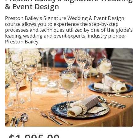
& Event Design
Preston Bailey's Signature Wedding & Event Design
course allows you to experience the step-by-step
processes and techniques utilized by one of the globe's
leading wedding and event experts, industry pioneer
Preston Bailey.