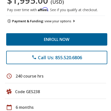
$1,995.00
(USD)
Affirm
Pay over time with
. See if you qualify at checkout.
Payment & Funding:
view your options
ENROLL NOW
Call Us: 855.520.6806
phone
schedule
240 course hrs
Code GES238
calendar_today
6 months