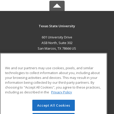
Texas State University
601 University Drive
ASB North, Suite 302
San Marcos, TX 78666 US
MAIN CONTENT
Career Training
We and our partners may use cookies, pixels, and similar
technologies to collect information about you, including about
ADDITIONAL RESOURCES
your browsing activities and devices. This may result in your
information being collected by our third-party partners. By
Military
Student Blog
choosing to "Accept All Cookies", you agree to these practices,
Financial Assistance
including as described in the
Privacy Policy
Help
Accept All Cookies
© 2026 ed2go, a division of Cengage Learning. All rights
reserved. The material on this site cannot be reproduced or