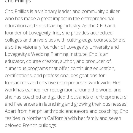
Cho Phillips
Cho Phillips is a visionary leader and community builder
who has made a great impact in the entrepreneurial
education and skills training industry. As the CEO and
founder of Lovegevity, Inc., she provides accredited
colleges and universities with cutting-edge courses. She is
also the visionary founder of Lovegevity University and
Lovegevity's Wedding Planning Institute. Cho is an
educator, course creator, author, and producer of
numerous programs that offer continuing education,
certifications, and professional designations for
freelancers and creative entrepreneurs worldwide. Her
work has earned her recognition around the world, and
she has coached and guided thousands of entrepreneurs
and freelancers in launching and growing their businesses.
Apart from her philanthropic endeavors and coaching, Cho
resides in Northern California with her family and seven
beloved French bulldogs.