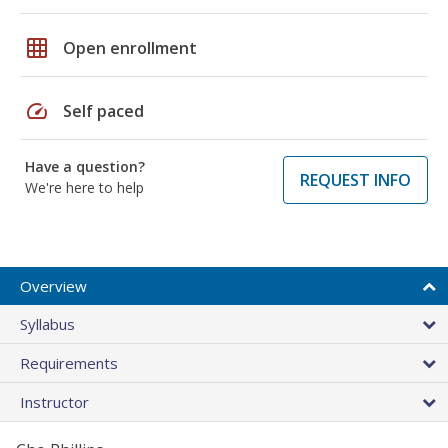
grid_on
Open enrollment
speed
Self paced
Have a question?
REQUEST INFO
We're here to help
Overview
Syllabus
Requirements
Instructor