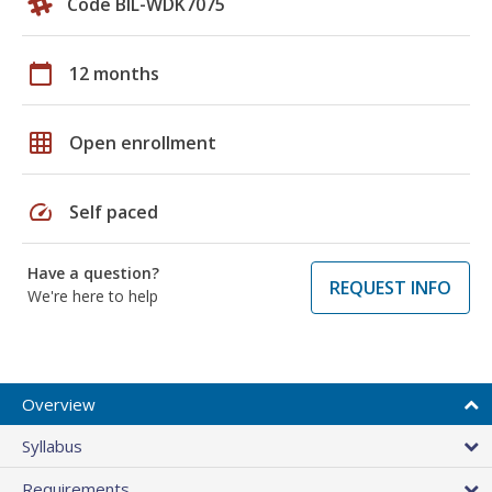
Code BIL-WDK7075
calendar_today
12 months
grid_on
Open enrollment
speed
Self paced
Have a question?
REQUEST INFO
We're here to help
Overview
Syllabus
Requirements