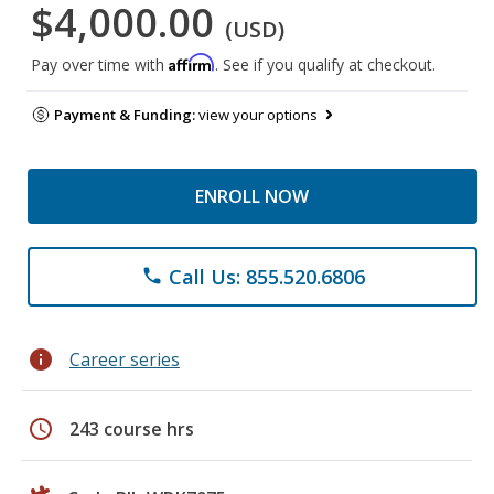
$4,000.00
(USD)
Affirm
Pay over time with
. See if you qualify at checkout.
Payment & Funding:
view your options
ENROLL NOW
Call Us: 855.520.6806
phone
info
Career series
schedule
243 course hrs