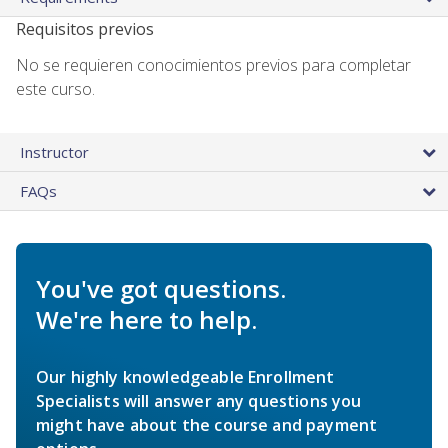
Requisitos previos
No se requieren conocimientos previos para completar
este curso.
Instructor
FAQs
You've got questions.
We're here to help.
Our highly knowledgeable Enrollment
Specialists will answer any questions you
might have about the course and payment