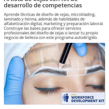
desarrollo de competencias
Aprende técnicas de diseño de cejas, microblading,
laminado y henna, además de habilidades de
alfabetización digital, marketing y preparación laboral.
Construye las bases para ofrecer servicios
profesionales del diseño de cejas o lanzar tu propio
negocio de belleza con este programa autodirigido.