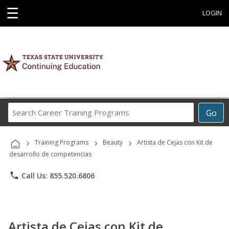
☰
LOGIN
Search
Go
Career
Training
›
›
›
Programs
Training Programs
Beauty
Artista de Cejas con Kit de
desarrollo de competencias
phone
Call Us: 855.520.6806
Artista de Cejas con Kit de