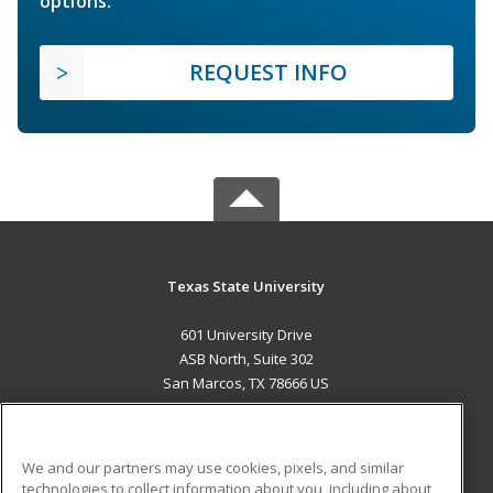
options.
REQUEST INFO
Texas State University
601 University Drive
ASB North, Suite 302
San Marcos, TX 78666 US
MAIN CONTENT
Career Training
We and our partners may use cookies, pixels, and similar
technologies to collect information about you, including about