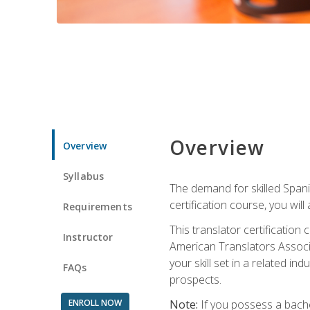
Overview
Overview
Syllabus
The demand for skilled Span
certification course, you will
Requirements
This translator certificatio
Instructor
American Translators Associa
your skill set in a related 
FAQs
prospects.
ENROLL NOW
Note:
If you possess a bachel