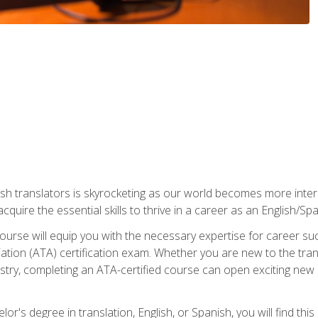
ish translators is skyrocketing as our world becomes more inte
 acquire the essential skills to thrive in a career as an English/Sp
n course will equip you with the necessary expertise for career 
tion (ATA) certification exam. Whether you are new to the trans
industry, completing an ATA-certified course can open exciting n
or's degree in translation, English, or Spanish, you will find thi