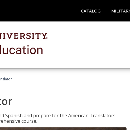
CATALOG
MILITAR
anslator
tor
 and Spanish and prepare for the American Translators
prehensive course.