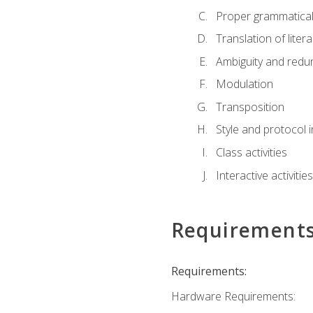
Proper grammatical 
Translation of liter
Ambiguity and red
Modulation
Transposition
Style and protocol 
Class activities
Interactive activities
Requirement
Requirements:
Hardware Requirements: