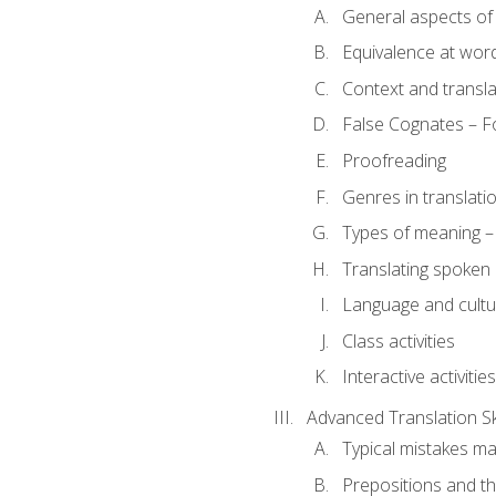
General aspects of 
Equivalence at word
Context and transla
False Cognates – Fo
Proofreading
Genres in translati
Types of meaning – 
Translating spoken 
Language and cultur
Class activities
Interactive activities
Advanced Translation Ski
Typical mistakes ma
Prepositions and th