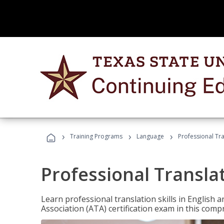
›
›
›
Training Programs
Language
Professional Tr
Professional Transla
Learn professional translation skills in English
Association (ATA) certification exam in this com