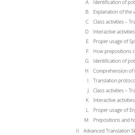
Identification of po
Explanation of the v
Class activities – T
Interactive activitie
Proper usage of S
How prepositions c
Identification of po
Comprehension of th
Translation protoc
Class activities – T
Interactive activitie
Proper usage of En
Prepositions and h
Advanced Translation Ski