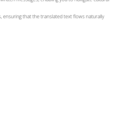
 ensuring that the translated text flows naturally