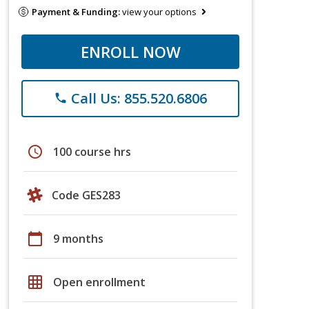
Payment & Funding:
view your options
ENROLL NOW
Call Us: 855.520.6806
phone
schedule
100 course hrs
Code GES283
calendar_today
9 months
grid_on
Open enrollment