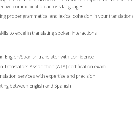
ective communication across languages
ing proper grammatical and lexical cohesion in your translations,
ills to excel in translating spoken interactions
n English/Spanish translator with confidence
n Translators Association (ATA) certification exam
nslation services with expertise and precision
lating between English and Spanish