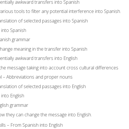
tentially awkward transfers into Spanish
arious tools to filter any potential interference into Spanish.
ranslation of selected passages into Spanish
s into Spanish
panish grammar
hange meaning in the transfer into Spanish
tentially awkward transfers into English
e message taking into account cross cultural differences
ol – Abbreviations and proper nouns
ranslation of selected passages into English
s into English
glish grammar
ow they can change the message into English.
lls – From Spanish into English