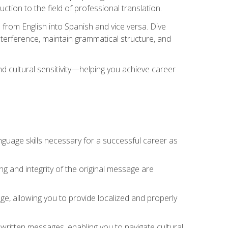
tion to the field of professional translation.
 from English into Spanish and vice versa. Dive
 interference, maintain grammatical structure, and
nd cultural sensitivity—helping you achieve career
nguage skills necessary for a successful career as
ng and integrity of the original message are
sage, allowing you to provide localized and properly
 written messages, enabling you to navigate cultural