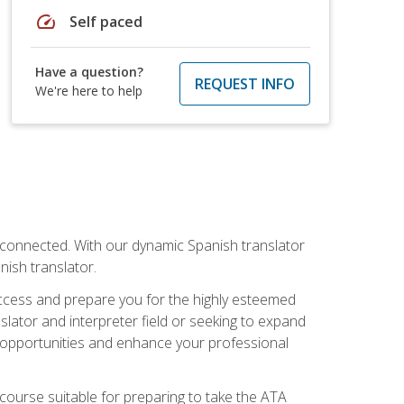
speed
Self paced
Have a question?
REQUEST INFO
We're here to help
rconnected. With our dynamic Spanish translator
anish translator.
success and prepare you for the highly esteemed
lator and interpreter field or seeking to expand
ew opportunities and enhance your professional
s course suitable for preparing to take the ATA