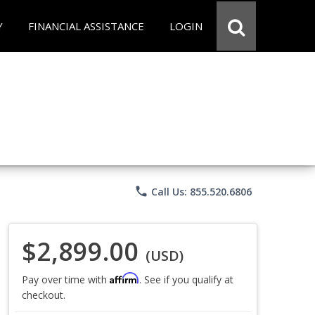
Y
FINANCIAL ASSISTANCE
LOGIN
phone
Call Us: 855.520.6806
$2,899.00
(USD)
Affirm
Pay over time with
. See if you qualify at
checkout.