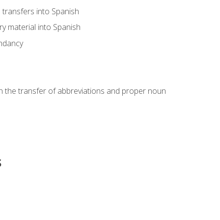
transfers into Spanish
ary material into Spanish
undancy
in the transfer of abbreviations and proper noun
s