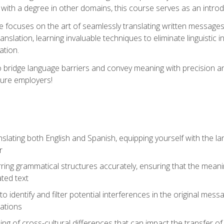
with a degree in other domains, this course serves as an introduc
se focuses on the art of seamlessly translating written messages
ranslation, learning invaluable techniques to eliminate linguistic
ation.
to bridge language barriers and convey meaning with precision a
ture employers!
lating both English and Spanish, equipping yourself with the la
r
rring grammatical structures accurately, ensuring that the meani
ated text
to identify and filter potential interferences in the original mes
lations
g of cross-cultural differences that can impact the transfer of