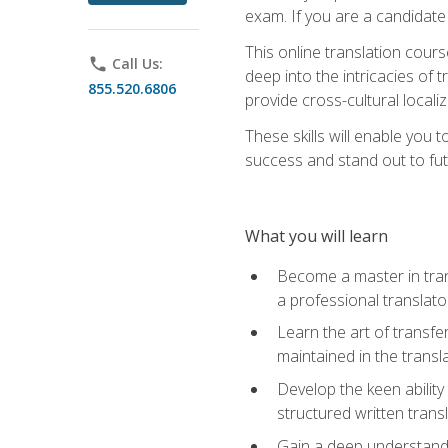
exam. If you are a candidate 
This online translation cour
phone
Call Us:
deep into the intricacies of t
855.520.6806
provide cross-cultural localiz
These skills will enable you 
success and stand out to fu
What you will learn
Become a master in trans
a professional translato
Learn the art of transfe
maintained in the transl
Develop the keen ability 
structured written trans
Gain a deep understandin