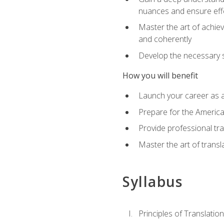
nuances and ensure eff
Master the art of achiev
and coherently
Develop the necessary sk
How you will benefit
Launch your career as a
Prepare for the America
Provide professional tra
Master the art of trans
Syllabus
Principles of Translation