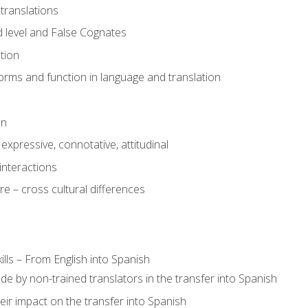
translations
 level and False Cognates
tion
rms and function in language and translation
on
expressive, connotative, attitudinal
interactions
e – cross cultural differences
lls – From English into Spanish
de by non-trained translators in the transfer into Spanish
eir impact on the transfer into Spanish