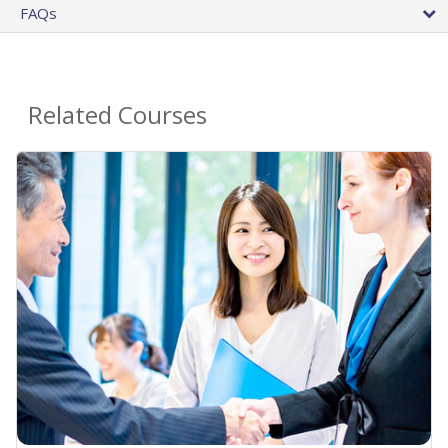
FAQs
Related Courses