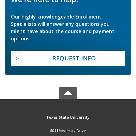
Our highly knowledgeable Enrollment
Specialists will answer any questions you
might have about the course and payment
options.
REQUEST INFO
Texas State University
601 University Drive