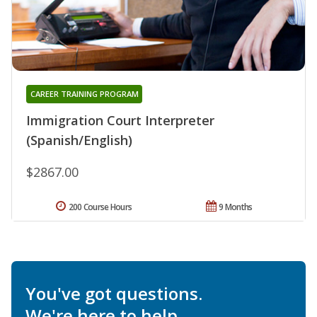
CAREER TRAINING PROGRAM
Immigration Court Interpreter
(Spanish/English)
$2867.00
200 Course Hours
9 Months
You've got questions.
We're here to help.