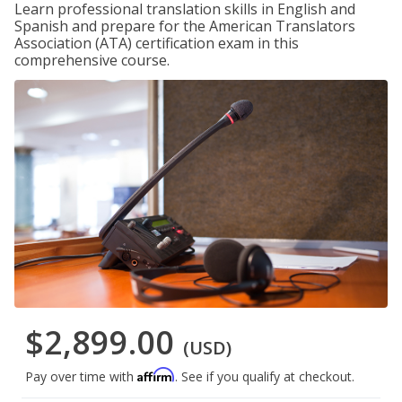
Learn professional translation skills in English and
Spanish and prepare for the American Translators
Association (ATA) certification exam in this
comprehensive course.
$2,899.00
(USD)
Affirm
Pay over time with
. See if you qualify at checkout.