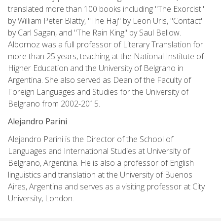
translated more than 100 books including "The Exorcist"
by William Peter Blatty, "The Haj" by Leon Uris, "Contact"
by Carl Sagan, and "The Rain King" by Saul Bellow.
Albornoz was a full professor of Literary Translation for
more than 25 years, teaching at the National Institute of
Higher Education and the University of Belgrano in
Argentina. She also served as Dean of the Faculty of
Foreign Languages and Studies for the University of
Belgrano from 2002-2015.
Alejandro Parini
Alejandro Parini is the Director of the School of
Languages and International Studies at University of
Belgrano, Argentina. He is also a professor of English
linguistics and translation at the University of Buenos
Aires, Argentina and serves as a visiting professor at City
University, London.