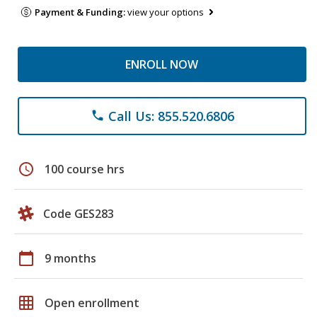
Payment & Funding:
view your options
ENROLL NOW
Call Us: 855.520.6806
phone
schedule
100 course hrs
Code GES283
calendar_today
9 months
grid_on
Open enrollment