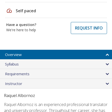
speed
Self paced
Have a question?
REQUEST INFO
We're here to help
Overview
Syllabus
Requirements
Instructor
Raquel Albornoz
Raquel Albornoz is an experienced professional translator
and university professor. Throughout her career, she has