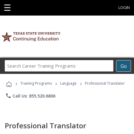
☰
LOGIN
Search
Go
Career
Training
›
›
›
Programs
Training Programs
Language
Professional Translator
phone
Call Us: 855.520.6806
Professional Translator