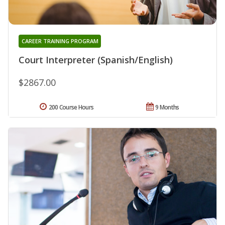
CAREER TRAINING PROGRAM
Court Interpreter (Spanish/English)
$2867.00
200 Course Hours
9 Months