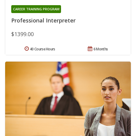
CAREER TRAINING PROGRAM
Professional Interpreter
$1399.00
40 Course Hours
6 Months