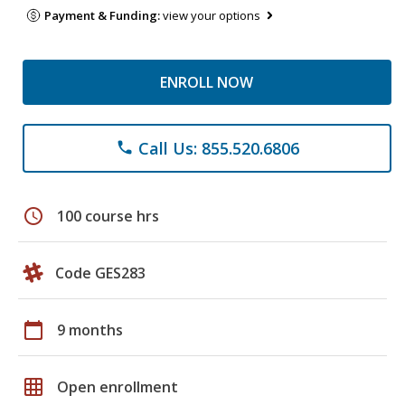
Payment & Funding:
view your options
ENROLL NOW
Call Us: 855.520.6806
phone
schedule
100 course hrs
Code GES283
calendar_today
9 months
grid_on
Open enrollment