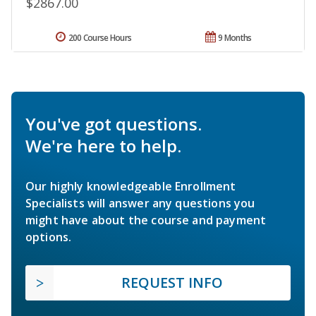
$2867.00
200 Course Hours
9 Months
You've got questions.
We're here to help.
Our highly knowledgeable Enrollment
Specialists will answer any questions you
might have about the course and payment
options.
REQUEST INFO