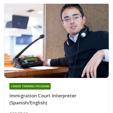
CAREER TRAINING PROGRAM
Immigration Court Interpreter
(Spanish/English)