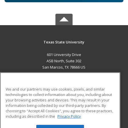
Texas State University
601 University Drive
ASB North, Suite 302
San Marcos, TX 78666 US
MAIN CONTENT
Career Training
We and our partners may use cookies, pixels, and similar
technologies to collect information about you, including about
ADDITIONAL RESOURCES
your browsing activities and devices. This may result in your
information being collected by our third-party partners. By
Military
Student Blog
choosing to "Accept All Cookies", you agree to these practices,
Financial Assistance
including as described in the
Privacy Policy
Help