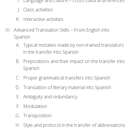
Language and culture – cross cultural differences
Class activities
Interactive activities
Advanced Translation Skills – From English into
Spanish
Typical mistakes made by non-trained translators
in the transfer into Spanish
Prepositions and their impact on the transfer into
Spanish
Proper grammatical transfers into Spanish
Translation of literary material into Spanish
Ambiguity and redundancy
Modulation
Transposition
Style and protocol in the transfer of abbreviations