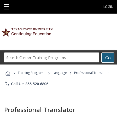
☰
LOGIN
Search
Go
Career
Training
›
›
›
Programs
Training Programs
Language
Professional Translator
phone
Call Us: 855.520.6806
Professional Translator