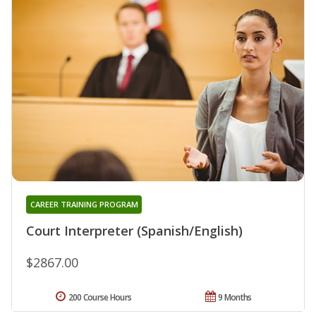
CAREER TRAINING PROGRAM
Court Interpreter (Spanish/English)
$2867.00
200 Course Hours
9 Months