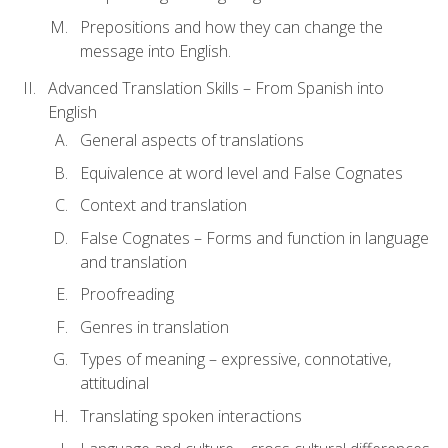
Prepositions and how they can change the
message into English.
Advanced Translation Skills – From Spanish into
English
General aspects of translations
Equivalence at word level and False Cognates
Context and translation
False Cognates – Forms and function in language
and translation
Proofreading
Genres in translation
Types of meaning – expressive, connotative,
attitudinal
Translating spoken interactions