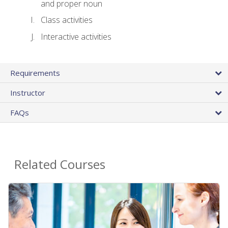
and proper noun
Class activities
Interactive activities
Requirements
Instructor
FAQs
Related Courses