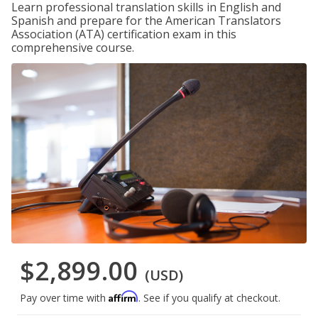
Learn professional translation skills in English and
Spanish and prepare for the American Translators
Association (ATA) certification exam in this
comprehensive course.
$2,899.00
(USD)
Affirm
Pay over time with
. See if you qualify at checkout.