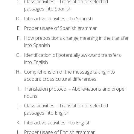
Class activities – Translation of selected
passages into Spanish
Interactive activities into Spanish
Proper usage of Spanish grammar
How prepositions change meaning in the transfer
into Spanish
Identification of potentially awkward transfers
into English
Comprehension of the message taking into
account cross cultural differences
Translation protocol – Abbreviations and proper
nouns
Class activities – Translation of selected
passages into English
Interactive activities into English
Proper usage of English grammar