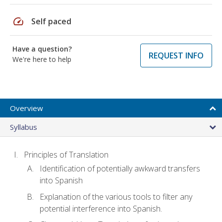
speed
Self paced
Have a question?
REQUEST INFO
We're here to help
Overview
Syllabus
Principles of Translation
Identification of potentially awkward transfers
into Spanish
Explanation of the various tools to filter any
potential interference into Spanish.