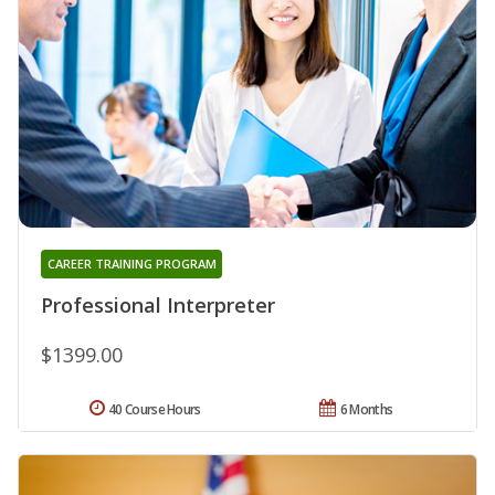
CAREER TRAINING PROGRAM
Professional Interpreter
$1399.00
40 Course Hours
6 Months